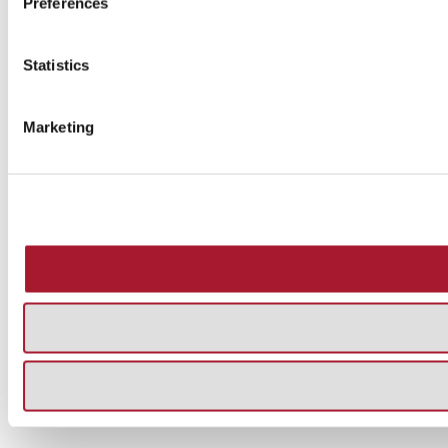
Preferences
Statistics
Marketing