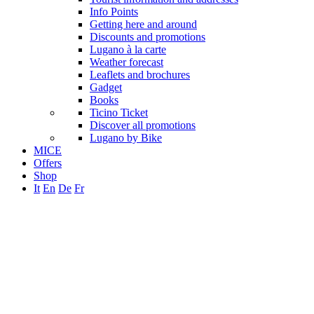
Info Points
Getting here and around
Discounts and promotions
Lugano à la carte
Weather forecast
Leaflets and brochures
Gadget
Books
Ticino Ticket
Discover all promotions
Lugano by Bike
MICE
Offers
Shop
It
En
De
Fr