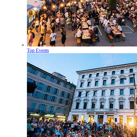
Top Events