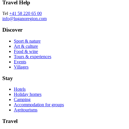
Travel Help
Tel
+41 58 220 65 00
info@luganoregion.com
Discover
Sport & nature
Art & culture
Food & wine
Tours & experiences
Events
Villages
Stay
Hotels
Holiday homes
Camping
Accommodation for groups
Agritourisms
Travel