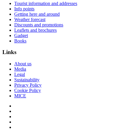
Tourist information and addresses
Info points
Getting here and around
Weather forecast
Discounts and promotions
Leaflets and brochures
Gadget
Books
Links
About us
Media
Legal
Sustainability
Privacy Policy
Cookie Policy
MICE