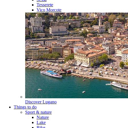
Tesserete
Vico Morcote
Discover
Lugano
Things to do
Sport & nature
Nature
Lake
Bike