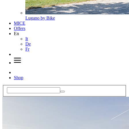
Lugano by Bike
MICE
Offers
En
It
De
Fr
Shop