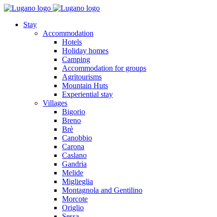
Stay
Accommodation
Hotels
Holiday homes
Camping
Accommodation for groups
Agritourisms
Mountain Huts
Experiential stay
Villages
Bigorio
Breno
Brè
Canobbio
Carona
Caslano
Gandria
Melide
Miglieglia
Montagnola and Gentilino
Morcote
Origlio
Sessa