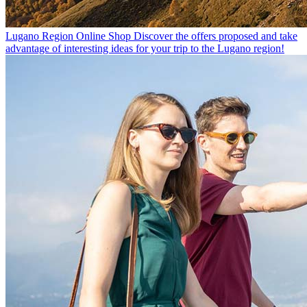
Lugano Region Online Shop
Discover the offers proposed and take
advantage of interesting ideas for your trip to the Lugano region!