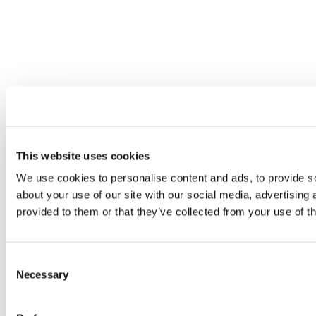
This website uses cookies
We use cookies to personalise content and ads, to provide so
about your use of our site with our social media, advertising
provided to them or that they’ve collected from your use of th
Consent
Necessary
Selection