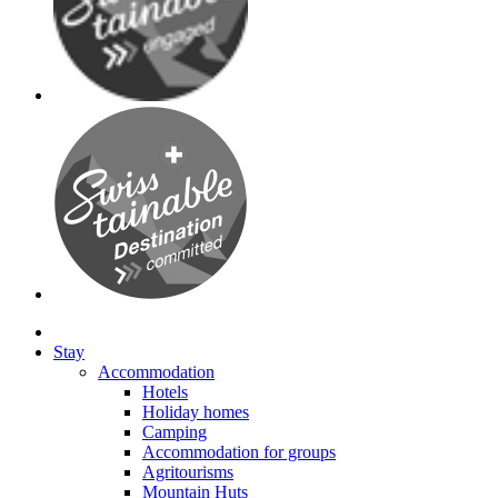
Stay
Accommodation
Hotels
Holiday homes
Camping
Accommodation for groups
Agritourisms
Mountain Huts