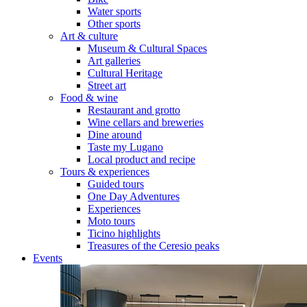
Water sports
Other sports
Art & culture
Museum & Cultural Spaces
Art galleries
Cultural Heritage
Street art
Food & wine
Restaurant and grotto
Wine cellars and breweries
Dine around
Taste my Lugano
Local product and recipe
Tours & experiences
Guided tours
One Day Adventures
Experiences
Moto tours
Ticino highlights
Treasures of the Ceresio peaks
Events