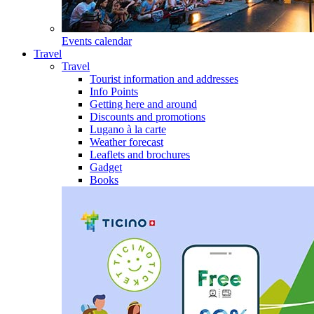
Events calendar
Travel
Travel
Tourist information and addresses
Info Points
Getting here and around
Discounts and promotions
Lugano à la carte
Weather forecast
Leaflets and brochures
Gadget
Books