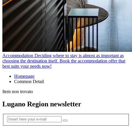
Accommodation
Deciding where to stay is almost as important as
choosing the destination itself. Book the accommodation offer that
best suits your needs now!
Homepage
Common Detail
Item non trovato
Lugano Region newsletter