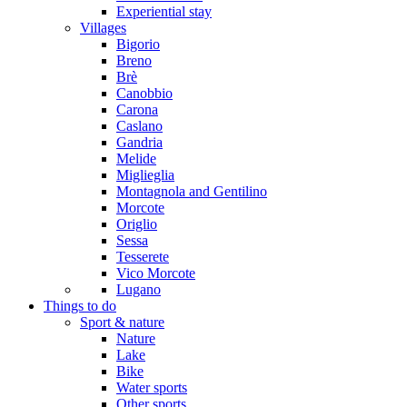
Experiential stay
Villages
Bigorio
Breno
Brè
Canobbio
Carona
Caslano
Gandria
Melide
Miglieglia
Montagnola and Gentilino
Morcote
Origlio
Sessa
Tesserete
Vico Morcote
Lugano
Things to do
Sport & nature
Nature
Lake
Bike
Water sports
Other sports