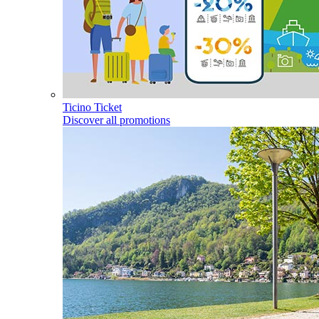
Ticino Ticket
Discover all promotions