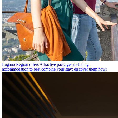
Lugano Region offers
Attractive packages including
accommodation to best combine your stay: discover them now!