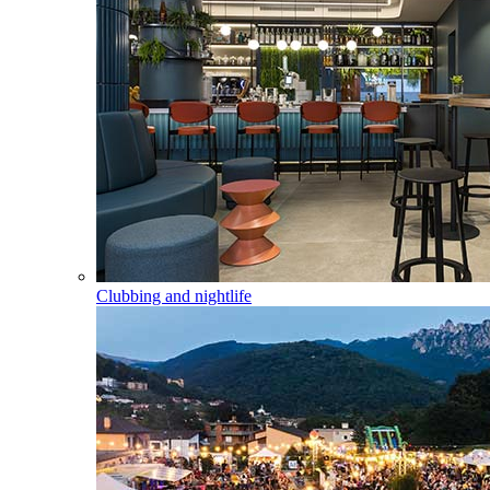
Clubbing and nightlife