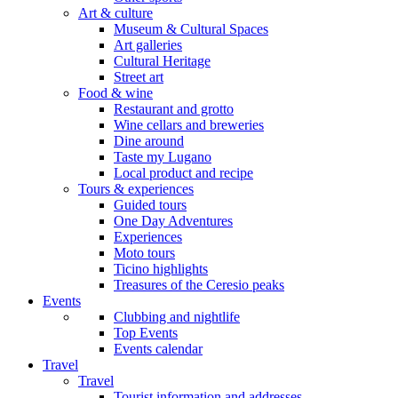
Art & culture
Museum & Cultural Spaces
Art galleries
Cultural Heritage
Street art
Food & wine
Restaurant and grotto
Wine cellars and breweries
Dine around
Taste my Lugano
Local product and recipe
Tours & experiences
Guided tours
One Day Adventures
Experiences
Moto tours
Ticino highlights
Treasures of the Ceresio peaks
Events
Clubbing and nightlife
Top Events
Events calendar
Travel
Travel
Tourist information and addresses