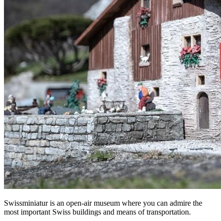
Swissminiatur is an open-air museum where you can admire the
most important Swiss buildings and means of transportation.