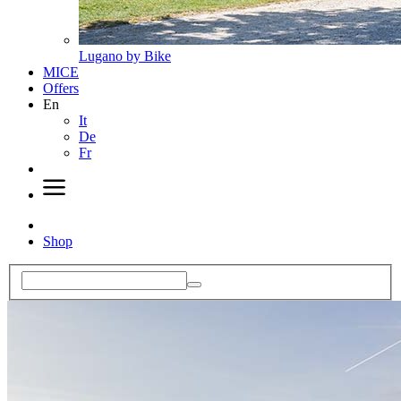
Lugano by Bike
MICE
Offers
En
It
De
Fr
Shop