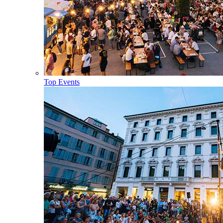
Top Events