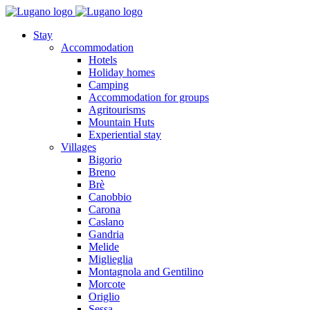
Stay
Accommodation
Hotels
Holiday homes
Camping
Accommodation for groups
Agritourisms
Mountain Huts
Experiential stay
Villages
Bigorio
Breno
Brè
Canobbio
Carona
Caslano
Gandria
Melide
Miglieglia
Montagnola and Gentilino
Morcote
Origlio
Sessa