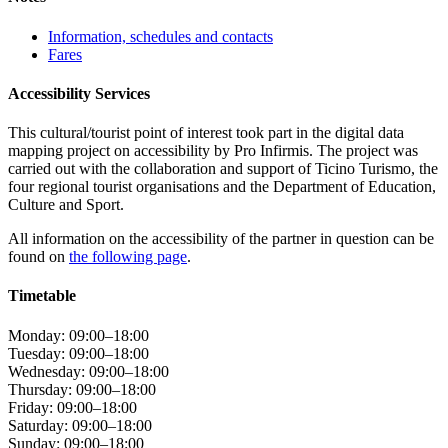
Information, schedules and contacts
Fares
Accessibility Services
This cultural/tourist point of interest took part in the digital data
mapping project on accessibility by Pro Infirmis. The project was
carried out with the collaboration and support of Ticino Turismo, the
four regional tourist organisations and the Department of Education,
Culture and Sport.
All information on the accessibility of the partner in question can be
found on
the following page
.
Timetable
Monday: 09:00–18:00
Tuesday: 09:00–18:00
Wednesday: 09:00–18:00
Thursday: 09:00–18:00
Friday: 09:00–18:00
Saturday: 09:00–18:00
Sunday: 09:00–18:00