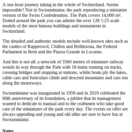
A one-hour journey taking in the whole of Switzerland. Seems
impossible? Not in Swissminiatur, the park reproducing a miniature
version of the Swiss Confederation. The Park covers 14,000 m².
Dotted around the park you can admire the over 128 1:25 scale
models of the most famous buildings and monuments in
Switzerland.
The detailed and authentic models include well-known sites such as
the castles of Rapperswil, Chillon and Bellinzona, the Federal
Parliament in Bern and the Piazza Grande in Locarno.
And this is not all: a network of 3560 metres of miniature railway
wends its way through the Park with 18 trains running on tracks,
crossing bridges and stopping at stations, whilst boats ply the lakes,
cable cars and funiculars climb and descend mountains and cars run
along the motorways.
Swissminiatur was inaugurated in 1959 and in 2019 celebrated the
60th anniversary of its foundation, a jubilee that its management
wanted to dedicate to manual and to the craftsmen who take good
care of the miniatures of the park every day. The events on offer are
always appealing and young and old alike are sure to have fun at
Swissminiatur.
Notes