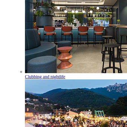
Clubbing and nightlife