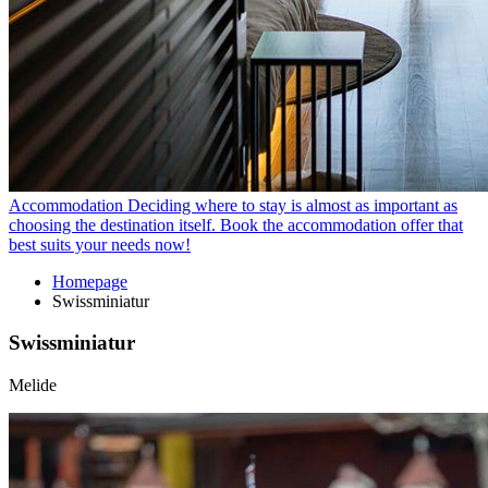
Accommodation
Deciding where to stay is almost as important as
choosing the destination itself. Book the accommodation offer that
best suits your needs now!
Homepage
Swissminiatur
Swissminiatur
Melide