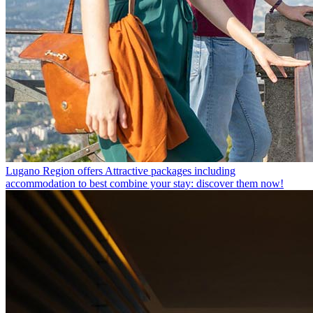
Lugano Region offers
Attractive packages including
accommodation to best combine your stay: discover them now!