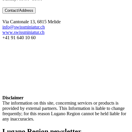
Contact/Address
Via Cantonale 13, 6815 Melide
info@swissminiatur.ch
www.swissminiatur.ch
+41 91 640 10 60
Disclaimer
The information on this site, concerning services or products is
provided by external partners. This Information is liable to change
frequently; for this reason Lugano Region cannot be held liable for
any inaccuracies.
Lugano Region newsletter