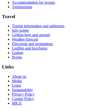
Accommodation for groups
Agritourisms
Travel
Tourist information and addresses
Info points
Getting here and around
Weather forecast
Discounts and promotions
Leaflets and brochures
Gadget
Books
Links
About us
Media
Legal
Sustainability
Privacy Policy
Cookie Policy
MICE