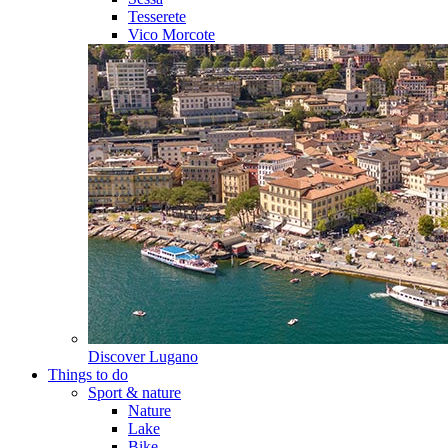
Tesserete
Vico Morcote
Discover
Lugano
Things to do
Sport & nature
Nature
Lake
Bike