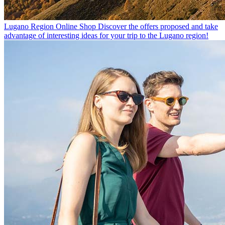
Lugano Region Online Shop
Discover the offers proposed and take
advantage of interesting ideas for your trip to the Lugano region!