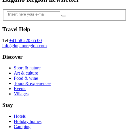
Travel Help
Tel
+41 58 220 65 00
info@luganoregion.com
Discover
Sport & nature
Art & culture
Food & wine
Tours & experiences
Events
Villages
Stay
Hotels
Holiday homes
Camping