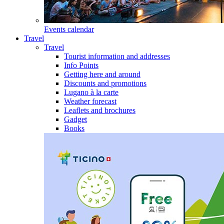
Events calendar
Travel
Travel
Tourist information and addresses
Info Points
Getting here and around
Discounts and promotions
Lugano à la carte
Weather forecast
Leaflets and brochures
Gadget
Books