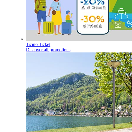
Ticino Ticket
Discover all promotions