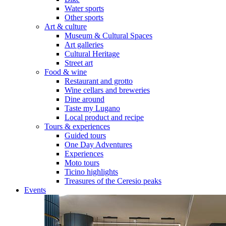
Water sports
Other sports
Art & culture
Museum & Cultural Spaces
Art galleries
Cultural Heritage
Street art
Food & wine
Restaurant and grotto
Wine cellars and breweries
Dine around
Taste my Lugano
Local product and recipe
Tours & experiences
Guided tours
One Day Adventures
Experiences
Moto tours
Ticino highlights
Treasures of the Ceresio peaks
Events