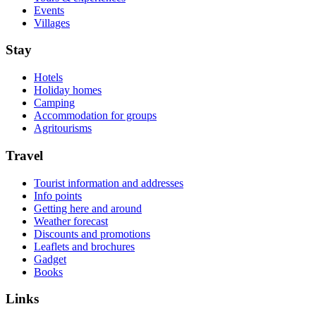
Events
Villages
Stay
Hotels
Holiday homes
Camping
Accommodation for groups
Agritourisms
Travel
Tourist information and addresses
Info points
Getting here and around
Weather forecast
Discounts and promotions
Leaflets and brochures
Gadget
Books
Links