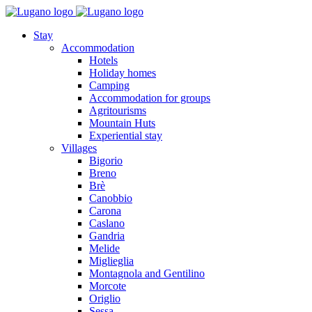
Stay
Accommodation
Hotels
Holiday homes
Camping
Accommodation for groups
Agritourisms
Mountain Huts
Experiential stay
Villages
Bigorio
Breno
Brè
Canobbio
Carona
Caslano
Gandria
Melide
Miglieglia
Montagnola and Gentilino
Morcote
Origlio
Sessa