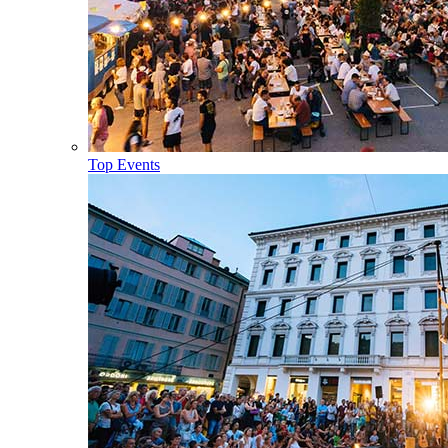
Top Events