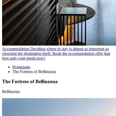
Accommodation
Deciding where to stay is almost as important as
choosing the destination itself. Book the accommodation offer that
best suits your needs now!
Homepage
The Fortress of Bellinzona
The Fortress of Bellinzona
Bellinzona