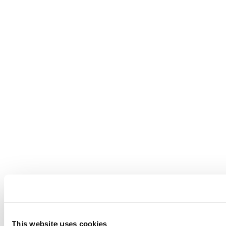
This website uses cookies