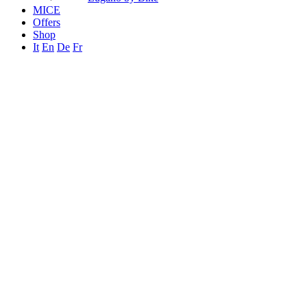
MICE
Offers
Shop
It
En
De
Fr