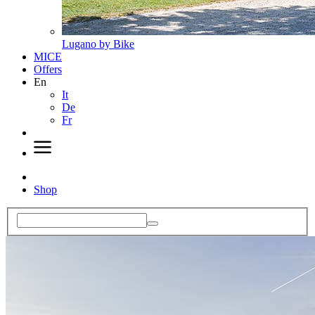
Lugano by Bike
MICE
Offers
En
It
De
Fr
Shop