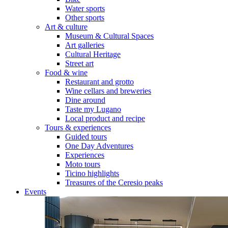
Water sports
Other sports
Art & culture
Museum & Cultural Spaces
Art galleries
Cultural Heritage
Street art
Food & wine
Restaurant and grotto
Wine cellars and breweries
Dine around
Taste my Lugano
Local product and recipe
Tours & experiences
Guided tours
One Day Adventures
Experiences
Moto tours
Ticino highlights
Treasures of the Ceresio peaks
Events