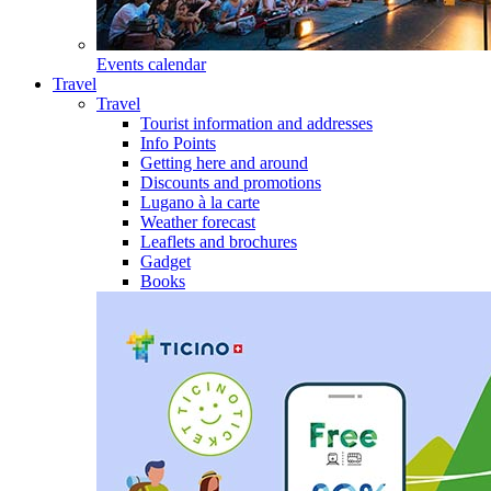
Events calendar
Travel
Travel
Tourist information and addresses
Info Points
Getting here and around
Discounts and promotions
Lugano à la carte
Weather forecast
Leaflets and brochures
Gadget
Books