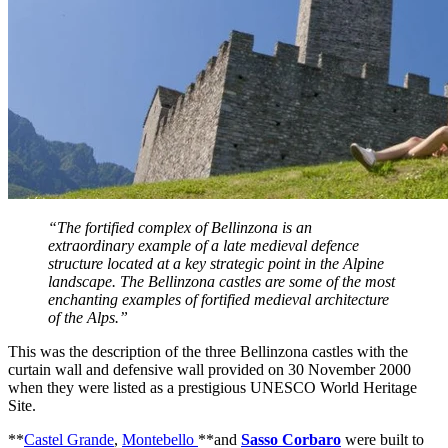
“The fortified complex of Bellinzona is an
extraordinary example of a late medieval defence
structure located at a key strategic point in the Alpine
landscape. The Bellinzona castles are some of the most
enchanting examples of fortified medieval architecture
of the Alps.”
This was the description of the three Bellinzona castles with the
curtain wall and defensive wall provided on 30 November 2000
when they were listed as a prestigious UNESCO World Heritage
Site.
**
Castel Grande
,
Montebello
**and
Sasso Corbaro
were built to