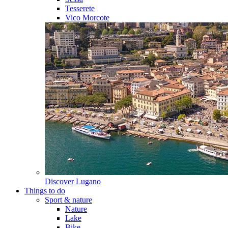
Tesserete
Vico Morcote
Discover
Lugano
Things to do
Sport & nature
Nature
Lake
Bike