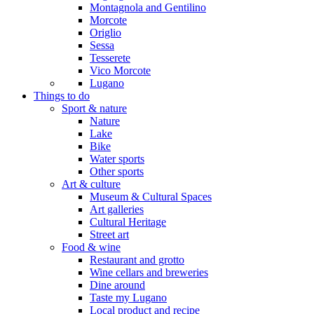
Montagnola and Gentilino
Morcote
Origlio
Sessa
Tesserete
Vico Morcote
Lugano
Things to do
Sport & nature
Nature
Lake
Bike
Water sports
Other sports
Art & culture
Museum & Cultural Spaces
Art galleries
Cultural Heritage
Street art
Food & wine
Restaurant and grotto
Wine cellars and breweries
Dine around
Taste my Lugano
Local product and recipe