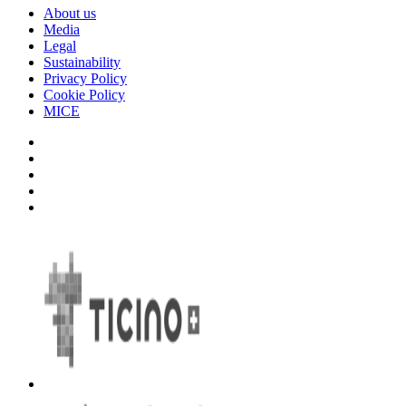
About us
Media
Legal
Sustainability
Privacy Policy
Cookie Policy
MICE