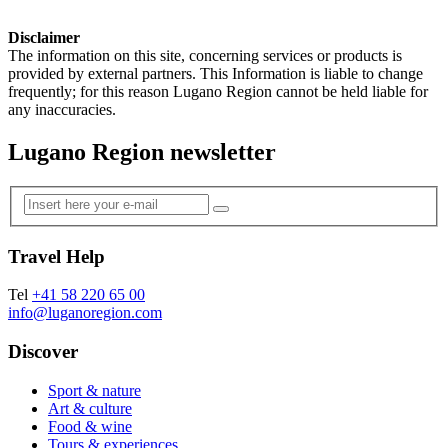
Disclaimer
The information on this site, concerning services or products is
provided by external partners. This Information is liable to change
frequently; for this reason Lugano Region cannot be held liable for
any inaccuracies.
Lugano Region newsletter
Travel Help
Tel
+41 58 220 65 00
info@luganoregion.com
Discover
Sport & nature
Art & culture
Food & wine
Tours & experiences