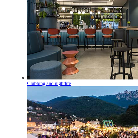
Clubbing and nightlife