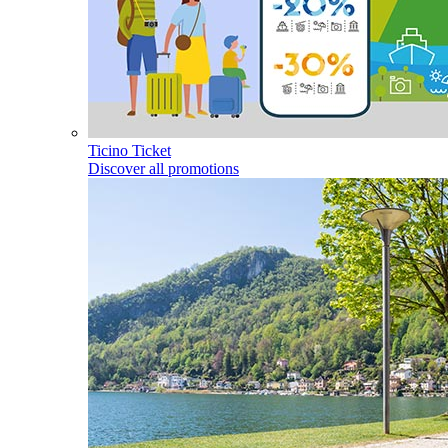
Ticino Ticket
Discover all promotions