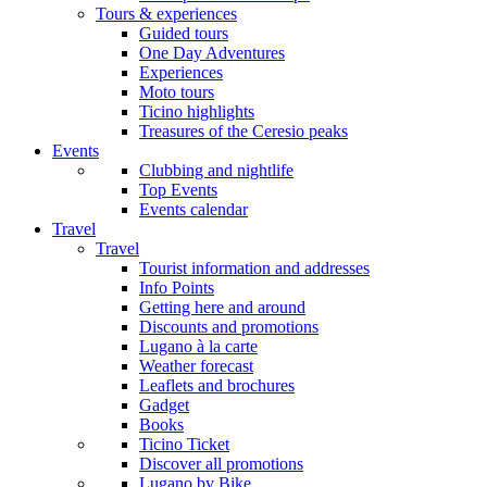
Tours & experiences
Guided tours
One Day Adventures
Experiences
Moto tours
Ticino highlights
Treasures of the Ceresio peaks
Events
Clubbing and nightlife
Top Events
Events calendar
Travel
Travel
Tourist information and addresses
Info Points
Getting here and around
Discounts and promotions
Lugano à la carte
Weather forecast
Leaflets and brochures
Gadget
Books
Ticino Ticket
Discover all promotions
Lugano by Bike