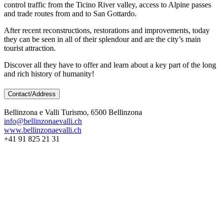
control traffic from the Ticino River valley, access to Alpine passes
and trade routes from and to San Gottardo.
After recent reconstructions, restorations and improvements, today
they can be seen in all of their splendour and are the city’s main
tourist attraction.
Discover all they have to offer and learn about a key part of the long
and rich history of humanity!
Contact/Address
Bellinzona e Valli Turismo, 6500 Bellinzona
info@bellinzonaevalli.ch
www.bellinzonaevalli.ch
+41 91 825 21 31