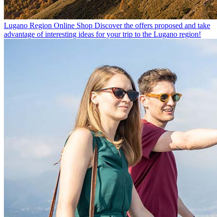
Lugano Region Online Shop
Discover the offers proposed and take
advantage of interesting ideas for your trip to the Lugano region!