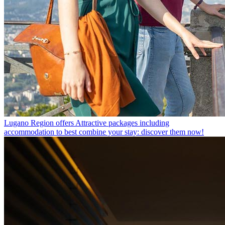
Lugano Region offers
Attractive packages including
accommodation to best combine your stay: discover them now!