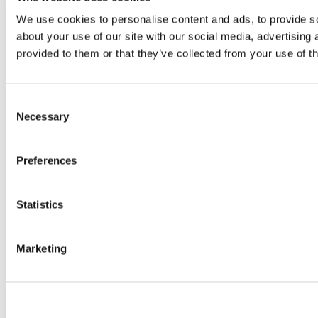
We use cookies to personalise content and ads, to provide so
about your use of our site with our social media, advertising
provided to them or that they’ve collected from your use of th
Consent
Necessary
Selection
Preferences
Statistics
Marketing