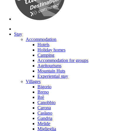
Stay
Accommodation
Hotels
Holiday homes
Camping
Accommodation for groups
Agritourisms
Mountain Huts
Experiential stay
Villages
Bigorio
Breno
Brè
Canobbio
Carona
Caslano
Gandria
Melide
Miglieglia