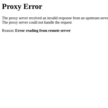
Proxy Error
The proxy server received an invalid response from an upstream serve
The proxy server could not handle the request
Reason:
Error reading from remote server