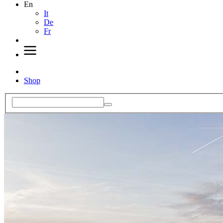
En
It
De
Fr
Shop