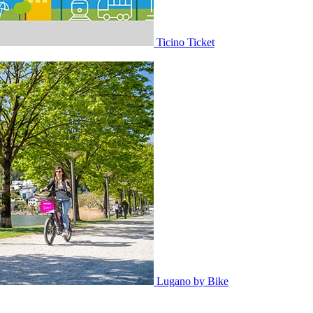
Ticino Ticket
Lugano by Bike