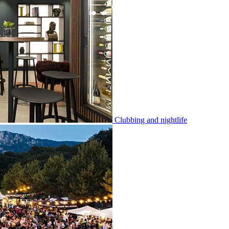
Clubbing and nightlife