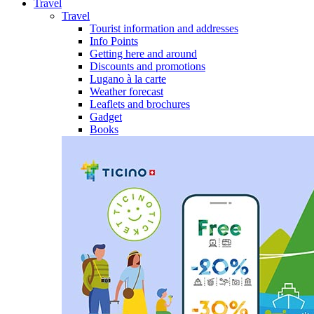
Travel
Travel
Tourist information and addresses
Info Points
Getting here and around
Discounts and promotions
Lugano à la carte
Weather forecast
Leaflets and brochures
Gadget
Books