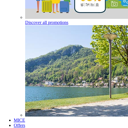
Discover all promotions
MICE
Offers