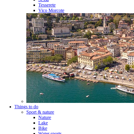
Tesserete
Vico Morcote
Things to do
Sport & nature
Nature
Lake
Bike
Water sports