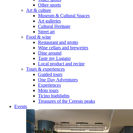
Other sports
Art & culture
Museum & Cultural Spaces
Art galleries
Cultural Heritage
Street art
Food & wine
Restaurant and grotto
Wine cellars and breweries
Dine around
Taste my Lugano
Local product and recipe
Tours & experiences
Guided tours
One Day Adventures
Experiences
Moto tours
Ticino highlights
Treasures of the Ceresio peaks
Events