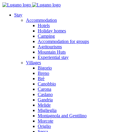
Stay
Accommodation
Hotels
Holiday homes
Camping
Accommodation for groups
Agritourisms
Mountain Huts
Experiential stay
Villages
Bigorio
Breno
Brè
Canobbio
Carona
Caslano
Gandria
Melide
Miglieglia
Montagnola and Gentilino
Morcote
Origlio
Sessa