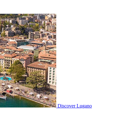
Discover
Lugano