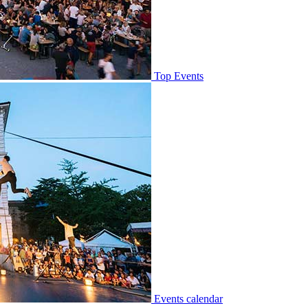
Top Events
Events calendar