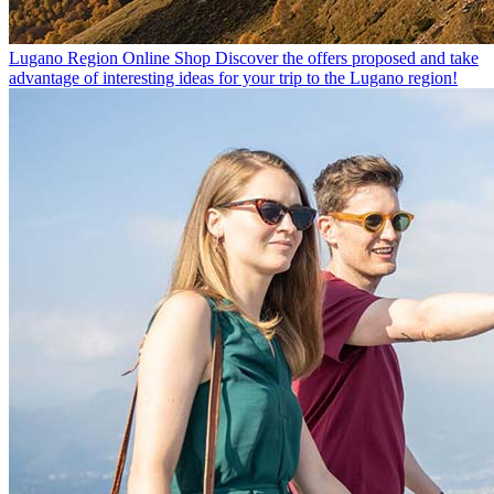
Lugano Region Online Shop
Discover the offers proposed and take
advantage of interesting ideas for your trip to the Lugano region!