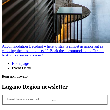
Accommodation
Deciding where to stay is almost as important as
choosing the destination itself. Book the accommodation offer that
best suits your needs now!
Homepage
Event Detail
Item non trovato
Lugano Region newsletter