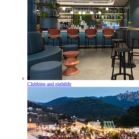
Clubbing and nightlife