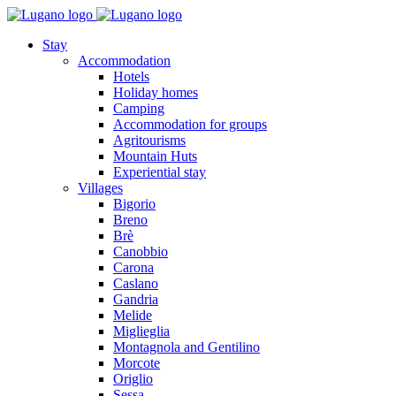
Stay
Accommodation
Hotels
Holiday homes
Camping
Accommodation for groups
Agritourisms
Mountain Huts
Experiential stay
Villages
Bigorio
Breno
Brè
Canobbio
Carona
Caslano
Gandria
Melide
Miglieglia
Montagnola and Gentilino
Morcote
Origlio
Sessa