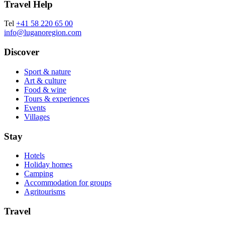
Travel Help
Tel
+41 58 220 65 00
info@luganoregion.com
Discover
Sport & nature
Art & culture
Food & wine
Tours & experiences
Events
Villages
Stay
Hotels
Holiday homes
Camping
Accommodation for groups
Agritourisms
Travel