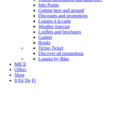
Info Points
Getting here and around
Discounts and promotions
Lugano à la carte
Weather forecast
Leaflets and brochures
Gadget
Books
Ticino Ticket
Discover all promotions
Lugano by Bike
MICE
Offers
Shop
It
En
De
Fr