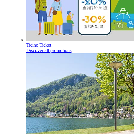
Ticino Ticket
Discover all promotions