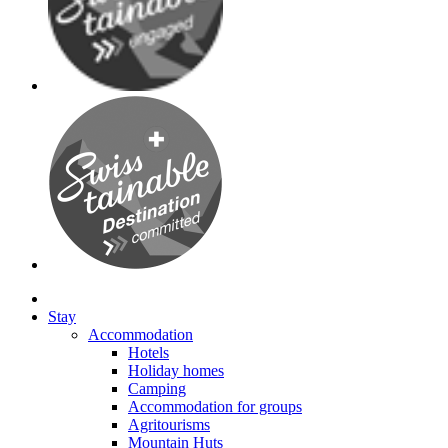
Stay
Accommodation
Hotels
Holiday homes
Camping
Accommodation for groups
Agritourisms
Mountain Huts