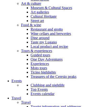
Art & culture
Museum & Cultural Spaces
Art galleries
Cultural Heritage
Street art
Food & wine
Restaurant and grotto
Wine cellars and breweries
Dine around
Taste my Lugano
Local product and recipe
Tours & experiences
Guided tours
One Day Adventures
Experiences
Moto tours
Ticino highlights
Treasures of the Ceresio peaks
Events
Clubbing and nightlife
Top Events
Events calendar
Travel
Travel
Tourist information and addresses