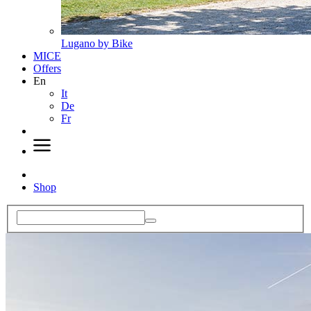
Lugano by Bike
MICE
Offers
En
It
De
Fr
Shop