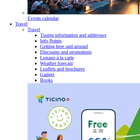
Events calendar
Travel
Travel
Tourist information and addresses
Info Points
Getting here and around
Discounts and promotions
Lugano à la carte
Weather forecast
Leaflets and brochures
Gadget
Books