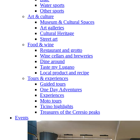
Water sports
Other sports
Art & culture
Museum & Cultural Spaces
Art galleries
Cultural Heritage
Street art
Food & wine
Restaurant and grotto
Wine cellars and breweries
Dine around
Taste my Lugano
Local product and recipe
Tours & experiences
Guided tours
One Day Adventures
Experiences
Moto tours
Ticino highlights
Treasures of the Ceresio peaks
Events