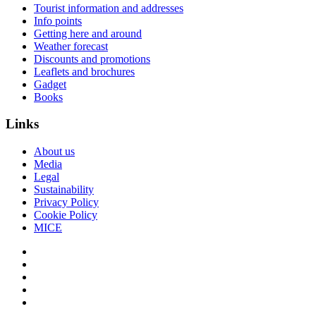
Tourist information and addresses
Info points
Getting here and around
Weather forecast
Discounts and promotions
Leaflets and brochures
Gadget
Books
Links
About us
Media
Legal
Sustainability
Privacy Policy
Cookie Policy
MICE