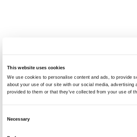
This website uses cookies
We use cookies to personalise content and ads, to provide so
about your use of our site with our social media, advertising
provided to them or that they’ve collected from your use of th
Consent
Necessary
Selection