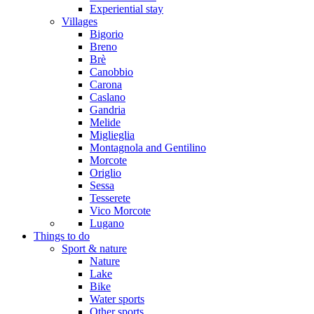
Experiential stay
Villages
Bigorio
Breno
Brè
Canobbio
Carona
Caslano
Gandria
Melide
Miglieglia
Montagnola and Gentilino
Morcote
Origlio
Sessa
Tesserete
Vico Morcote
Lugano
Things to do
Sport & nature
Nature
Lake
Bike
Water sports
Other sports