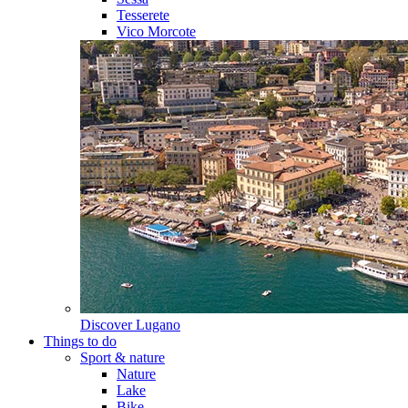
Tesserete
Vico Morcote
Discover
Lugano
Things to do
Sport & nature
Nature
Lake
Bike