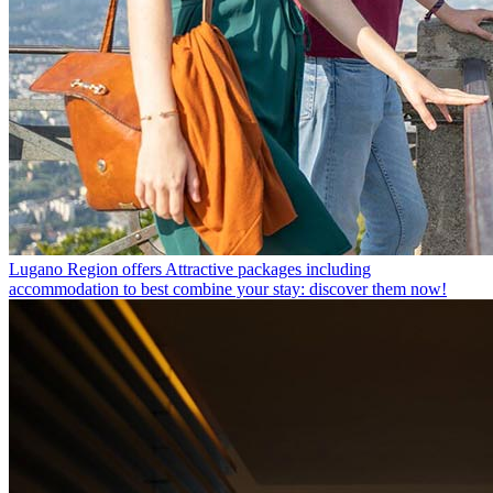
Lugano Region offers
Attractive packages including
accommodation to best combine your stay: discover them now!