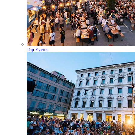
Top Events