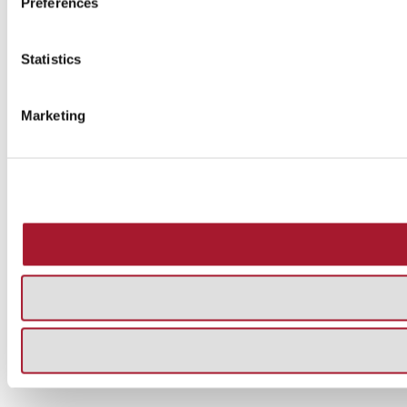
Preferences
Statistics
Marketing