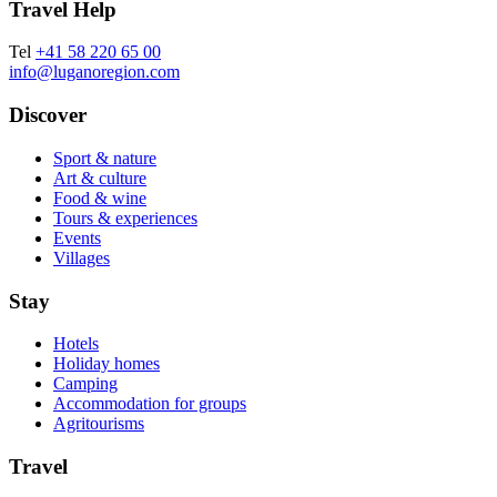
Travel Help
Tel
+41 58 220 65 00
info@luganoregion.com
Discover
Sport & nature
Art & culture
Food & wine
Tours & experiences
Events
Villages
Stay
Hotels
Holiday homes
Camping
Accommodation for groups
Agritourisms
Travel