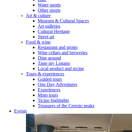
Water sports
Other sports
Art & culture
Museum & Cultural Spaces
Art galleries
Cultural Heritage
Street art
Food & wine
Restaurant and grotto
Wine cellars and breweries
Dine around
Taste my Lugano
Local product and recipe
Tours & experiences
Guided tours
One Day Adventures
Experiences
Moto tours
Ticino highlights
Treasures of the Ceresio peaks
Events