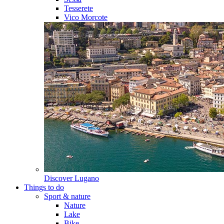
Tesserete
Vico Morcote
Discover
Lugano
Things to do
Sport & nature
Nature
Lake
Bike