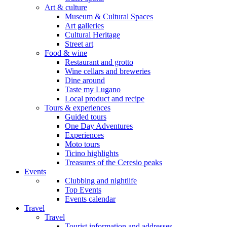
Art & culture
Museum & Cultural Spaces
Art galleries
Cultural Heritage
Street art
Food & wine
Restaurant and grotto
Wine cellars and breweries
Dine around
Taste my Lugano
Local product and recipe
Tours & experiences
Guided tours
One Day Adventures
Experiences
Moto tours
Ticino highlights
Treasures of the Ceresio peaks
Events
Clubbing and nightlife
Top Events
Events calendar
Travel
Travel
Tourist information and addresses