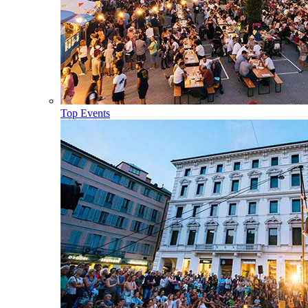
Top Events