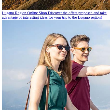
Lugano Region Online Shop
Discover the offers proposed and take
advantage of interesting ideas for your trip to the Lugano region!