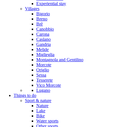
Experiential stay
Villages
Bigorio
Breno
Brè
Canobbio
Carona
Caslano
Gandria
Melide
Miglieglia
Montagnola and Gentilino
Morcote
Origlio
Sessa
Tesserete
Vico Morcote
Lugano
Things to do
Sport & nature
Nature
Lake
Bike
Water sports
Other sports