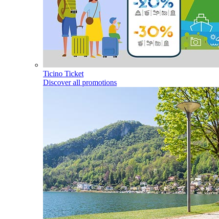
Ticino Ticket
Discover all promotions