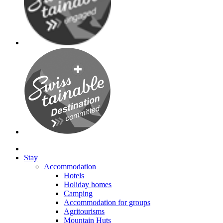
Stay
Accommodation
Hotels
Holiday homes
Camping
Accommodation for groups
Agritourisms
Mountain Huts