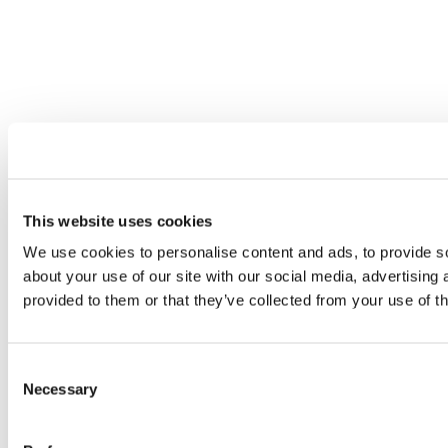
This website uses cookies
We use cookies to personalise content and ads, to provide so
about your use of our site with our social media, advertising
provided to them or that they’ve collected from your use of th
Consent
Necessary
Selection