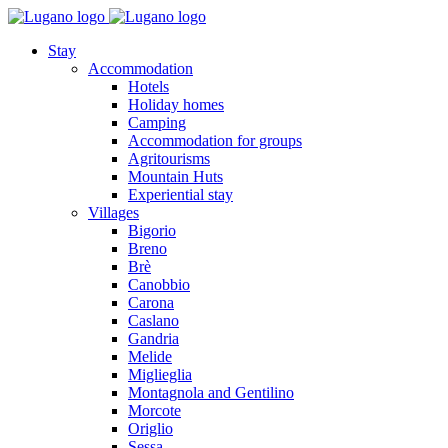
Stay
Accommodation
Hotels
Holiday homes
Camping
Accommodation for groups
Agritourisms
Mountain Huts
Experiential stay
Villages
Bigorio
Breno
Brè
Canobbio
Carona
Caslano
Gandria
Melide
Miglieglia
Montagnola and Gentilino
Morcote
Origlio
Sessa