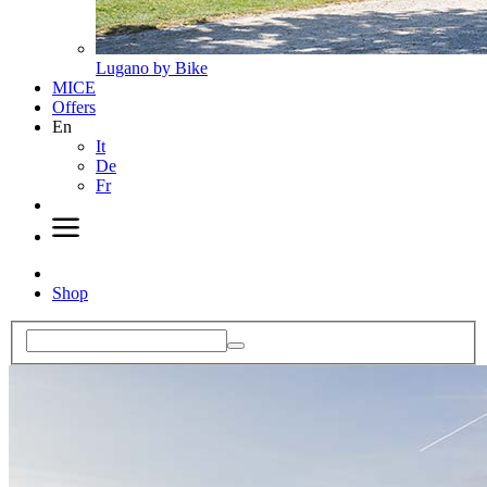
Lugano by Bike
MICE
Offers
En
It
De
Fr
Shop