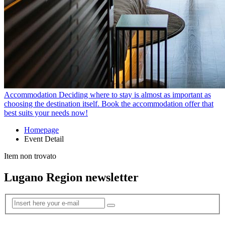
Accommodation
Deciding where to stay is almost as important as
choosing the destination itself. Book the accommodation offer that
best suits your needs now!
Homepage
Event Detail
Item non trovato
Lugano Region newsletter