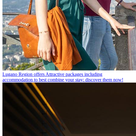
Lugano Region offers
Attractive packages including
accommodation to best combine your stay: discover them now!