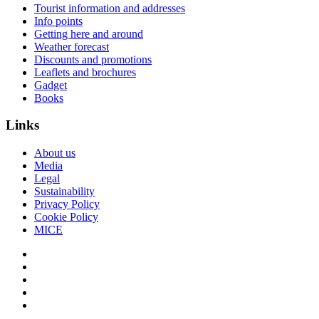
Tourist information and addresses
Info points
Getting here and around
Weather forecast
Discounts and promotions
Leaflets and brochures
Gadget
Books
Links
About us
Media
Legal
Sustainability
Privacy Policy
Cookie Policy
MICE