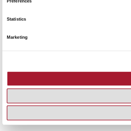
Preferences
Statistics
Marketing