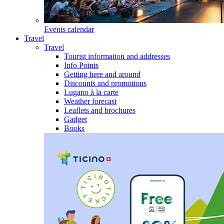
Events calendar
Travel
Travel
Tourist information and addresses
Info Points
Getting here and around
Discounts and promotions
Lugano à la carte
Weather forecast
Leaflets and brochures
Gadget
Books