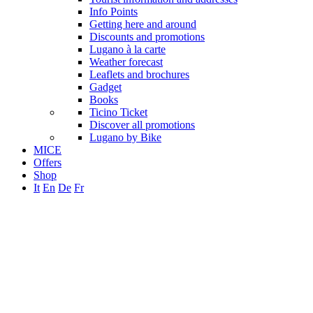
Info Points
Getting here and around
Discounts and promotions
Lugano à la carte
Weather forecast
Leaflets and brochures
Gadget
Books
Ticino Ticket
Discover all promotions
Lugano by Bike
MICE
Offers
Shop
It
En
De
Fr