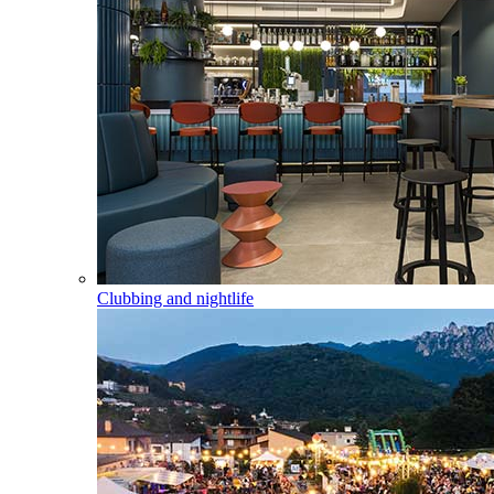
Clubbing and nightlife