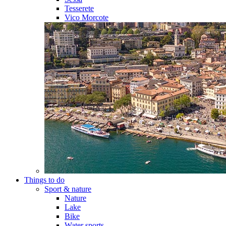
Tesserete
Vico Morcote
Things to do
Sport & nature
Nature
Lake
Bike
Water sports