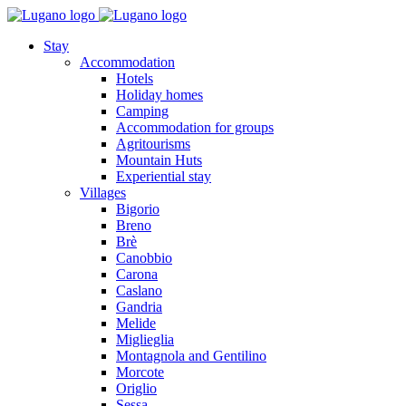
Stay
Accommodation
Hotels
Holiday homes
Camping
Accommodation for groups
Agritourisms
Mountain Huts
Experiential stay
Villages
Bigorio
Breno
Brè
Canobbio
Carona
Caslano
Gandria
Melide
Miglieglia
Montagnola and Gentilino
Morcote
Origlio
Sessa