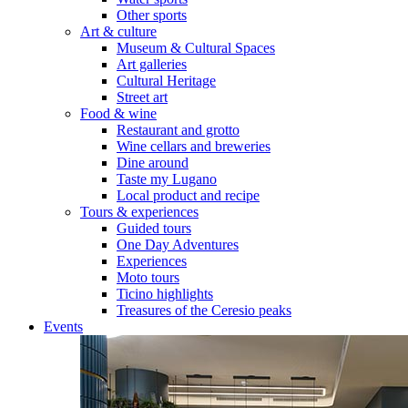
Other sports
Art & culture
Museum & Cultural Spaces
Art galleries
Cultural Heritage
Street art
Food & wine
Restaurant and grotto
Wine cellars and breweries
Dine around
Taste my Lugano
Local product and recipe
Tours & experiences
Guided tours
One Day Adventures
Experiences
Moto tours
Ticino highlights
Treasures of the Ceresio peaks
Events