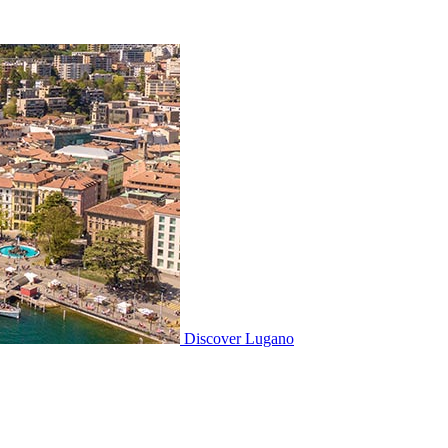
Discover
Lugano