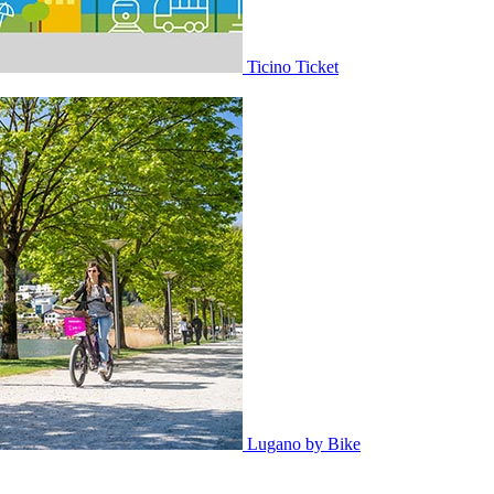
Ticino Ticket
Lugano by Bike