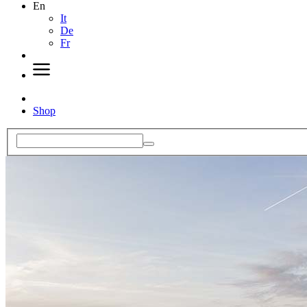
En
It
De
Fr
Shop