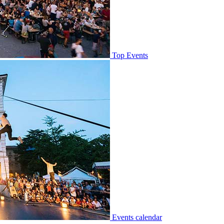
Top Events
Events calendar