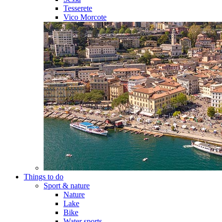
Tesserete
Vico Morcote
Things to do
Sport & nature
Nature
Lake
Bike
Water sports