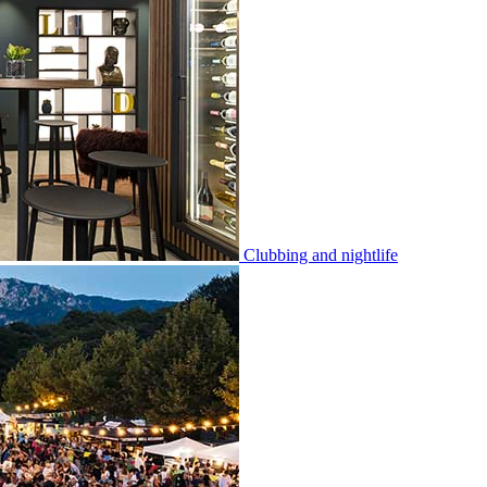
Clubbing and nightlife