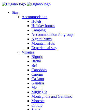
Stay
Accommodation
Hotels
Holiday homes
Camping
Accommodation for groups
Agritourisms
Mountain Huts
Experiential stay
Villages
Bigorio
Breno
Brè
Canobbio
Carona
Caslano
Gandria
Melide
Miglieglia
Montagnola and Gentilino
Morcote
Origlio
Sessa