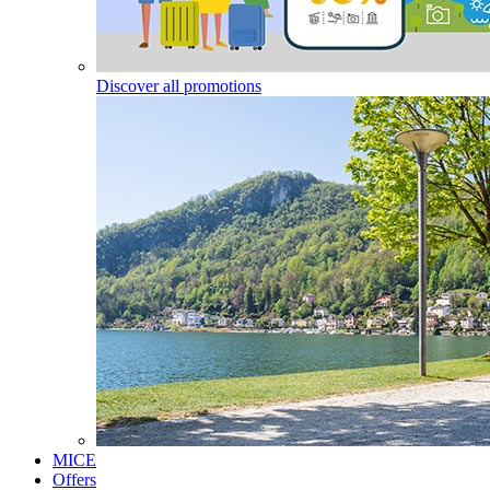
Discover all promotions
MICE
Offers