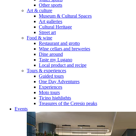
Other sports
Art & culture
Museum & Cultural Spaces
Art galleries
Cultural Heritage
Street art
Food & wine
Restaurant and grotto
Wine cellars and breweries
Dine around
Taste my Lugano
Local product and recipe
Tours & experiences
Guided tours
One Day Adventures
Experiences
Moto tours
Ticino highlights
Treasures of the Ceresio peaks
Events