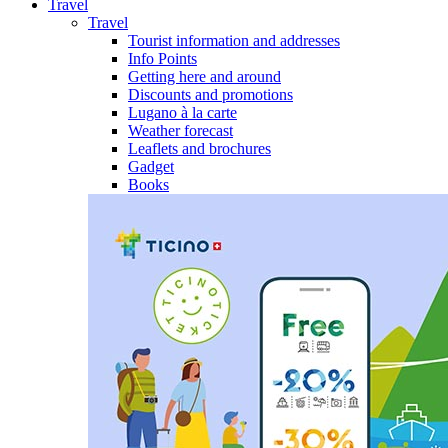
Travel
Travel
Tourist information and addresses
Info Points
Getting here and around
Discounts and promotions
Lugano à la carte
Weather forecast
Leaflets and brochures
Gadget
Books