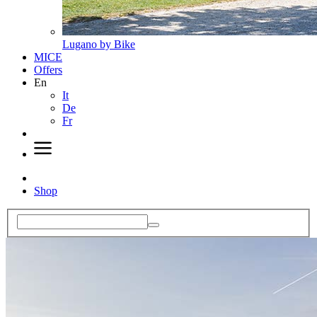
Lugano by Bike
MICE
Offers
En
It
De
Fr
Shop