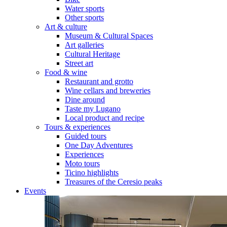
Water sports
Other sports
Art & culture
Museum & Cultural Spaces
Art galleries
Cultural Heritage
Street art
Food & wine
Restaurant and grotto
Wine cellars and breweries
Dine around
Taste my Lugano
Local product and recipe
Tours & experiences
Guided tours
One Day Adventures
Experiences
Moto tours
Ticino highlights
Treasures of the Ceresio peaks
Events