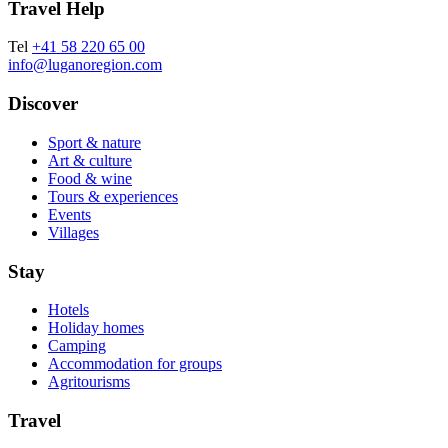
Travel Help
Tel
+41 58 220 65 00
info@luganoregion.com
Discover
Sport & nature
Art & culture
Food & wine
Tours & experiences
Events
Villages
Stay
Hotels
Holiday homes
Camping
Accommodation for groups
Agritourisms
Travel