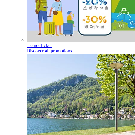
Ticino Ticket
Discover all promotions