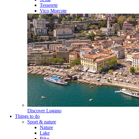
Tesserete
Vico Morcote
Discover
Lugano
Things to do
Sport & nature
Nature
Lake
Bike