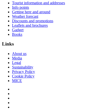
Tourist information and addresses
Info points
Getting here and around
Weather forecast
Discounts and promotions
Leaflets and brochures
Gadget
Books
Links
About us
Media
Legal
Sustainability
Privacy Policy
Cookie Policy
MICE