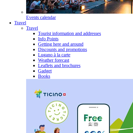
Events calendar
Travel
Travel
Tourist information and addresses
Info Points
Getting here and around
Discounts and promotions
Lugano à la carte
Weather forecast
Leaflets and brochures
Gadget
Books