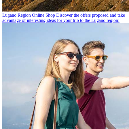
Lugano Region Online Shop
Discover the offers proposed and take
advantage of interesting ideas for your trip to the Lugano region!