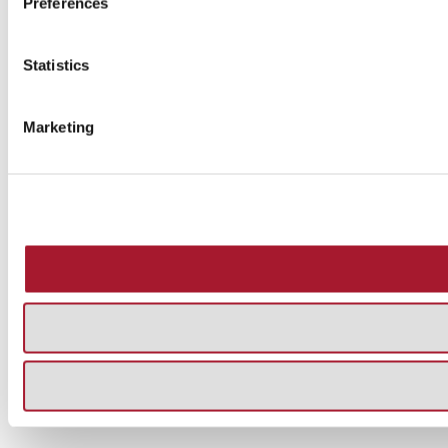
Preferences
Statistics
Marketing