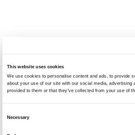
This website uses cookies
We use cookies to personalise content and ads, to provide so
about your use of our site with our social media, advertising
provided to them or that they’ve collected from your use of th
Consent
Necessary
Selection