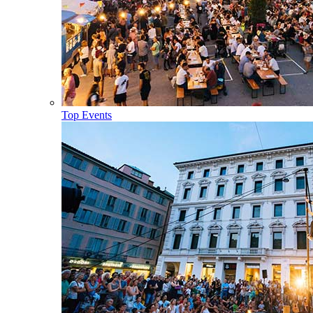
Top Events