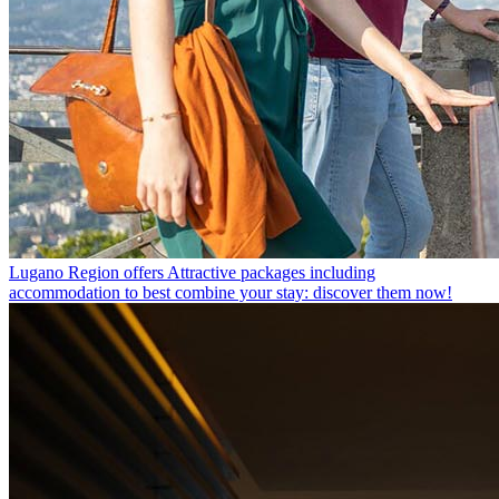
Lugano Region offers
Attractive packages including
accommodation to best combine your stay: discover them now!