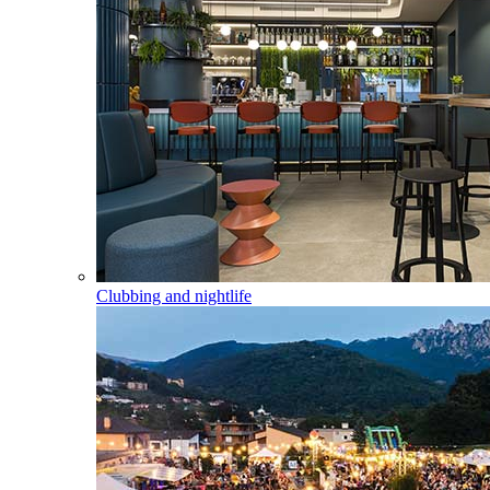
Clubbing and nightlife