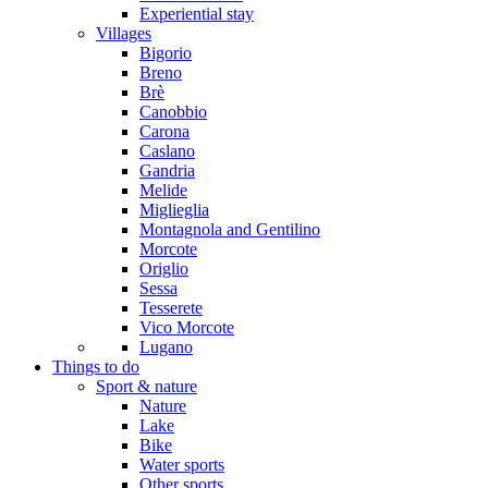
Experiential stay
Villages
Bigorio
Breno
Brè
Canobbio
Carona
Caslano
Gandria
Melide
Miglieglia
Montagnola and Gentilino
Morcote
Origlio
Sessa
Tesserete
Vico Morcote
Lugano
Things to do
Sport & nature
Nature
Lake
Bike
Water sports
Other sports