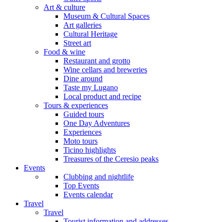
Art & culture
Museum & Cultural Spaces
Art galleries
Cultural Heritage
Street art
Food & wine
Restaurant and grotto
Wine cellars and breweries
Dine around
Taste my Lugano
Local product and recipe
Tours & experiences
Guided tours
One Day Adventures
Experiences
Moto tours
Ticino highlights
Treasures of the Ceresio peaks
Events
Clubbing and nightlife
Top Events
Events calendar
Travel
Travel
Tourist information and addresses