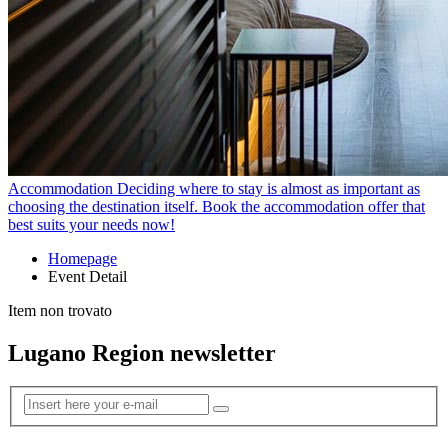
Accommodation
Deciding where to stay is almost as important as
choosing the destination itself. Book the accommodation offer that
best suits your needs now!
Homepage
Event Detail
Item non trovato
Lugano Region newsletter