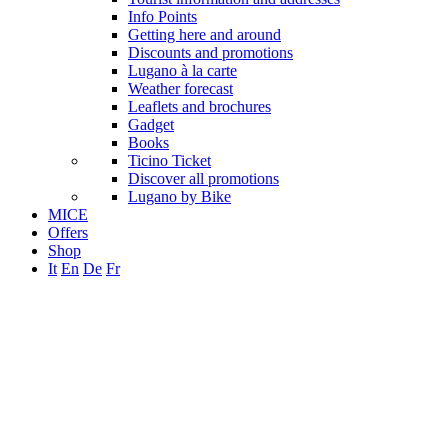
Info Points
Getting here and around
Discounts and promotions
Lugano à la carte
Weather forecast
Leaflets and brochures
Gadget
Books
Ticino Ticket
Discover all promotions
Lugano by Bike
MICE
Offers
Shop
It
En
De
Fr