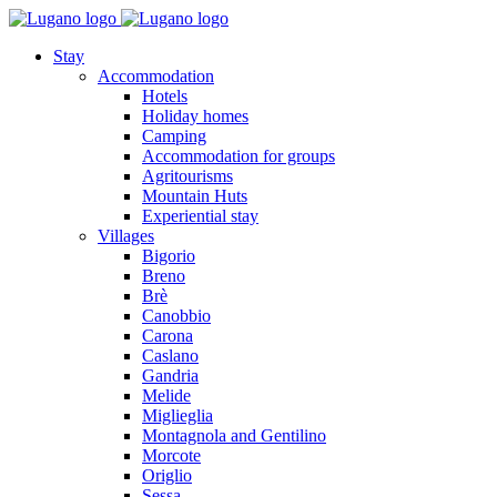
Stay
Accommodation
Hotels
Holiday homes
Camping
Accommodation for groups
Agritourisms
Mountain Huts
Experiential stay
Villages
Bigorio
Breno
Brè
Canobbio
Carona
Caslano
Gandria
Melide
Miglieglia
Montagnola and Gentilino
Morcote
Origlio
Sessa