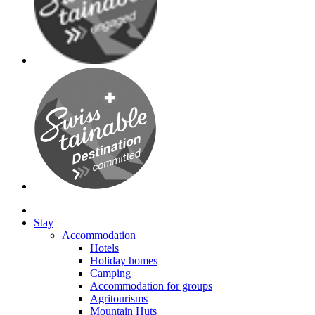
Stay
Accommodation
Hotels
Holiday homes
Camping
Accommodation for groups
Agritourisms
Mountain Huts