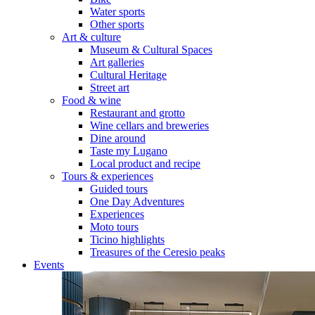
Water sports
Other sports
Art & culture
Museum & Cultural Spaces
Art galleries
Cultural Heritage
Street art
Food & wine
Restaurant and grotto
Wine cellars and breweries
Dine around
Taste my Lugano
Local product and recipe
Tours & experiences
Guided tours
One Day Adventures
Experiences
Moto tours
Ticino highlights
Treasures of the Ceresio peaks
Events