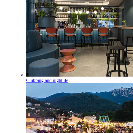
Clubbing and nightlife