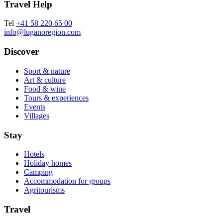
Travel Help
Tel
+41 58 220 65 00
info@luganoregion.com
Discover
Sport & nature
Art & culture
Food & wine
Tours & experiences
Events
Villages
Stay
Hotels
Holiday homes
Camping
Accommodation for groups
Agritourisms
Travel