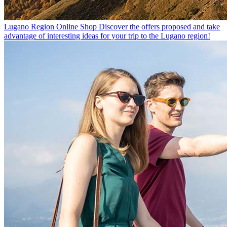
Lugano Region Online Shop
Discover the offers proposed and take
advantage of interesting ideas for your trip to the Lugano region!