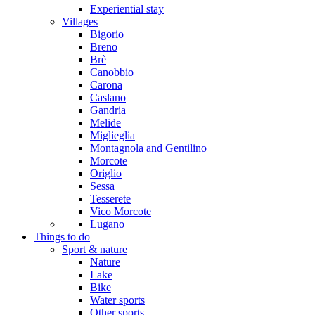
Experiential stay
Villages
Bigorio
Breno
Brè
Canobbio
Carona
Caslano
Gandria
Melide
Miglieglia
Montagnola and Gentilino
Morcote
Origlio
Sessa
Tesserete
Vico Morcote
Lugano
Things to do
Sport & nature
Nature
Lake
Bike
Water sports
Other sports