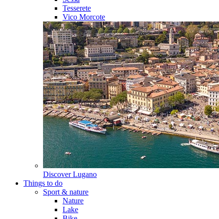
Tesserete
Vico Morcote
Discover
Lugano
Things to do
Sport & nature
Nature
Lake
Bike