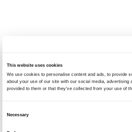
This website uses cookies
We use cookies to personalise content and ads, to provide so
about your use of our site with our social media, advertising
provided to them or that they’ve collected from your use of th
Consent
Necessary
Selection