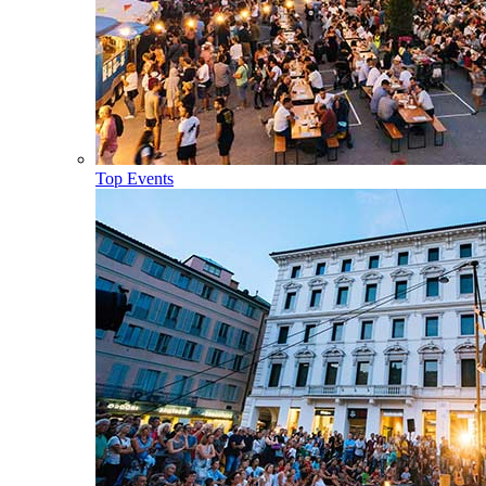
Top Events