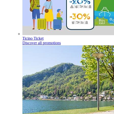
Ticino Ticket
Discover all promotions