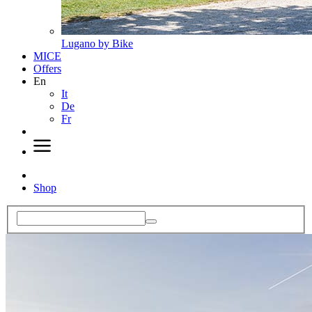
Lugano by Bike
MICE
Offers
En
It
De
Fr
Shop