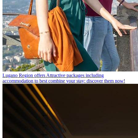
Lugano Region offers
Attractive packages including
accommodation to best combine your stay: discover them now!