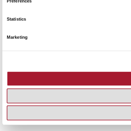
Preferences
Statistics
Marketing