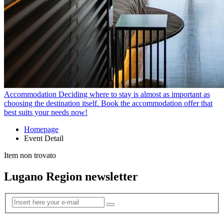
Accommodation
Deciding where to stay is almost as important as
choosing the destination itself. Book the accommodation offer that
best suits your needs now!
Homepage
Event Detail
Item non trovato
Lugano Region newsletter