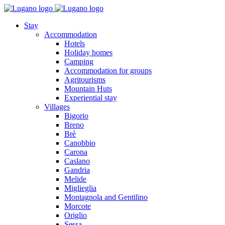
Stay
Accommodation
Hotels
Holiday homes
Camping
Accommodation for groups
Agritourisms
Mountain Huts
Experiential stay
Villages
Bigorio
Breno
Brè
Canobbio
Carona
Caslano
Gandria
Melide
Miglieglia
Montagnola and Gentilino
Morcote
Origlio
Sessa