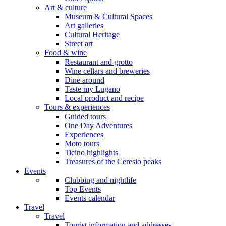
Art & culture
Museum & Cultural Spaces
Art galleries
Cultural Heritage
Street art
Food & wine
Restaurant and grotto
Wine cellars and breweries
Dine around
Taste my Lugano
Local product and recipe
Tours & experiences
Guided tours
One Day Adventures
Experiences
Moto tours
Ticino highlights
Treasures of the Ceresio peaks
Events
Clubbing and nightlife
Top Events
Events calendar
Travel
Travel
Tourist information and addresses