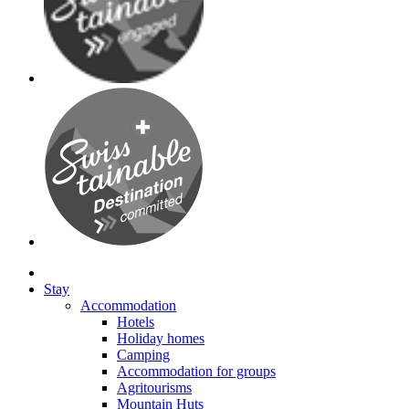
Stay
Accommodation
Hotels
Holiday homes
Camping
Accommodation for groups
Agritourisms
Mountain Huts