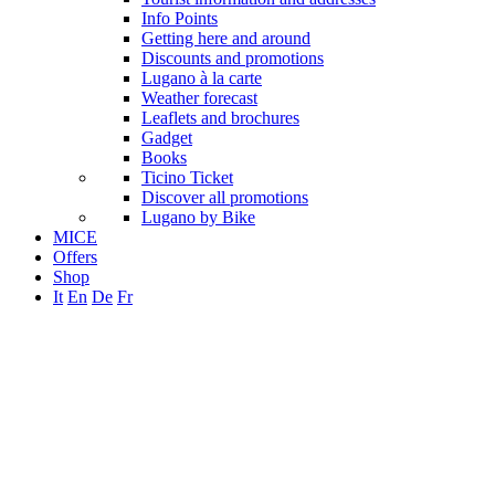
Info Points
Getting here and around
Discounts and promotions
Lugano à la carte
Weather forecast
Leaflets and brochures
Gadget
Books
Ticino Ticket
Discover all promotions
Lugano by Bike
MICE
Offers
Shop
It
En
De
Fr