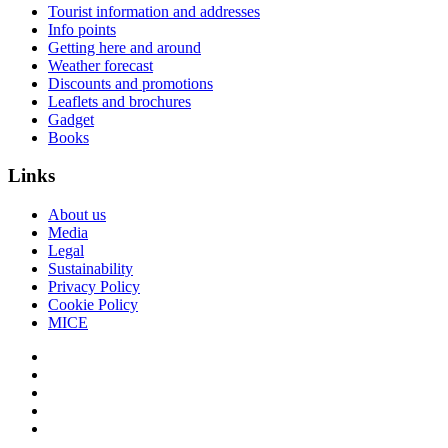
Tourist information and addresses
Info points
Getting here and around
Weather forecast
Discounts and promotions
Leaflets and brochures
Gadget
Books
Links
About us
Media
Legal
Sustainability
Privacy Policy
Cookie Policy
MICE