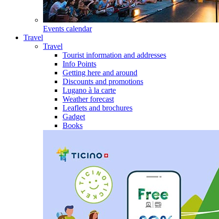
Events calendar
Travel
Travel
Tourist information and addresses
Info Points
Getting here and around
Discounts and promotions
Lugano à la carte
Weather forecast
Leaflets and brochures
Gadget
Books