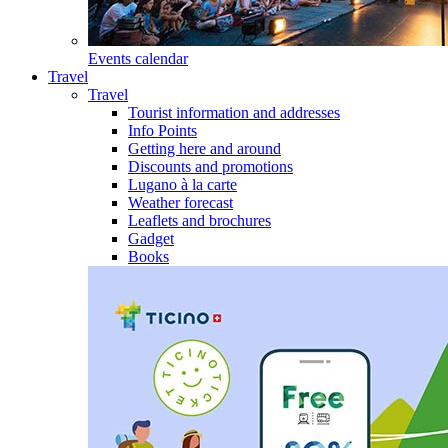
Events calendar
Travel
Travel
Tourist information and addresses
Info Points
Getting here and around
Discounts and promotions
Lugano à la carte
Weather forecast
Leaflets and brochures
Gadget
Books