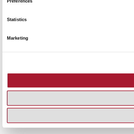
Preferences
Statistics
Marketing