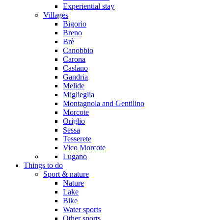
Experiential stay
Villages
Bigorio
Breno
Brè
Canobbio
Carona
Caslano
Gandria
Melide
Miglieglia
Montagnola and Gentilino
Morcote
Origlio
Sessa
Tesserete
Vico Morcote
Lugano
Things to do
Sport & nature
Nature
Lake
Bike
Water sports
Other sports