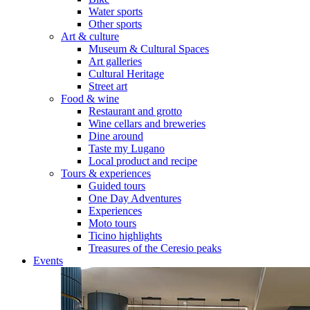
Water sports
Other sports
Art & culture
Museum & Cultural Spaces
Art galleries
Cultural Heritage
Street art
Food & wine
Restaurant and grotto
Wine cellars and breweries
Dine around
Taste my Lugano
Local product and recipe
Tours & experiences
Guided tours
One Day Adventures
Experiences
Moto tours
Ticino highlights
Treasures of the Ceresio peaks
Events