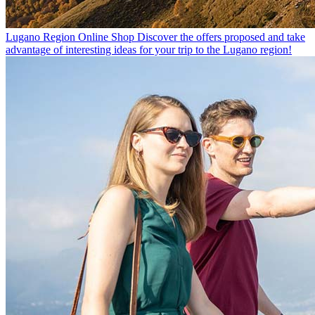
Lugano Region Online Shop
Discover the offers proposed and take
advantage of interesting ideas for your trip to the Lugano region!