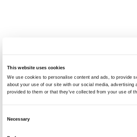
This website uses cookies
We use cookies to personalise content and ads, to provide so
about your use of our site with our social media, advertising
provided to them or that they’ve collected from your use of th
Consent
Necessary
Selection