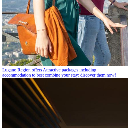
Lugano Region offers
Attractive packages including
accommodation to best combine your stay: discover them now!