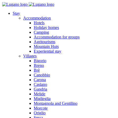
Stay
Accommodation
Hotels
Holiday homes
Camping
Accommodation for groups
Agritourisms
Mountain Huts
Experiential stay
Villages
Bigorio
Breno
Brè
Canobbio
Carona
Caslano
Gandria
Melide
Miglieglia
Montagnola and Gentilino
Morcote
Origlio
Sessa