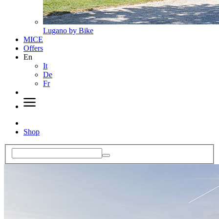
Lugano by Bike
MICE
Offers
En
It
De
Fr
Shop