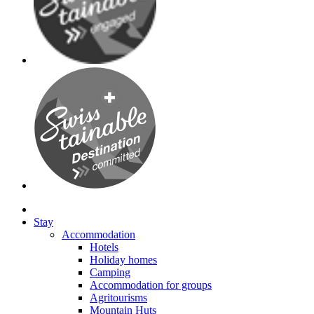
Stay
Accommodation
Hotels
Holiday homes
Camping
Accommodation for groups
Agritourisms
Mountain Huts