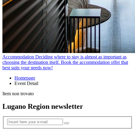
Accommodation
Deciding where to stay is almost as important as
choosing the destination itself. Book the accommodation offer that
best suits your needs now!
Homepage
Event Detail
Item non trovato
Lugano Region newsletter