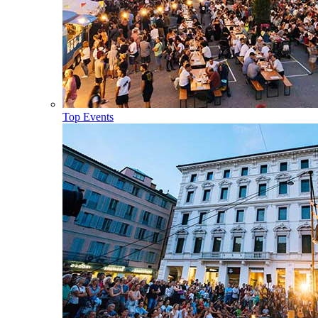
Top Events