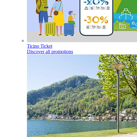
Ticino Ticket
Discover all promotions