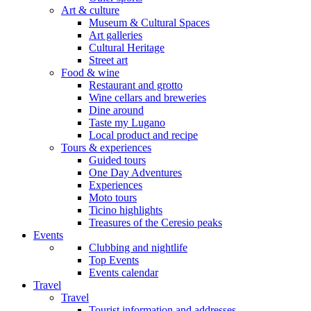
Art & culture
Museum & Cultural Spaces
Art galleries
Cultural Heritage
Street art
Food & wine
Restaurant and grotto
Wine cellars and breweries
Dine around
Taste my Lugano
Local product and recipe
Tours & experiences
Guided tours
One Day Adventures
Experiences
Moto tours
Ticino highlights
Treasures of the Ceresio peaks
Events
Clubbing and nightlife
Top Events
Events calendar
Travel
Travel
Tourist information and addresses