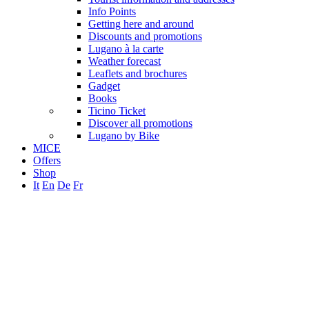
Info Points
Getting here and around
Discounts and promotions
Lugano à la carte
Weather forecast
Leaflets and brochures
Gadget
Books
Ticino Ticket
Discover all promotions
Lugano by Bike
MICE
Offers
Shop
It
En
De
Fr