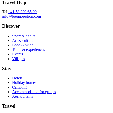
Travel Help
Tel
+41 58 220 65 00
info@luganoregion.com
Discover
Sport & nature
Art & culture
Food & wine
Tours & experiences
Events
Villages
Stay
Hotels
Holiday homes
Camping
Accommodation for groups
Agritourisms
Travel