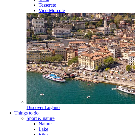
Tesserete
Vico Morcote
Discover
Lugano
Things to do
Sport & nature
Nature
Lake
Bike