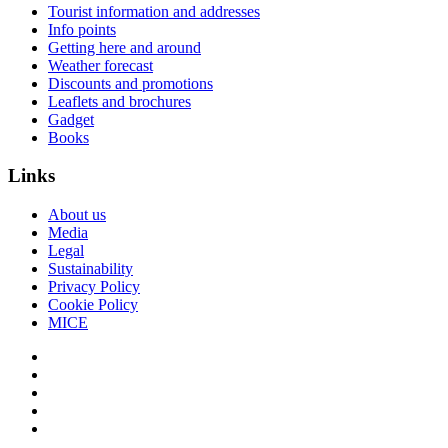
Tourist information and addresses
Info points
Getting here and around
Weather forecast
Discounts and promotions
Leaflets and brochures
Gadget
Books
Links
About us
Media
Legal
Sustainability
Privacy Policy
Cookie Policy
MICE