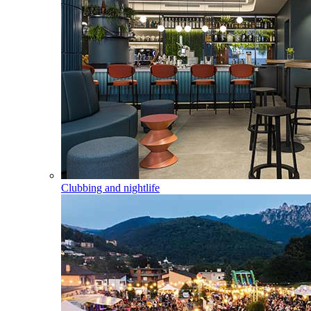
Clubbing and nightlife