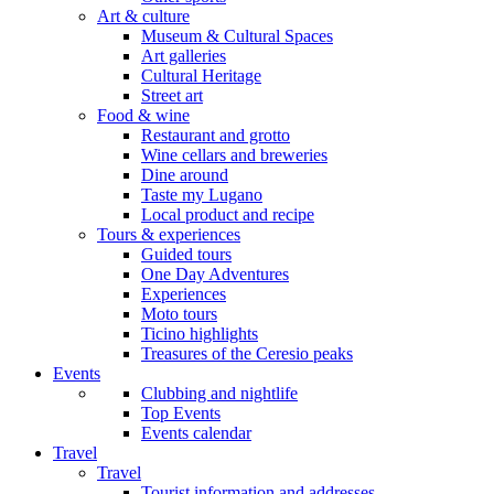
Art & culture
Museum & Cultural Spaces
Art galleries
Cultural Heritage
Street art
Food & wine
Restaurant and grotto
Wine cellars and breweries
Dine around
Taste my Lugano
Local product and recipe
Tours & experiences
Guided tours
One Day Adventures
Experiences
Moto tours
Ticino highlights
Treasures of the Ceresio peaks
Events
Clubbing and nightlife
Top Events
Events calendar
Travel
Travel
Tourist information and addresses