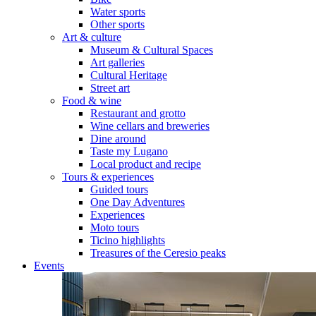
Water sports
Other sports
Art & culture
Museum & Cultural Spaces
Art galleries
Cultural Heritage
Street art
Food & wine
Restaurant and grotto
Wine cellars and breweries
Dine around
Taste my Lugano
Local product and recipe
Tours & experiences
Guided tours
One Day Adventures
Experiences
Moto tours
Ticino highlights
Treasures of the Ceresio peaks
Events