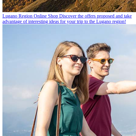
Lugano Region Online Shop
Discover the offers proposed and take
advantage of interesting ideas for your trip to the Lugano region!