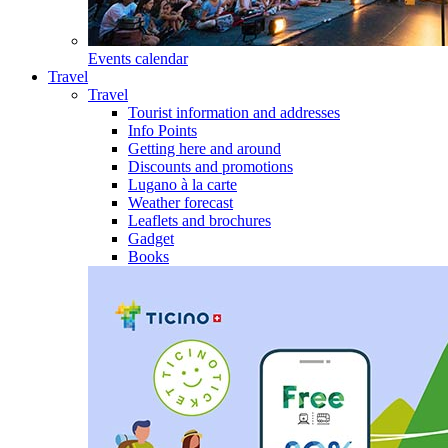
Events calendar
Travel
Travel
Tourist information and addresses
Info Points
Getting here and around
Discounts and promotions
Lugano à la carte
Weather forecast
Leaflets and brochures
Gadget
Books