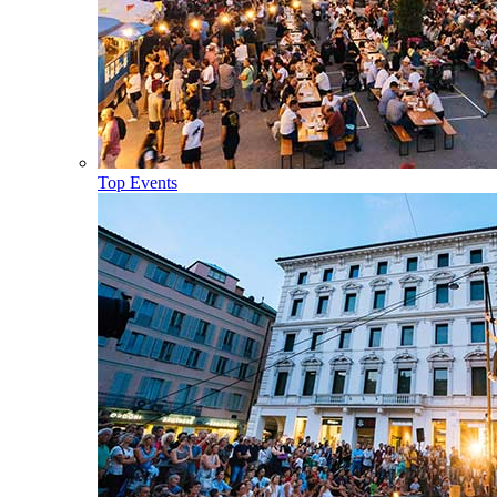
Top Events