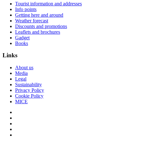
Tourist information and addresses
Info points
Getting here and around
Weather forecast
Discounts and promotions
Leaflets and brochures
Gadget
Books
Links
About us
Media
Legal
Sustainability
Privacy Policy
Cookie Policy
MICE