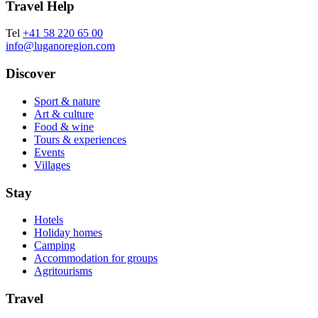
Travel Help
Tel
+41 58 220 65 00
info@luganoregion.com
Discover
Sport & nature
Art & culture
Food & wine
Tours & experiences
Events
Villages
Stay
Hotels
Holiday homes
Camping
Accommodation for groups
Agritourisms
Travel