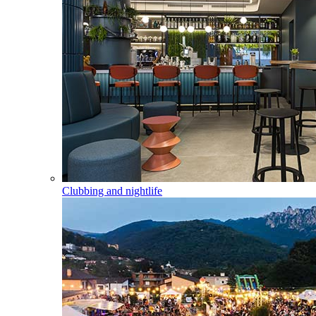
Clubbing and nightlife