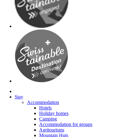
Stay
Accommodation
Hotels
Holiday homes
Camping
Accommodation for groups
Agritourisms
Mountain Huts