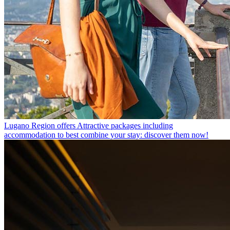
Lugano Region offers
Attractive packages including
accommodation to best combine your stay: discover them now!