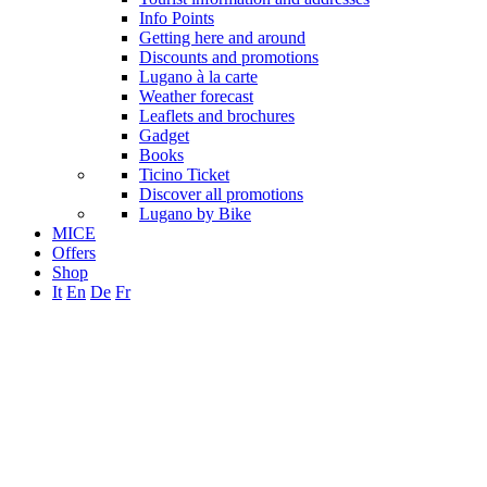
Info Points
Getting here and around
Discounts and promotions
Lugano à la carte
Weather forecast
Leaflets and brochures
Gadget
Books
Ticino Ticket
Discover all promotions
Lugano by Bike
MICE
Offers
Shop
It
En
De
Fr