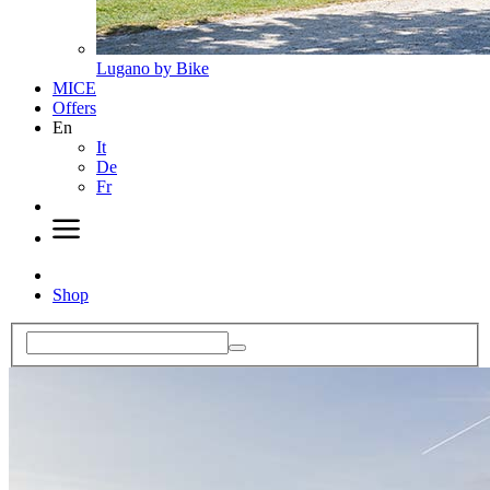
Lugano by Bike
MICE
Offers
En
It
De
Fr
Shop