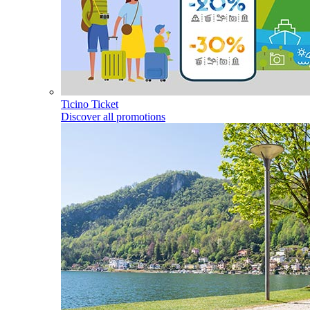
Ticino Ticket
Discover all promotions