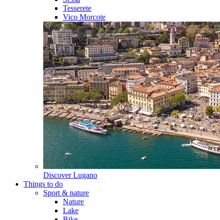
Tesserete
Vico Morcote
Discover
Lugano
Things to do
Sport & nature
Nature
Lake
Bike