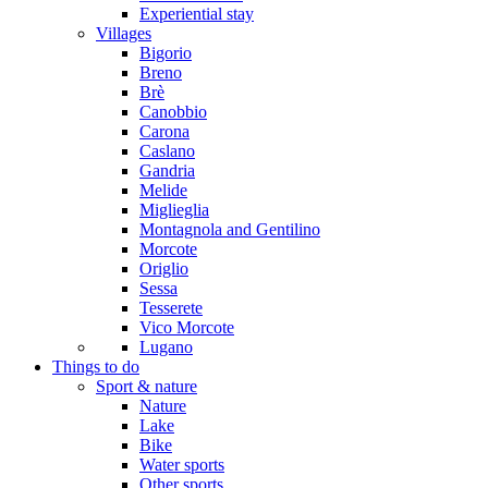
Experiential stay
Villages
Bigorio
Breno
Brè
Canobbio
Carona
Caslano
Gandria
Melide
Miglieglia
Montagnola and Gentilino
Morcote
Origlio
Sessa
Tesserete
Vico Morcote
Lugano
Things to do
Sport & nature
Nature
Lake
Bike
Water sports
Other sports