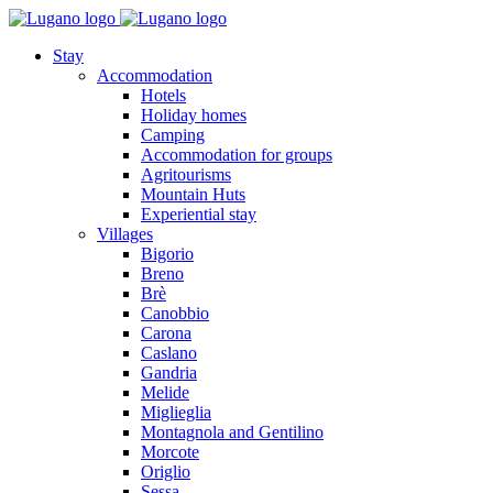
Stay
Accommodation
Hotels
Holiday homes
Camping
Accommodation for groups
Agritourisms
Mountain Huts
Experiential stay
Villages
Bigorio
Breno
Brè
Canobbio
Carona
Caslano
Gandria
Melide
Miglieglia
Montagnola and Gentilino
Morcote
Origlio
Sessa