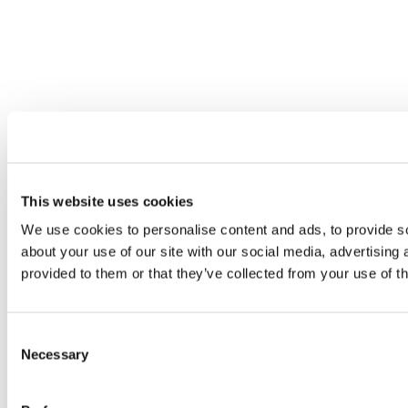
This website uses cookies
We use cookies to personalise content and ads, to provide so
about your use of our site with our social media, advertising
provided to them or that they’ve collected from your use of th
Consent
Necessary
Selection