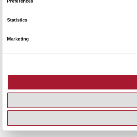
Preferences
Statistics
Marketing