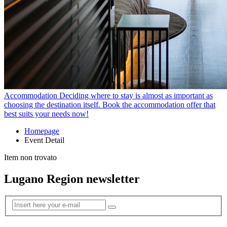
Accommodation
Deciding where to stay is almost as important as
choosing the destination itself. Book the accommodation offer that
best suits your needs now!
Homepage
Event Detail
Item non trovato
Lugano Region newsletter