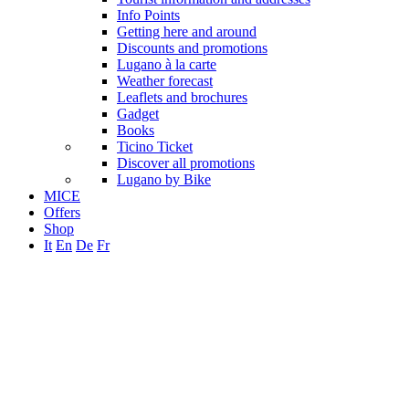
Info Points
Getting here and around
Discounts and promotions
Lugano à la carte
Weather forecast
Leaflets and brochures
Gadget
Books
Ticino Ticket
Discover all promotions
Lugano by Bike
MICE
Offers
Shop
It
En
De
Fr