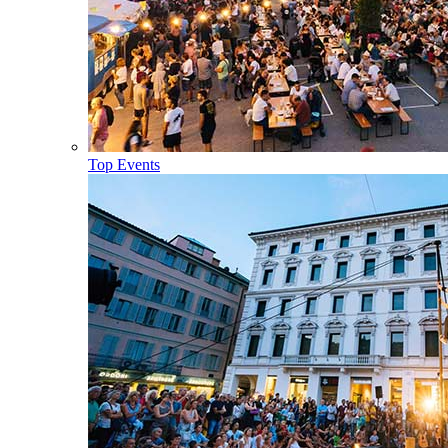
Top Events