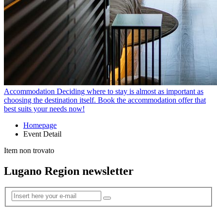
Accommodation
Deciding where to stay is almost as important as
choosing the destination itself. Book the accommodation offer that
best suits your needs now!
Homepage
Event Detail
Item non trovato
Lugano Region newsletter