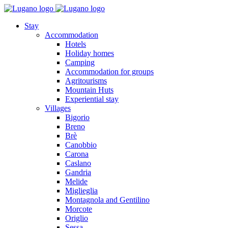
Stay
Accommodation
Hotels
Holiday homes
Camping
Accommodation for groups
Agritourisms
Mountain Huts
Experiential stay
Villages
Bigorio
Breno
Brè
Canobbio
Carona
Caslano
Gandria
Melide
Miglieglia
Montagnola and Gentilino
Morcote
Origlio
Sessa