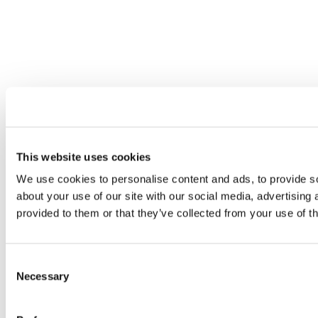
This website uses cookies
We use cookies to personalise content and ads, to provide so
about your use of our site with our social media, advertising
provided to them or that they’ve collected from your use of th
Consent
Necessary
Selection