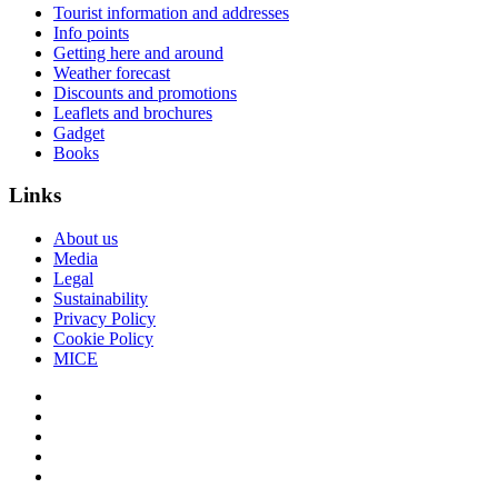
Tourist information and addresses
Info points
Getting here and around
Weather forecast
Discounts and promotions
Leaflets and brochures
Gadget
Books
Links
About us
Media
Legal
Sustainability
Privacy Policy
Cookie Policy
MICE