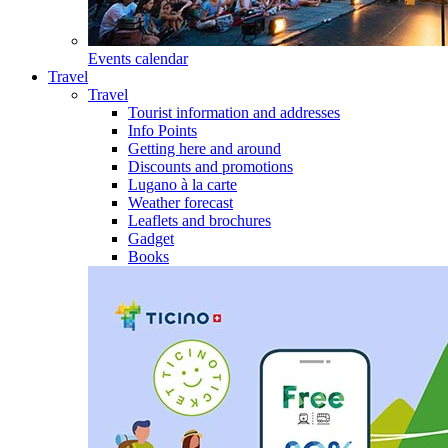
Events calendar
Travel
Travel
Tourist information and addresses
Info Points
Getting here and around
Discounts and promotions
Lugano à la carte
Weather forecast
Leaflets and brochures
Gadget
Books