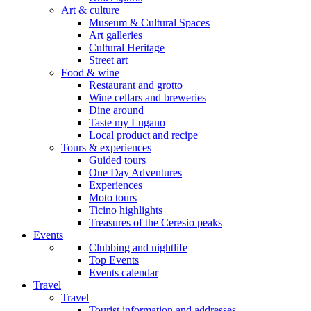
Art & culture
Museum & Cultural Spaces
Art galleries
Cultural Heritage
Street art
Food & wine
Restaurant and grotto
Wine cellars and breweries
Dine around
Taste my Lugano
Local product and recipe
Tours & experiences
Guided tours
One Day Adventures
Experiences
Moto tours
Ticino highlights
Treasures of the Ceresio peaks
Events
Clubbing and nightlife
Top Events
Events calendar
Travel
Travel
Tourist information and addresses