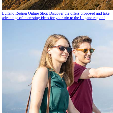
Lugano Region Online Shop
Discover the offers proposed and take
advantage of interesting ideas for your trip to the Lugano region!