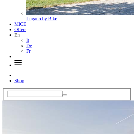
Lugano by Bike
MICE
Offers
En
It
De
Fr
Shop