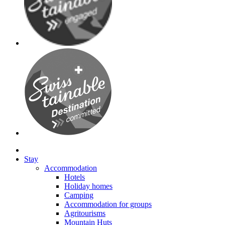
Stay
Accommodation
Hotels
Holiday homes
Camping
Accommodation for groups
Agritourisms
Mountain Huts