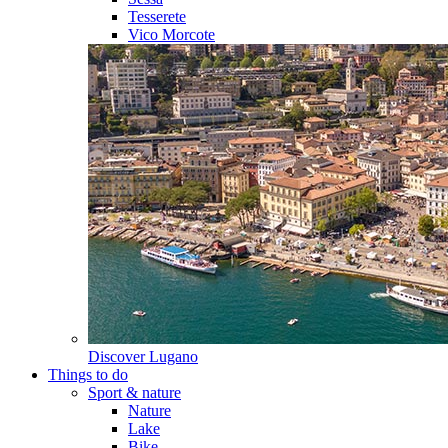
Tesserete
Vico Morcote
Discover
Lugano
Things to do
Sport & nature
Nature
Lake
Bike