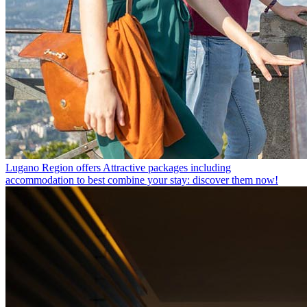
Lugano Region offers
Attractive packages including
accommodation to best combine your stay: discover them now!