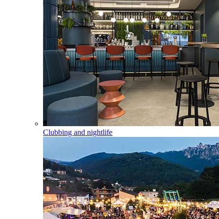
Clubbing and nightlife