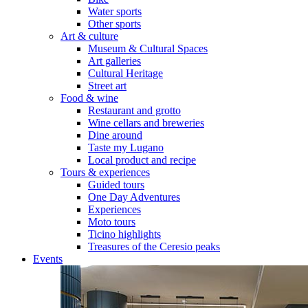
Water sports
Other sports
Art & culture
Museum & Cultural Spaces
Art galleries
Cultural Heritage
Street art
Food & wine
Restaurant and grotto
Wine cellars and breweries
Dine around
Taste my Lugano
Local product and recipe
Tours & experiences
Guided tours
One Day Adventures
Experiences
Moto tours
Ticino highlights
Treasures of the Ceresio peaks
Events