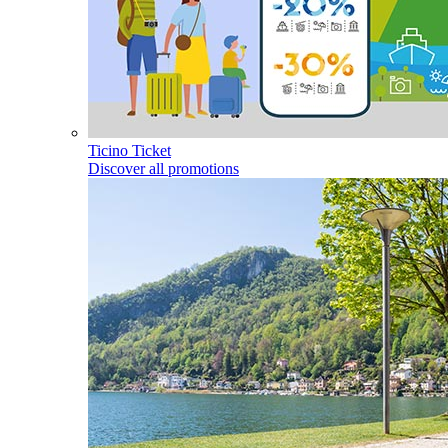
Ticino Ticket
Discover all promotions