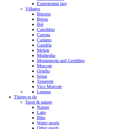
Experiential stay
Villages
Bigorio
Breno
Brè
Canobbio
Carona
Caslano
Gandria
Melide
Miglieglia
Montagnola and Gentilino
Morcote
Origlio
Sessa
Tesserete
Vico Morcote
Lugano
Things to do
Sport & nature
Nature
Lake
Bike
Water sports
Other sports