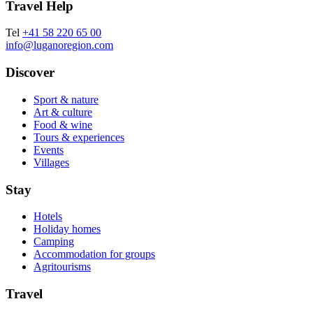
Travel Help
Tel
+41 58 220 65 00
info@luganoregion.com
Discover
Sport & nature
Art & culture
Food & wine
Tours & experiences
Events
Villages
Stay
Hotels
Holiday homes
Camping
Accommodation for groups
Agritourisms
Travel