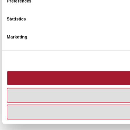
Preferences
Statistics
Marketing