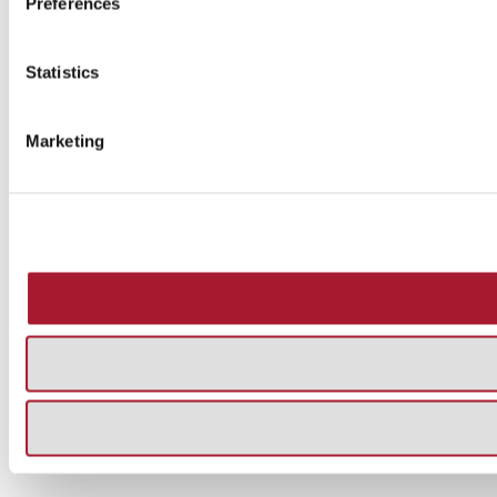
Preferences
Statistics
Marketing