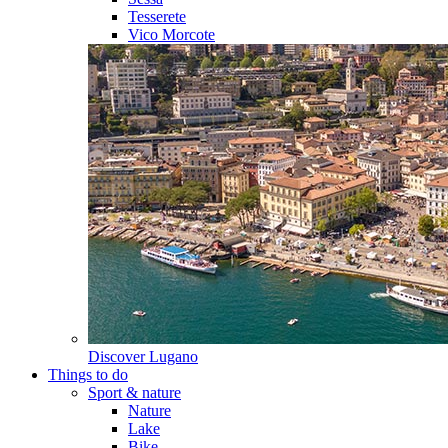
Tesserete
Vico Morcote
Discover
Lugano
Things to do
Sport & nature
Nature
Lake
Bike