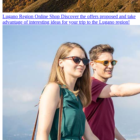
Lugano Region Online Shop
Discover the offers proposed and take
advantage of interesting ideas for your trip to the Lugano region!