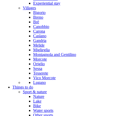
Experiential stay
Villages
Bigorio
Breno
Brè
Canobbio
Carona
Caslano
Gandria
Melide
Miglieglia
Montagnola and Gentilino
Morcote
Origlio
Sessa
Tesserete
Vico Morcote
Lugano
Things to do
Sport & nature
Nature
Lake
Bike
Water sports
Other sports