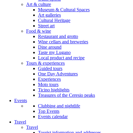
Art & culture
Museum & Cultural Spaces
Art galleries
Cultural Heritage
Street art
Food & wine
Restaurant and grotto
Wine cellars and breweries
Dine around
Taste my Lugano
Local product and recipe
Tours & experiences
Guided tours
One Day Adventures
Experiences
Moto tours
Ticino highlights
Treasures of the Ceresio peaks
Events
Clubbing and nightlife
Top Events
Events calendar
Travel
Travel
Tourist information and addresses