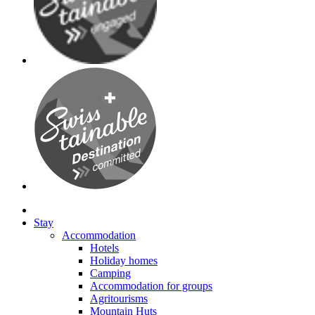
Stay
Accommodation
Hotels
Holiday homes
Camping
Accommodation for groups
Agritourisms
Mountain Huts