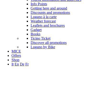
Info Points
Getting here and around
Discounts and promotions
Lugano à la carte
Weather forecast
Leaflets and brochures
Gadget
Books
Ticino Ticket
Discover all promotions
Lugano by Bike
MICE
Offers
Shop
It
En
De
Fr