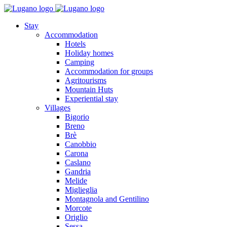
Stay
Accommodation
Hotels
Holiday homes
Camping
Accommodation for groups
Agritourisms
Mountain Huts
Experiential stay
Villages
Bigorio
Breno
Brè
Canobbio
Carona
Caslano
Gandria
Melide
Miglieglia
Montagnola and Gentilino
Morcote
Origlio
Sessa