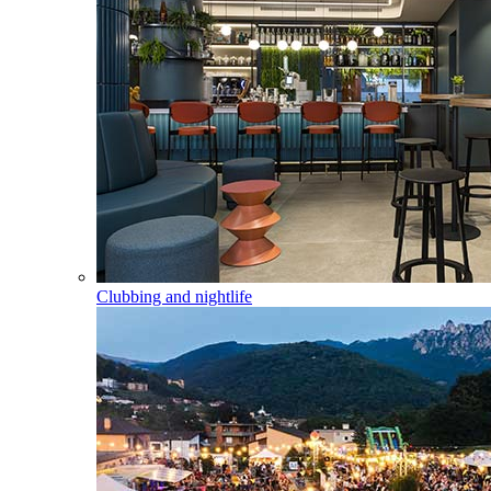
Clubbing and nightlife