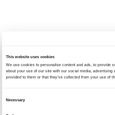
This website uses cookies
We use cookies to personalise content and ads, to provide so
about your use of our site with our social media, advertising
provided to them or that they’ve collected from your use of th
Consent
Necessary
Selection