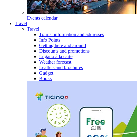
Events calendar
Travel
Travel
Tourist information and addresses
Info Points
Getting here and around
Discounts and promotions
Lugano à la carte
Weather forecast
Leaflets and brochures
Gadget
Books