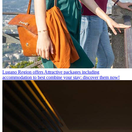
Lugano Region offers
Attractive packages including
accommodation to best combine your stay: discover them now!