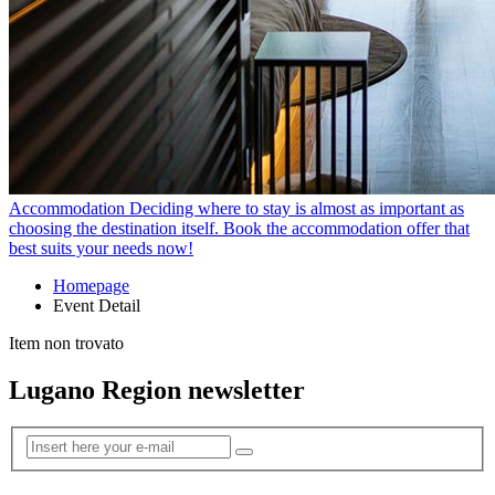
Accommodation
Deciding where to stay is almost as important as
choosing the destination itself. Book the accommodation offer that
best suits your needs now!
Homepage
Event Detail
Item non trovato
Lugano Region newsletter