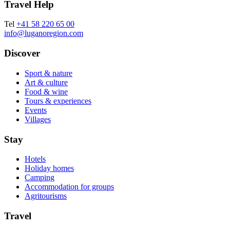
Travel Help
Tel
+41 58 220 65 00
info@luganoregion.com
Discover
Sport & nature
Art & culture
Food & wine
Tours & experiences
Events
Villages
Stay
Hotels
Holiday homes
Camping
Accommodation for groups
Agritourisms
Travel