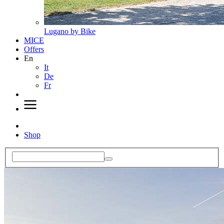
Lugano by Bike
MICE
Offers
En
It
De
Fr
Shop