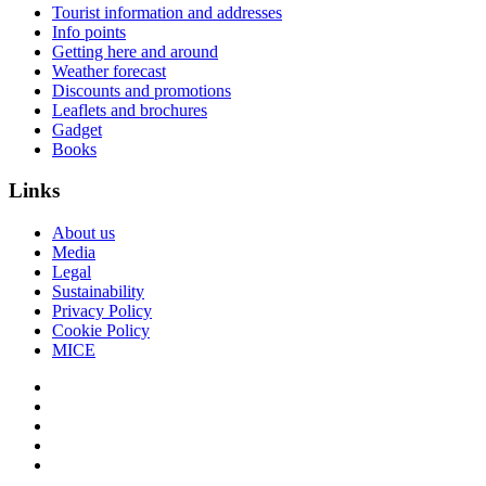
Tourist information and addresses
Info points
Getting here and around
Weather forecast
Discounts and promotions
Leaflets and brochures
Gadget
Books
Links
About us
Media
Legal
Sustainability
Privacy Policy
Cookie Policy
MICE