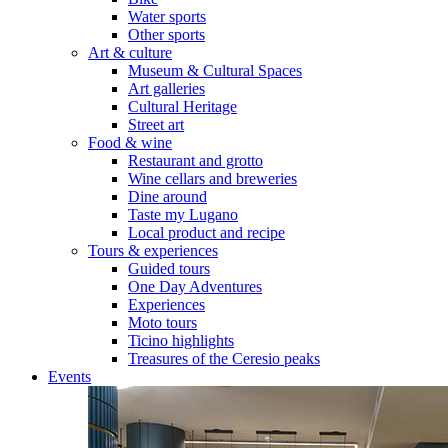
Water sports
Other sports
Art & culture
Museum & Cultural Spaces
Art galleries
Cultural Heritage
Street art
Food & wine
Restaurant and grotto
Wine cellars and breweries
Dine around
Taste my Lugano
Local product and recipe
Tours & experiences
Guided tours
One Day Adventures
Experiences
Moto tours
Ticino highlights
Treasures of the Ceresio peaks
Events