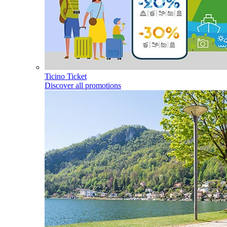
Ticino Ticket
Discover all promotions