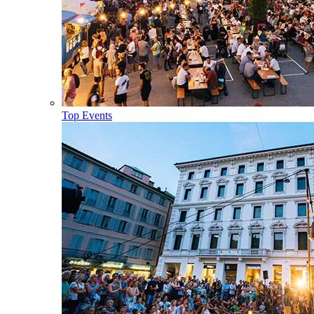
Top Events