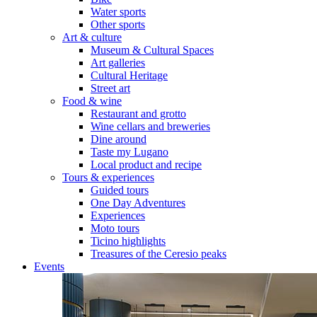
Water sports
Other sports
Art & culture
Museum & Cultural Spaces
Art galleries
Cultural Heritage
Street art
Food & wine
Restaurant and grotto
Wine cellars and breweries
Dine around
Taste my Lugano
Local product and recipe
Tours & experiences
Guided tours
One Day Adventures
Experiences
Moto tours
Ticino highlights
Treasures of the Ceresio peaks
Events