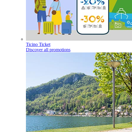
Ticino Ticket
Discover all promotions