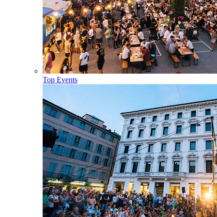
Top Events