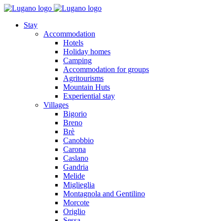
Stay
Accommodation
Hotels
Holiday homes
Camping
Accommodation for groups
Agritourisms
Mountain Huts
Experiential stay
Villages
Bigorio
Breno
Brè
Canobbio
Carona
Caslano
Gandria
Melide
Miglieglia
Montagnola and Gentilino
Morcote
Origlio
Sessa