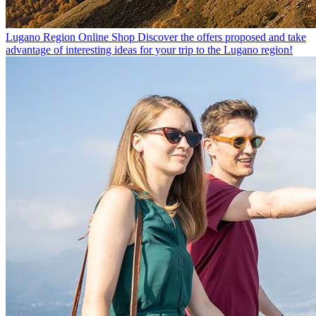
Lugano Region Online Shop
Discover the offers proposed and take
advantage of interesting ideas for your trip to the Lugano region!