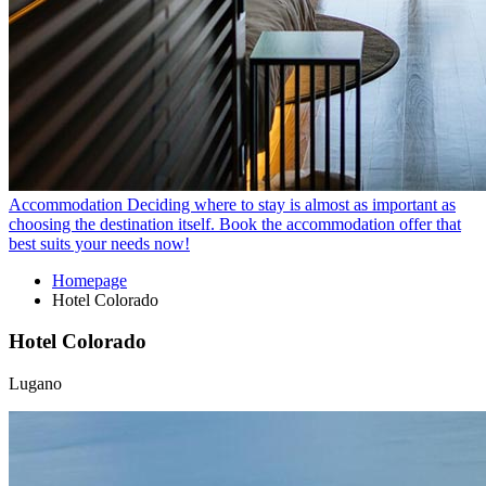
Accommodation
Deciding where to stay is almost as important as
choosing the destination itself. Book the accommodation offer that
best suits your needs now!
Homepage
Hotel Colorado
Hotel Colorado
Lugano