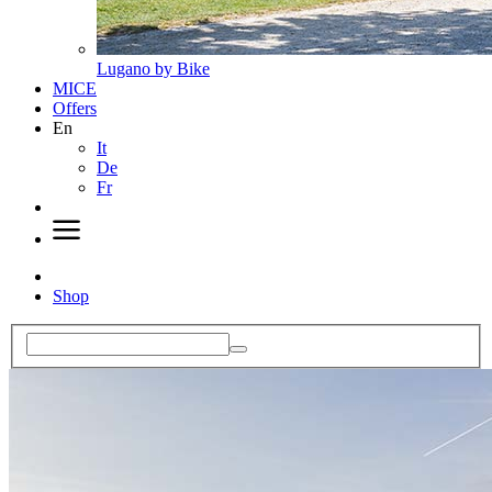
Lugano by Bike
MICE
Offers
En
It
De
Fr
Shop