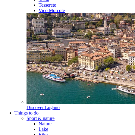
Tesserete
Vico Morcote
Discover
Lugano
Things to do
Sport & nature
Nature
Lake
Bike