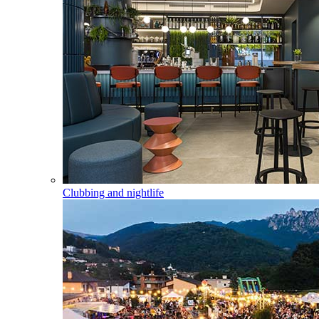
Clubbing and nightlife