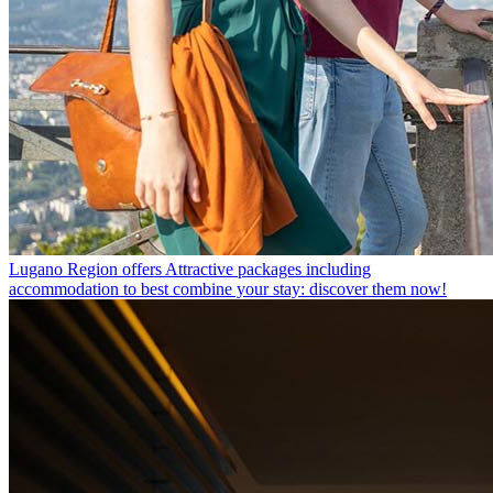
Lugano Region offers
Attractive packages including
accommodation to best combine your stay: discover them now!