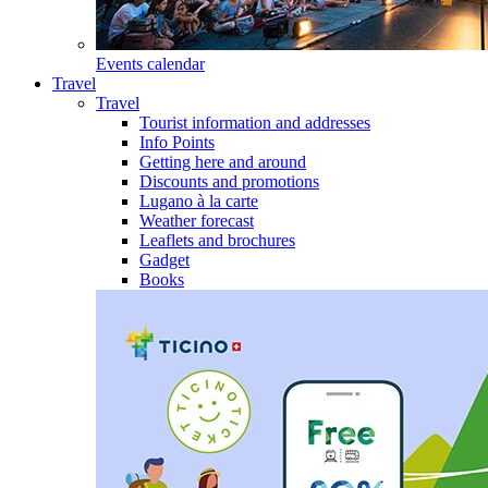
Events calendar
Travel
Travel
Tourist information and addresses
Info Points
Getting here and around
Discounts and promotions
Lugano à la carte
Weather forecast
Leaflets and brochures
Gadget
Books