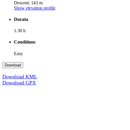
Descent: 143 m
Show elevation profile
Durata
1.30 h
Conditions
Easy
Download
Download KML
Download GPX