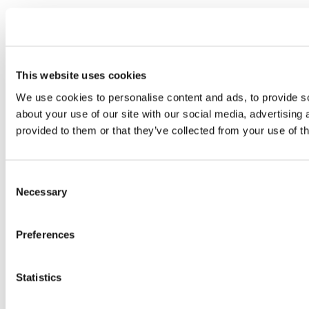
This website uses cookies
We use cookies to personalise content and ads, to provide so
about your use of our site with our social media, advertising
provided to them or that they’ve collected from your use of th
Consent
Necessary
Selection
Preferences
Statistics