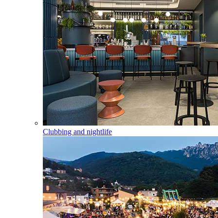
Clubbing and nightlife