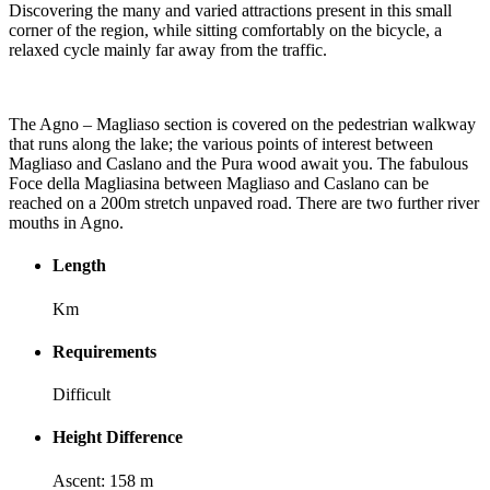
Discovering the many and varied attractions present in this small
corner of the region, while sitting comfortably on the bicycle, a
relaxed cycle mainly far away from the traffic.
The Agno – Magliaso section is covered on the pedestrian walkway
that runs along the lake; the various points of interest between
Magliaso and Caslano and the Pura wood await you. The fabulous
Foce della Magliasina between Magliaso and Caslano can be
reached on a 200m stretch unpaved road. There are two further river
mouths in Agno.
Length
Km
Requirements
Difficult
Height Difference
Ascent: 158 m