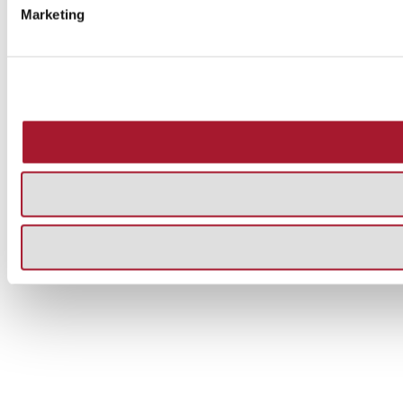
Marketing