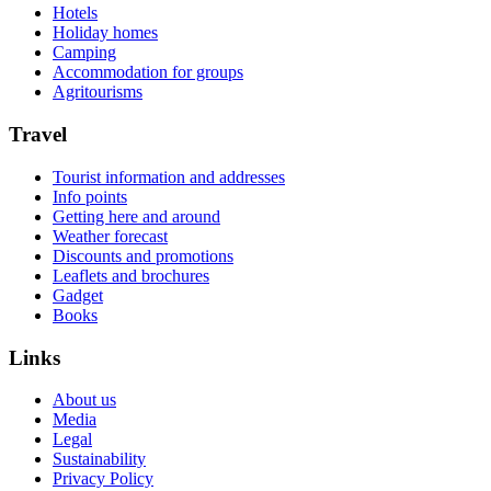
Hotels
Holiday homes
Camping
Accommodation for groups
Agritourisms
Travel
Tourist information and addresses
Info points
Getting here and around
Weather forecast
Discounts and promotions
Leaflets and brochures
Gadget
Books
Links
About us
Media
Legal
Sustainability
Privacy Policy