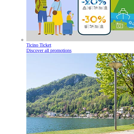
Ticino Ticket
Discover all promotions