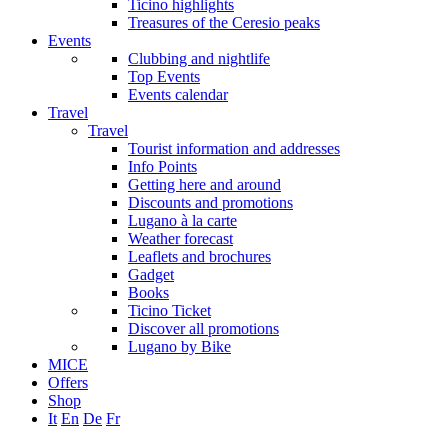
Ticino highlights
Treasures of the Ceresio peaks
Events
Clubbing and nightlife
Top Events
Events calendar
Travel
Travel
Tourist information and addresses
Info Points
Getting here and around
Discounts and promotions
Lugano à la carte
Weather forecast
Leaflets and brochures
Gadget
Books
Ticino Ticket
Discover all promotions
Lugano by Bike
MICE
Offers
Shop
It
En
De
Fr