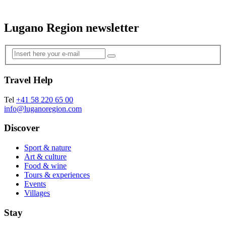
Lugano Region newsletter
Travel Help
Tel
+41 58 220 65 00
info@luganoregion.com
Discover
Sport & nature
Art & culture
Food & wine
Tours & experiences
Events
Villages
Stay