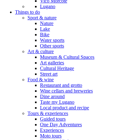
Vico Morcote
Lugano
Things to do
Sport & nature
Nature
Lake
Bike
Water sports
Other sports
Art & culture
Museum & Cultural Spaces
Art galleries
Cultural Heritage
Street art
Food & wine
Restaurant and grotto
Wine cellars and breweries
Dine around
Taste my Lugano
Local product and recipe
Tours & experiences
Guided tours
One Day Adventures
Experiences
Moto tours