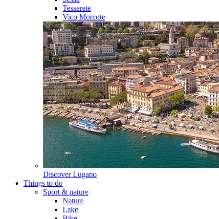
Tesserete
Vico Morcote
Discover
Lugano
Things to do
Sport & nature
Nature
Lake
Bike