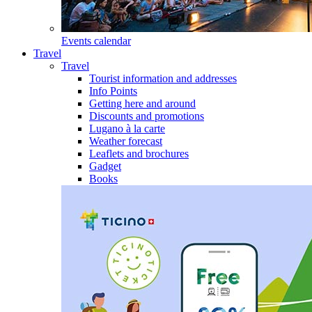
Events calendar
Travel
Travel
Tourist information and addresses
Info Points
Getting here and around
Discounts and promotions
Lugano à la carte
Weather forecast
Leaflets and brochures
Gadget
Books