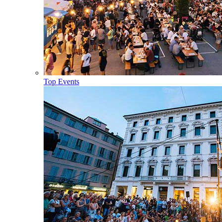
Top Events