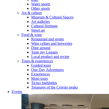
Water sports
Other sports
Art & culture
Museum & Cultural Spaces
Art galleries
Cultural Heritage
Street art
Food & wine
Restaurant and grotto
Wine cellars and breweries
Dine around
Taste my Lugano
Local product and recipe
Tours & experiences
Guided tours
One Day Adventures
Experiences
Moto tours
Ticino highlights
Treasures of the Ceresio peaks
Events