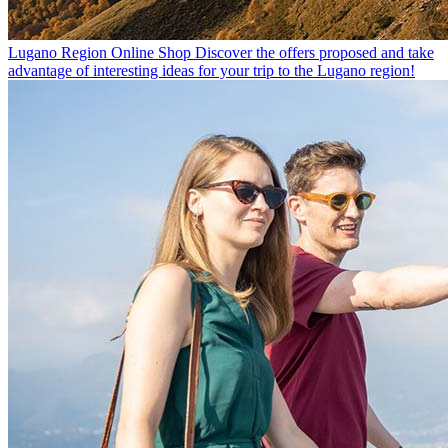
Lugano Region Online Shop
Discover the offers proposed and take
advantage of interesting ideas for your trip to the Lugano region!