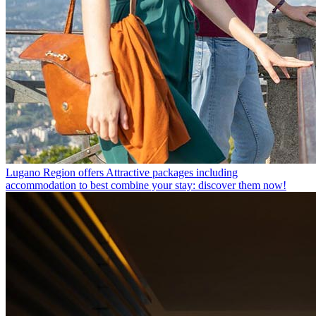
Lugano Region offers
Attractive packages including
accommodation to best combine your stay: discover them now!