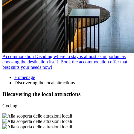
Accommodation
Deciding where to stay is almost as important as
choosing the destination itself. Book the accommodation offer that
best suits your needs now!
Homepage
Discovering the local attractions
Discovering the local attractions
Cycling