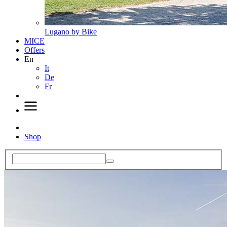
Lugano by Bike
MICE
Offers
En
It
De
Fr
Shop