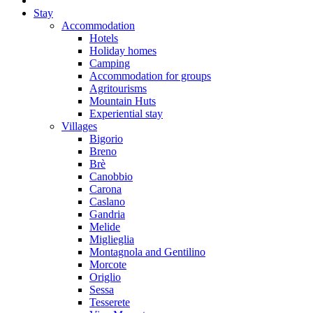
Stay
Accommodation
Hotels
Holiday homes
Camping
Accommodation for groups
Agritourisms
Mountain Huts
Experiential stay
Villages
Bigorio
Breno
Brè
Canobbio
Carona
Caslano
Gandria
Melide
Miglieglia
Montagnola and Gentilino
Morcote
Origlio
Sessa
Tesserete