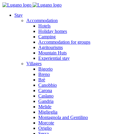
Stay
Accommodation
Hotels
Holiday homes
Camping
Accommodation for groups
Agritourisms
Mountain Huts
Experiential stay
Villages
Bigorio
Breno
Brè
Canobbio
Carona
Caslano
Gandria
Melide
Miglieglia
Montagnola and Gentilino
Morcote
Origlio
Sessa