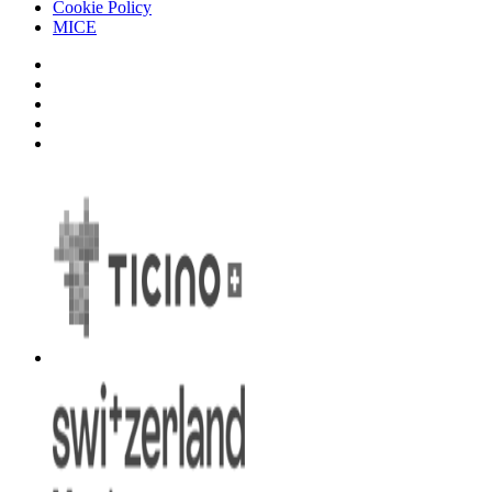
Cookie Policy
MICE