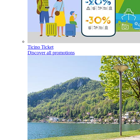
Ticino Ticket
Discover all promotions