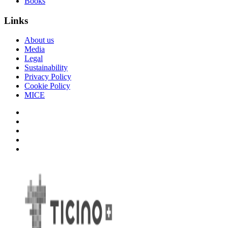
Books
Links
About us
Media
Legal
Sustainability
Privacy Policy
Cookie Policy
MICE