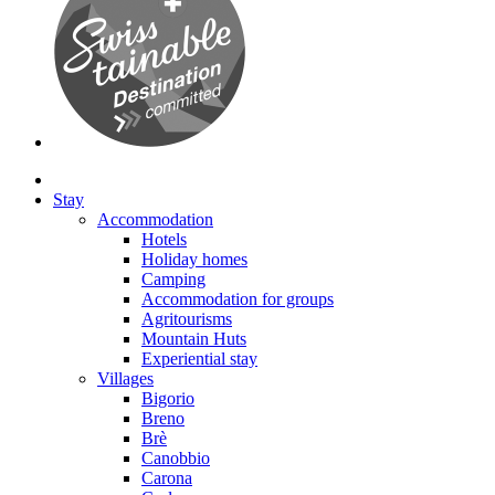
Stay
Accommodation
Hotels
Holiday homes
Camping
Accommodation for groups
Agritourisms
Mountain Huts
Experiential stay
Villages
Bigorio
Breno
Brè
Canobbio
Carona