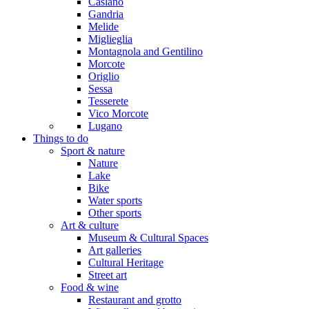
Caslano
Gandria
Melide
Miglieglia
Montagnola and Gentilino
Morcote
Origlio
Sessa
Tesserete
Vico Morcote
Lugano
Things to do
Sport & nature
Nature
Lake
Bike
Water sports
Other sports
Art & culture
Museum & Cultural Spaces
Art galleries
Cultural Heritage
Street art
Food & wine
Restaurant and grotto