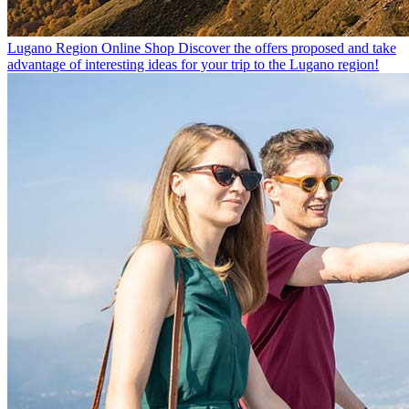
Lugano Region Online Shop
Discover the offers proposed and take
advantage of interesting ideas for your trip to the Lugano region!