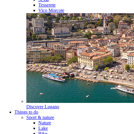
Tesserete
Vico Morcote
Discover
Lugano
Things to do
Sport & nature
Nature
Lake
Bike