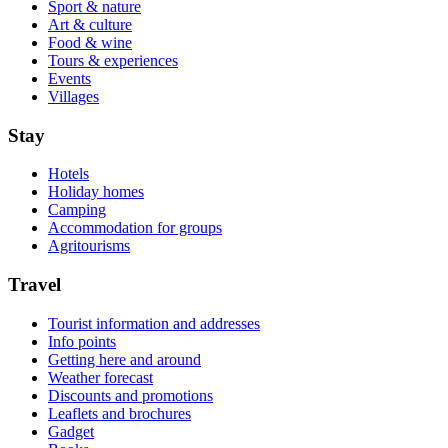
Sport & nature
Art & culture
Food & wine
Tours & experiences
Events
Villages
Stay
Hotels
Holiday homes
Camping
Accommodation for groups
Agritourisms
Travel
Tourist information and addresses
Info points
Getting here and around
Weather forecast
Discounts and promotions
Leaflets and brochures
Gadget