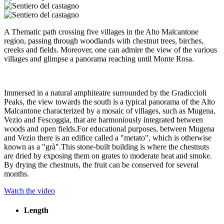
A Thematic path crossing five villages in the Alto Malcantone
region, passing through woodlands with chestnut trees, birches,
creeks and fields. Moreover, one can admire the view of the various
villages and glimpse a panorama reaching until Monte Rosa.
Immersed in a natural amphiteatre surrounded by the Gradiccioli
Peaks, the view towards the south is a typical panorama of the Alto
Malcantone characterized by a mosaic of villages, such as Mugena,
Vezio and Fescoggia, that are harmoniously integrated between
woods and open fields.For educational purposes, between Mugena
and Vezio there is an edifice called a "metato", which is otherwise
known as a "grà".This stone-built building is where the chestnuts
are dried by exposing them on grates to moderate heat and smoke.
By drying the chestnuts, the fruit can be conserved for several
months.
Watch the video
Length