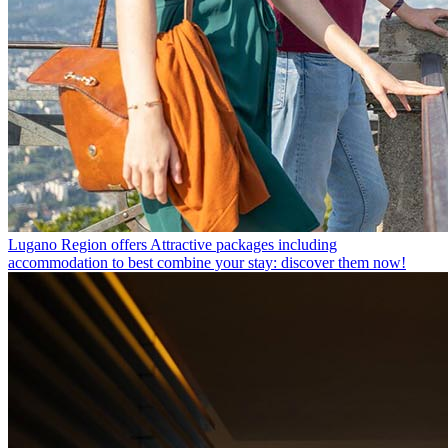
Lugano Region offers
Attractive packages including
accommodation to best combine your stay: discover them now!