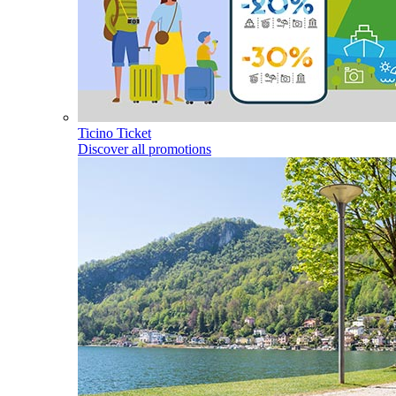
Ticino Ticket
Discover all promotions