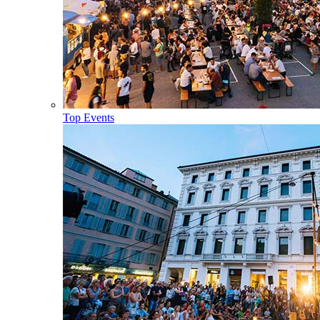
Top Events