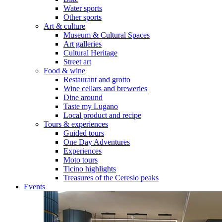
Water sports
Other sports
Art & culture
Museum & Cultural Spaces
Art galleries
Cultural Heritage
Street art
Food & wine
Restaurant and grotto
Wine cellars and breweries
Dine around
Taste my Lugano
Local product and recipe
Tours & experiences
Guided tours
One Day Adventures
Experiences
Moto tours
Ticino highlights
Treasures of the Ceresio peaks
Events