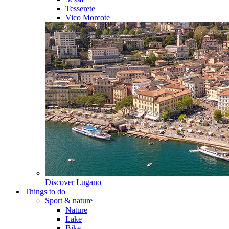
Tesserete
Vico Morcote
Discover
Lugano
Things to do
Sport & nature
Nature
Lake
Bike