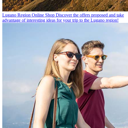
Lugano Region Online Shop
Discover the offers proposed and take
advantage of interesting ideas for your trip to the Lugano region!