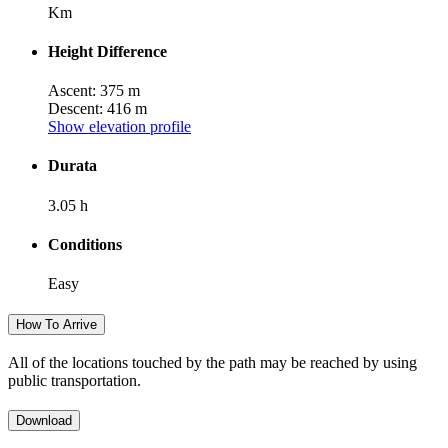
Km
Height Difference
Ascent: 375 m
Descent: 416 m
Show elevation profile
Durata
3.05 h
Conditions
Easy
How To Arrive
All of the locations touched by the path may be reached by using
public transportation.
Download