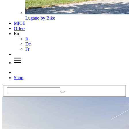
Lugano by Bike
MICE
Offers
En
It
De
Fr
Shop