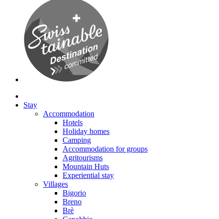
Stay
Accommodation
Hotels
Holiday homes
Camping
Accommodation for groups
Agritourisms
Mountain Huts
Experiential stay
Villages
Bigorio
Breno
Brè