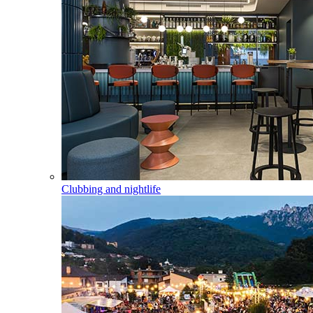
Clubbing and nightlife