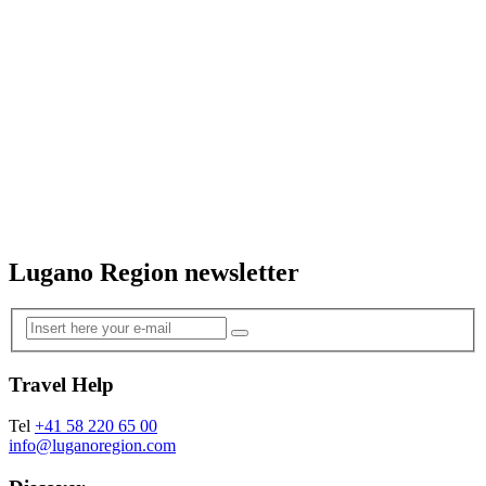
Lugano Region newsletter
Travel Help
Tel
+41 58 220 65 00
info@luganoregion.com