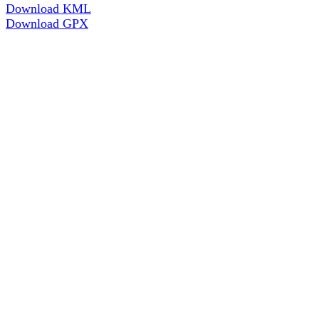
Download KML
Download GPX