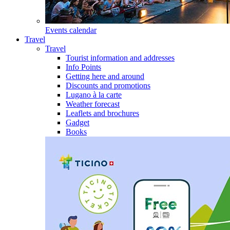
Events calendar
Travel
Travel
Tourist information and addresses
Info Points
Getting here and around
Discounts and promotions
Lugano à la carte
Weather forecast
Leaflets and brochures
Gadget
Books