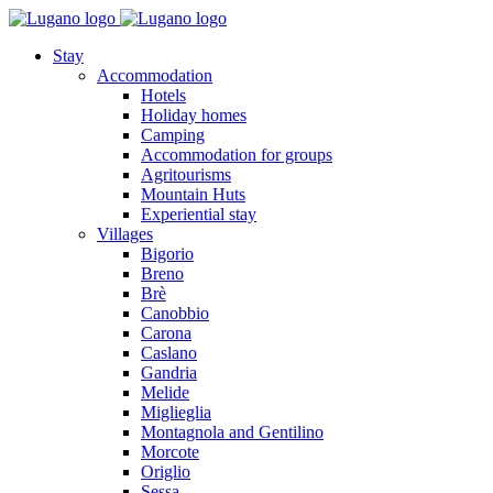
Stay
Accommodation
Hotels
Holiday homes
Camping
Accommodation for groups
Agritourisms
Mountain Huts
Experiential stay
Villages
Bigorio
Breno
Brè
Canobbio
Carona
Caslano
Gandria
Melide
Miglieglia
Montagnola and Gentilino
Morcote
Origlio
Sessa