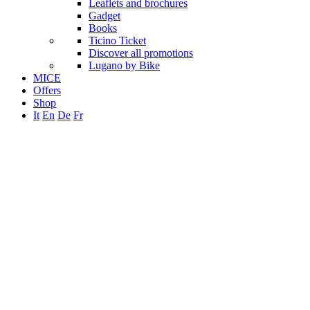
Leaflets and brochures
Gadget
Books
Ticino Ticket
Discover all promotions
Lugano by Bike
MICE
Offers
Shop
It
En
De
Fr