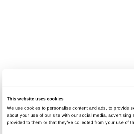
This website uses cookies
We use cookies to personalise content and ads, to provide so
about your use of our site with our social media, advertising
provided to them or that they’ve collected from your use of th