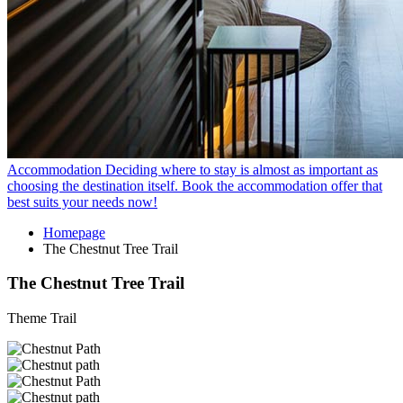
Accommodation
Deciding where to stay is almost as important as
choosing the destination itself. Book the accommodation offer that
best suits your needs now!
Homepage
The Chestnut Tree Trail
The Chestnut Tree Trail
Theme Trail