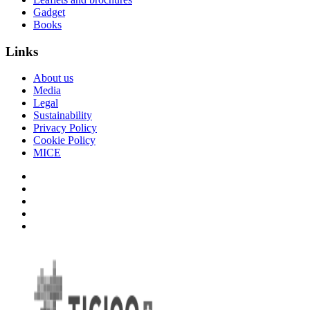
Gadget
Books
Links
About us
Media
Legal
Sustainability
Privacy Policy
Cookie Policy
MICE