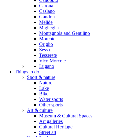
Canobbio
Carona
Caslano
Gandria
Melide
Miglieglia
Montagnola and Gentilino
Morcote
Origlio
Sessa
Tesserete
Vico Morcote
Lugano
Things to do
Sport & nature
Nature
Lake
Bike
Water sports
Other sports
Art & culture
Museum & Cultural Spaces
Art galleries
Cultural Heritage
Street art