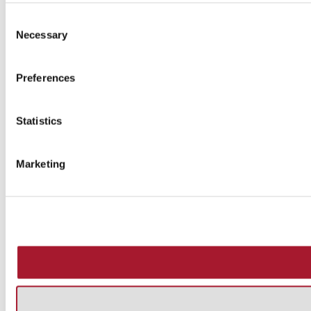
Consent
Necessary
Selection
Preferences
Statistics
Marketing