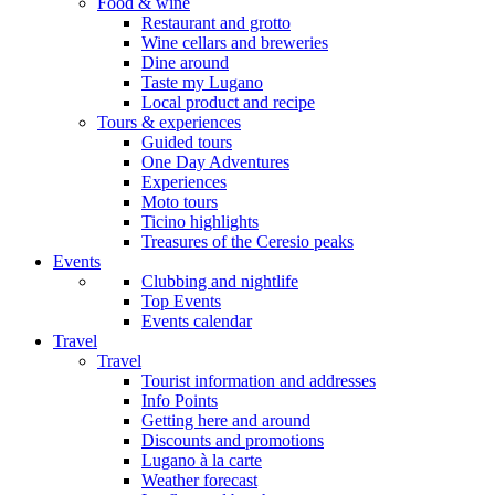
Food & wine
Restaurant and grotto
Wine cellars and breweries
Dine around
Taste my Lugano
Local product and recipe
Tours & experiences
Guided tours
One Day Adventures
Experiences
Moto tours
Ticino highlights
Treasures of the Ceresio peaks
Events
Clubbing and nightlife
Top Events
Events calendar
Travel
Travel
Tourist information and addresses
Info Points
Getting here and around
Discounts and promotions
Lugano à la carte
Weather forecast