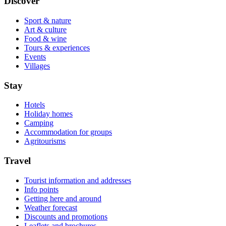
Discover
Sport & nature
Art & culture
Food & wine
Tours & experiences
Events
Villages
Stay
Hotels
Holiday homes
Camping
Accommodation for groups
Agritourisms
Travel
Tourist information and addresses
Info points
Getting here and around
Weather forecast
Discounts and promotions
Leaflets and brochures