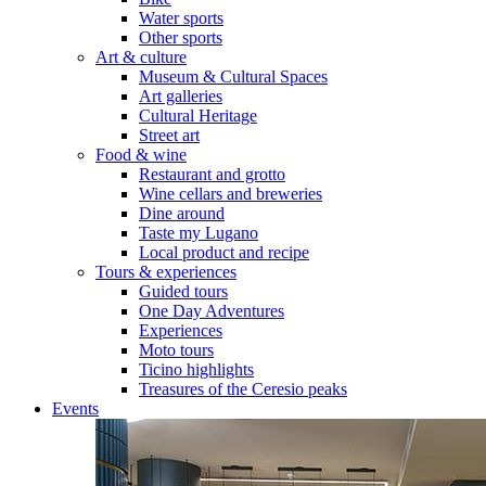
Water sports
Other sports
Art & culture
Museum & Cultural Spaces
Art galleries
Cultural Heritage
Street art
Food & wine
Restaurant and grotto
Wine cellars and breweries
Dine around
Taste my Lugano
Local product and recipe
Tours & experiences
Guided tours
One Day Adventures
Experiences
Moto tours
Ticino highlights
Treasures of the Ceresio peaks
Events