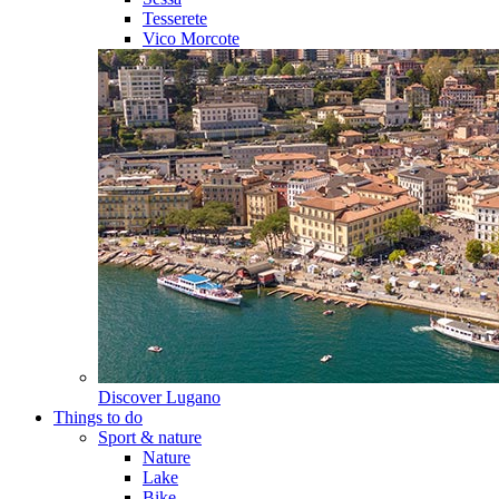
Tesserete
Vico Morcote
Discover
Lugano
Things to do
Sport & nature
Nature
Lake
Bike