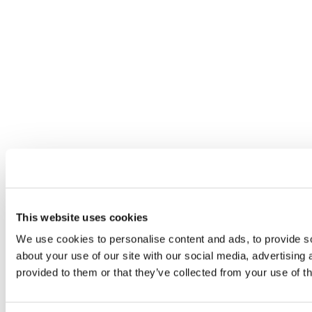
This website uses cookies
We use cookies to personalise content and ads, to provide so
about your use of our site with our social media, advertising
provided to them or that they’ve collected from your use of th