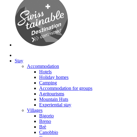
Stay
Accommodation
Hotels
Holiday homes
Camping
Accommodation for groups
Agritourisms
Mountain Huts
Experiential stay
Villages
Bigorio
Breno
Brè
Canobbio