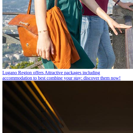
Lugano Region offers
Attractive packages including
accommodation to best combine your stay: discover them now!