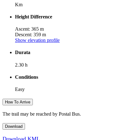
Km
Height Difference
Ascent: 365 m
Descent: 359 m
Show elevation profile
Durata
2.30 h
Conditions
Easy
How To Arrive
The trail may be reached by Postal Bus.
Download
Download KML