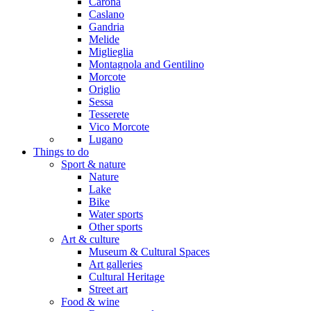
Carona
Caslano
Gandria
Melide
Miglieglia
Montagnola and Gentilino
Morcote
Origlio
Sessa
Tesserete
Vico Morcote
Lugano
Things to do
Sport & nature
Nature
Lake
Bike
Water sports
Other sports
Art & culture
Museum & Cultural Spaces
Art galleries
Cultural Heritage
Street art
Food & wine