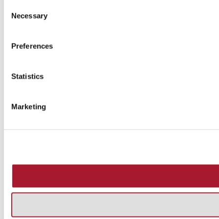
Consent
Necessary
Selection
Preferences
Statistics
Marketing