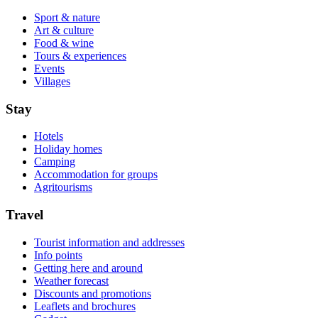
Sport & nature
Art & culture
Food & wine
Tours & experiences
Events
Villages
Stay
Hotels
Holiday homes
Camping
Accommodation for groups
Agritourisms
Travel
Tourist information and addresses
Info points
Getting here and around
Weather forecast
Discounts and promotions
Leaflets and brochures