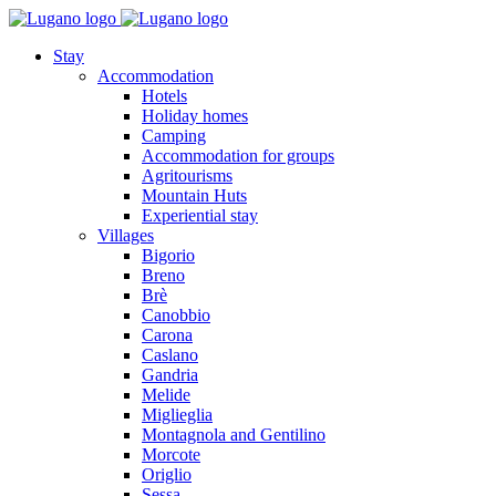
Stay
Accommodation
Hotels
Holiday homes
Camping
Accommodation for groups
Agritourisms
Mountain Huts
Experiential stay
Villages
Bigorio
Breno
Brè
Canobbio
Carona
Caslano
Gandria
Melide
Miglieglia
Montagnola and Gentilino
Morcote
Origlio
Sessa