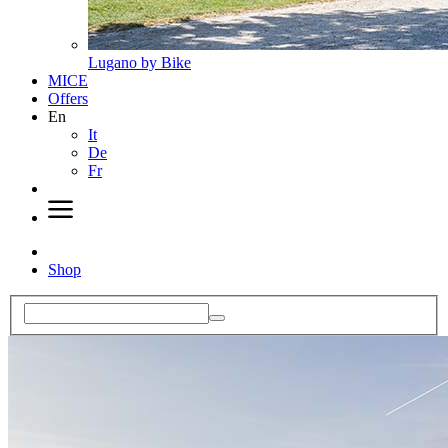
Lugano by Bike
MICE
Offers
En
It
De
Fr
Shop