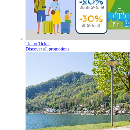
Ticino Ticket
Discover all promotions