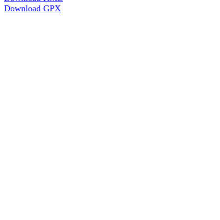
Download GPX