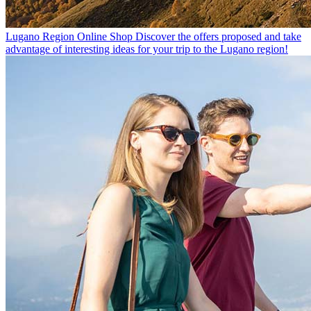
Lugano Region Online Shop
Discover the offers proposed and take
advantage of interesting ideas for your trip to the Lugano region!