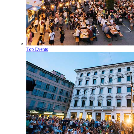
Top Events