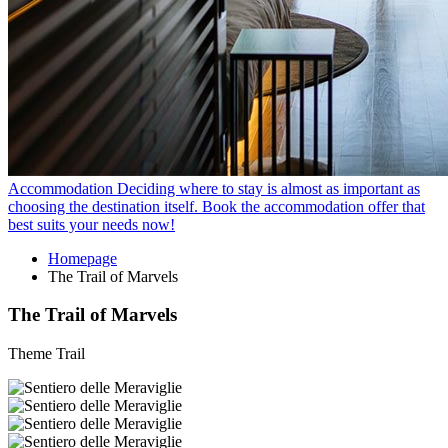
Accommodation
Deciding where to stay is almost as important as
choosing the destination itself. Book the accommodation offer that
best suits your needs now!
Homepage
The Trail of Marvels
The Trail of Marvels
Theme Trail