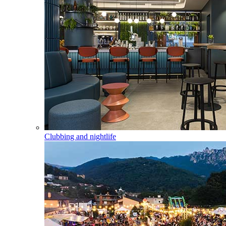
Clubbing and nightlife