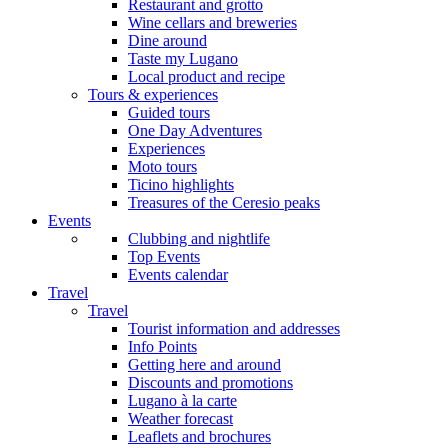
Restaurant and grotto
Wine cellars and breweries
Dine around
Taste my Lugano
Local product and recipe
Tours & experiences
Guided tours
One Day Adventures
Experiences
Moto tours
Ticino highlights
Treasures of the Ceresio peaks
Events
Clubbing and nightlife
Top Events
Events calendar
Travel
Travel
Tourist information and addresses
Info Points
Getting here and around
Discounts and promotions
Lugano à la carte
Weather forecast
Leaflets and brochures