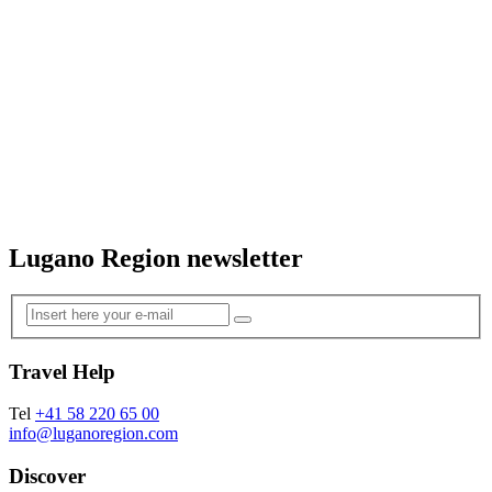
Lugano Region newsletter
Travel Help
Tel
+41 58 220 65 00
info@luganoregion.com
Discover