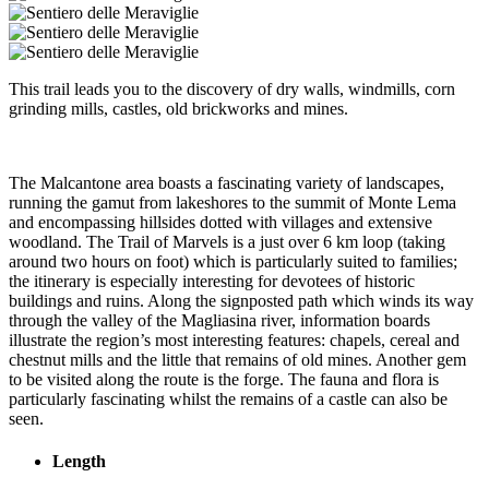
This trail leads you to the discovery of dry walls, windmills, corn
grinding mills, castles, old brickworks and mines.
The Malcantone area boasts a fascinating variety of landscapes,
running the gamut from lakeshores to the summit of Monte Lema
and encompassing hillsides dotted with villages and extensive
woodland. The Trail of Marvels is a just over 6 km loop (taking
around two hours on foot) which is particularly suited to families;
the itinerary is especially interesting for devotees of historic
buildings and ruins. Along the signposted path which winds its way
through the valley of the Magliasina river, information boards
illustrate the region’s most interesting features: chapels, cereal and
chestnut mills and the little that remains of old mines. Another gem
to be visited along the route is the forge. The fauna and flora is
particularly fascinating whilst the remains of a castle can also be
seen.
Length