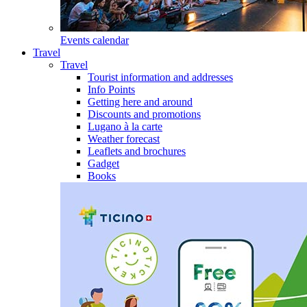
Events calendar
Travel
Travel
Tourist information and addresses
Info Points
Getting here and around
Discounts and promotions
Lugano à la carte
Weather forecast
Leaflets and brochures
Gadget
Books