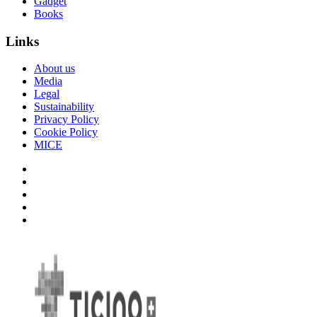
Gadget
Books
Links
About us
Media
Legal
Sustainability
Privacy Policy
Cookie Policy
MICE