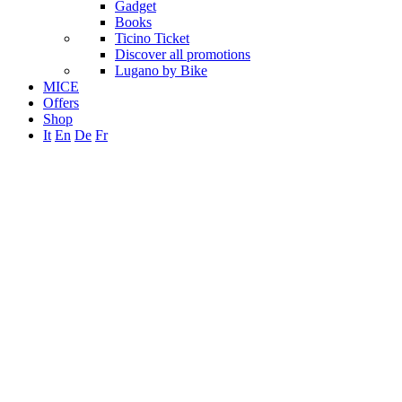
Gadget
Books
Ticino Ticket
Discover all promotions
Lugano by Bike
MICE
Offers
Shop
It
En
De
Fr