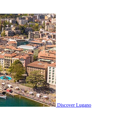
Discover
Lugano