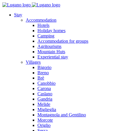
Stay
Accommodation
Hotels
Holiday homes
Camping
Accommodation for groups
Agritourisms
Mountain Huts
Experiential stay
Villages
Bigorio
Breno
Brè
Canobbio
Carona
Caslano
Gandria
Melide
Miglieglia
Montagnola and Gentilino
Morcote
Origlio
Sessa