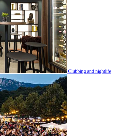
Clubbing and nightlife