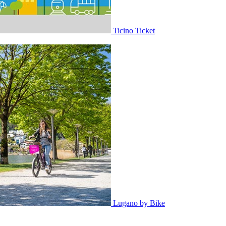
Ticino Ticket
Lugano by Bike