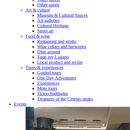
Other sports
Art & culture
Museum & Cultural Spaces
Art galleries
Cultural Heritage
Street art
Food & wine
Restaurant and grotto
Wine cellars and breweries
Dine around
Taste my Lugano
Local product and recipe
Tours & experiences
Guided tours
One Day Adventures
Experiences
Moto tours
Ticino highlights
Treasures of the Ceresio peaks
Events