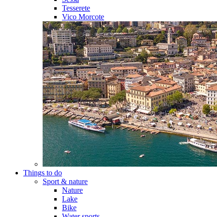
Tesserete
Vico Morcote
Things to do
Sport & nature
Nature
Lake
Bike
Water sports