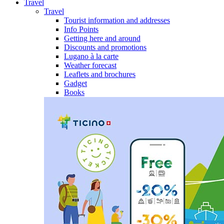
Travel
Travel
Tourist information and addresses
Info Points
Getting here and around
Discounts and promotions
Lugano à la carte
Weather forecast
Leaflets and brochures
Gadget
Books