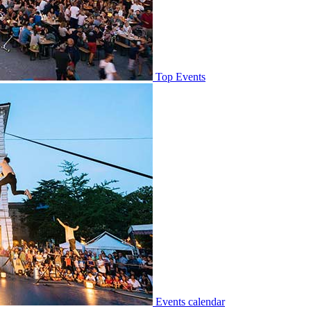
Top Events
Events calendar