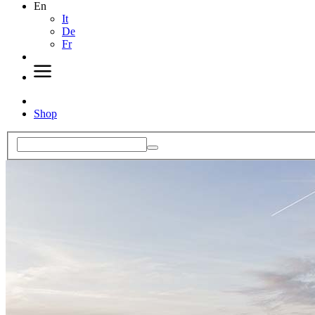
En
It
De
Fr
Shop