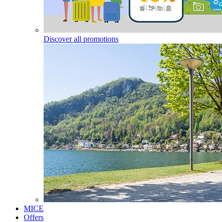
Discover all promotions
MICE
Offers