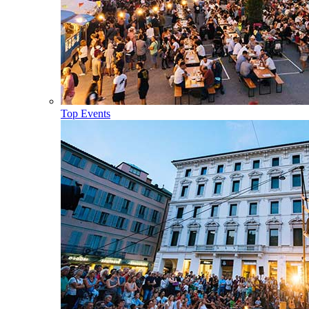
Top Events