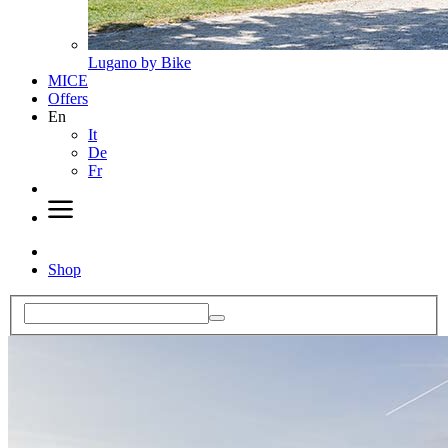
Lugano by Bike
MICE
Offers
En
It
De
Fr
Shop