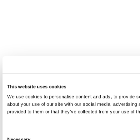
This website uses cookies
We use cookies to personalise content and ads, to provide so
about your use of our site with our social media, advertising
provided to them or that they’ve collected from your use of th
Consent
Necessary