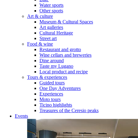
Water sports
Other sports
Art & culture
Museum & Cultural Spaces
Art galleries
Cultural Heritage
Street art
Food & wine
Restaurant and grotto
Wine cellars and breweries
Dine around
Taste my Lugano
Local product and recipe
Tours & experiences
Guided tours
One Day Adventures
Experiences
Moto tours
Ticino highlights
Treasures of the Ceresio peaks
Events