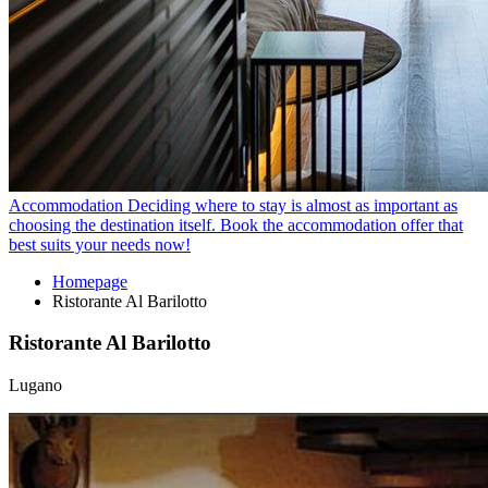
Accommodation
Deciding where to stay is almost as important as
choosing the destination itself. Book the accommodation offer that
best suits your needs now!
Homepage
Ristorante Al Barilotto
Ristorante Al Barilotto
Lugano