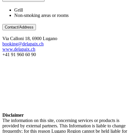
Grill
Non-smoking areas or rooms
Contact/Address
Via Calloni 18, 6900 Lugano
booking@delapaix.ch
www.delapaix.ch
+41 91 960 60 90
Disclaimer
The information on this site, concerning services or products is
provided by external partners. This Information is liable to change
frequently; for this reason Lugano Region cannot be held liable for