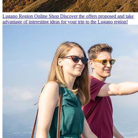
Lugano Region Online Shop
Discover the offers proposed and take
advantage of interesting ideas for your trip to the Lugano region!