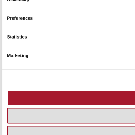
Selection
Preferences
Statistics
Marketing