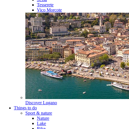
Tesserete
Vico Morcote
Discover
Lugano
Things to do
Sport & nature
Nature
Lake
Bike