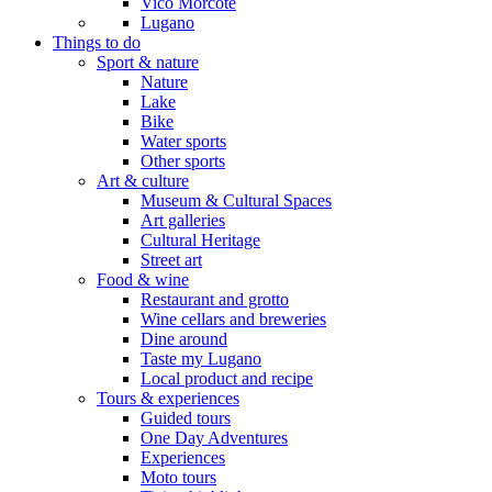
Vico Morcote
Lugano
Things to do
Sport & nature
Nature
Lake
Bike
Water sports
Other sports
Art & culture
Museum & Cultural Spaces
Art galleries
Cultural Heritage
Street art
Food & wine
Restaurant and grotto
Wine cellars and breweries
Dine around
Taste my Lugano
Local product and recipe
Tours & experiences
Guided tours
One Day Adventures
Experiences
Moto tours