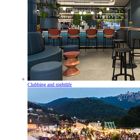
Clubbing and nightlife