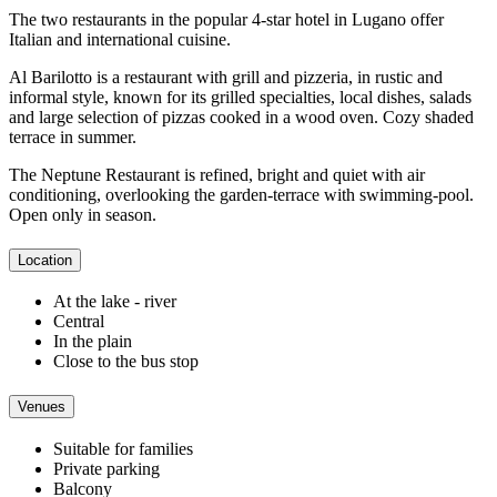
The two restaurants in the popular 4-star hotel in Lugano offer
Italian and international cuisine.
Al Barilotto is a restaurant with grill and pizzeria, in rustic and
informal style, known for its grilled specialties, local dishes, salads
and large selection of pizzas cooked in a wood oven. Cozy shaded
terrace in summer.
The Neptune Restaurant is refined, bright and quiet with air
conditioning, overlooking the garden-terrace with swimming-pool.
Open only in season.
Location
At the lake - river
Central
In the plain
Close to the bus stop
Venues
Suitable for families
Private parking
Balcony