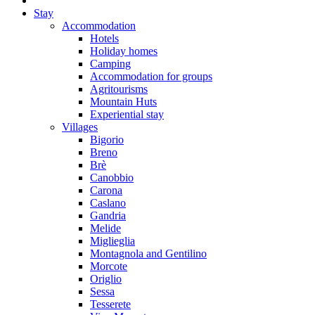
Stay
Accommodation
Hotels
Holiday homes
Camping
Accommodation for groups
Agritourisms
Mountain Huts
Experiential stay
Villages
Bigorio
Breno
Brè
Canobbio
Carona
Caslano
Gandria
Melide
Miglieglia
Montagnola and Gentilino
Morcote
Origlio
Sessa
Tesserete