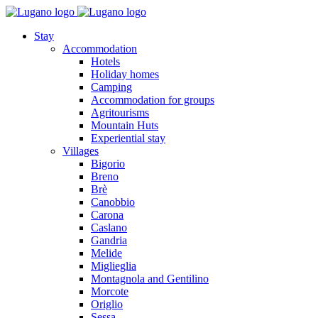
Stay
Accommodation
Hotels
Holiday homes
Camping
Accommodation for groups
Agritourisms
Mountain Huts
Experiential stay
Villages
Bigorio
Breno
Brè
Canobbio
Carona
Caslano
Gandria
Melide
Miglieglia
Montagnola and Gentilino
Morcote
Origlio
Sessa