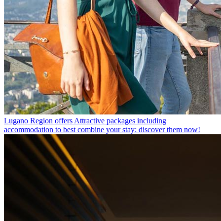
Lugano Region offers
Attractive packages including
accommodation to best combine your stay: discover them now!