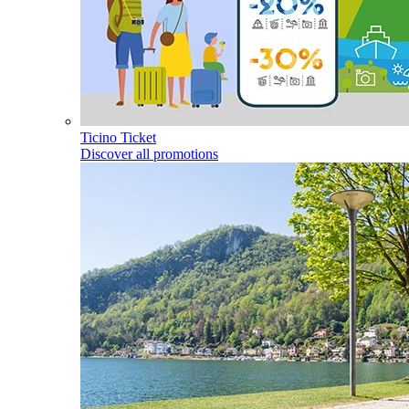
Ticino Ticket
Discover all promotions