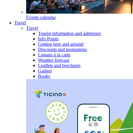
Events calendar
Travel
Travel
Tourist information and addresses
Info Points
Getting here and around
Discounts and promotions
Lugano à la carte
Weather forecast
Leaflets and brochures
Gadget
Books