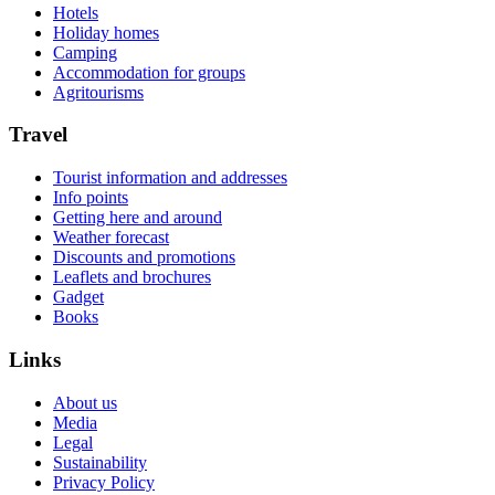
Hotels
Holiday homes
Camping
Accommodation for groups
Agritourisms
Travel
Tourist information and addresses
Info points
Getting here and around
Weather forecast
Discounts and promotions
Leaflets and brochures
Gadget
Books
Links
About us
Media
Legal
Sustainability
Privacy Policy