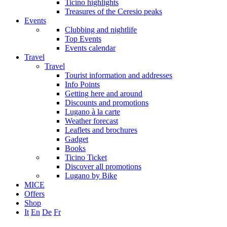
Ticino highlights
Treasures of the Ceresio peaks
Events
Clubbing and nightlife
Top Events
Events calendar
Travel
Travel
Tourist information and addresses
Info Points
Getting here and around
Discounts and promotions
Lugano à la carte
Weather forecast
Leaflets and brochures
Gadget
Books
Ticino Ticket
Discover all promotions
Lugano by Bike
MICE
Offers
Shop
It
En
De
Fr