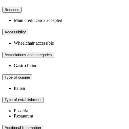
Services
Main credit cards accepted
Accessibility
Wheelchair accessible
Associations and categories
GastroTicino
Type of cuisine
Italian
Type of establishment
Pizzeria
Restaurant
Additional Information