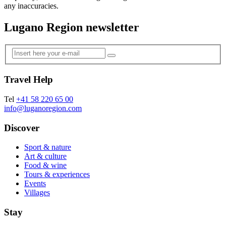
any inaccuracies.
Lugano Region newsletter
Travel Help
Tel
+41 58 220 65 00
info@luganoregion.com
Discover
Sport & nature
Art & culture
Food & wine
Tours & experiences
Events
Villages
Stay