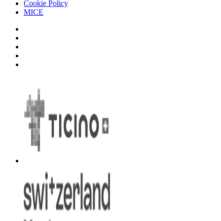
Cookie Policy
MICE