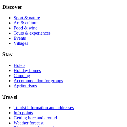
Discover
Sport & nature
Art & culture
Food & wine
Tours & experiences
Events
Villages
Stay
Hotels
Holiday homes
Camping
Accommodation for groups
Agritourisms
Travel
Tourist information and addresses
Info points
Getting here and around
Weather forecast