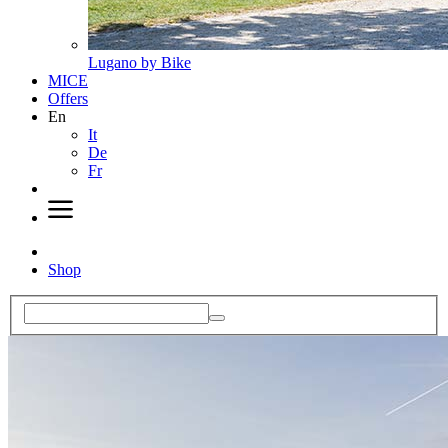
Lugano by Bike
MICE
Offers
En
It
De
Fr
Shop