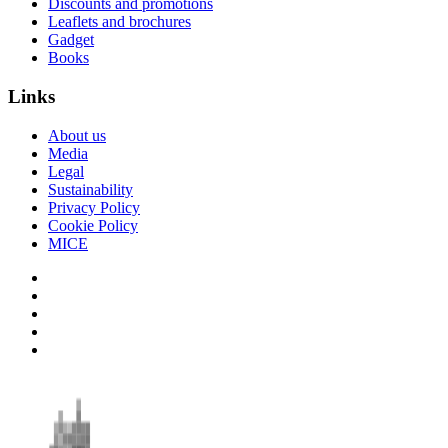
Discounts and promotions
Leaflets and brochures
Gadget
Books
Links
About us
Media
Legal
Sustainability
Privacy Policy
Cookie Policy
MICE