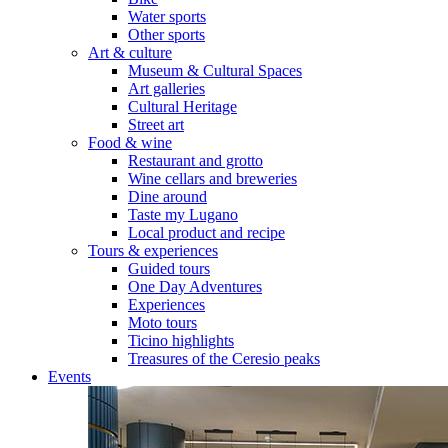
Water sports
Other sports
Art & culture
Museum & Cultural Spaces
Art galleries
Cultural Heritage
Street art
Food & wine
Restaurant and grotto
Wine cellars and breweries
Dine around
Taste my Lugano
Local product and recipe
Tours & experiences
Guided tours
One Day Adventures
Experiences
Moto tours
Ticino highlights
Treasures of the Ceresio peaks
Events