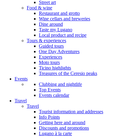
Street art
Food & wine
Restaurant and grotto
Wine cellars and breweries
Dine around
Taste my Lugano
Local product and recipe
Tours & experiences
Guided tours
One Day Adventures
Experiences
Moto tours
Ticino highlights
Treasures of the Ceresio peaks
Events
Clubbing and nightlife
Top Events
Events calendar
Travel
Travel
Tourist information and addresses
Info Points
Getting here and around
Discounts and promotions
Lugano à la carte