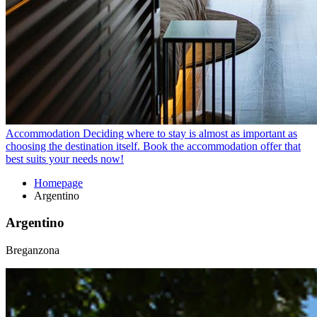
Accommodation
Deciding where to stay is almost as important as
choosing the destination itself. Book the accommodation offer that
best suits your needs now!
Homepage
Argentino
Argentino
Breganzona