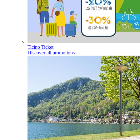
Ticino Ticket
Discover all promotions