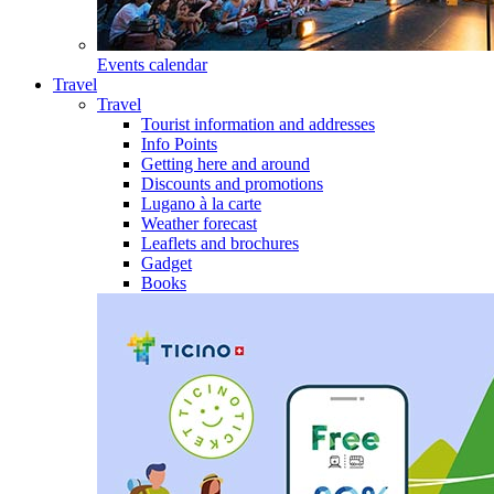
Events calendar
Travel
Travel
Tourist information and addresses
Info Points
Getting here and around
Discounts and promotions
Lugano à la carte
Weather forecast
Leaflets and brochures
Gadget
Books