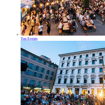
Top Events