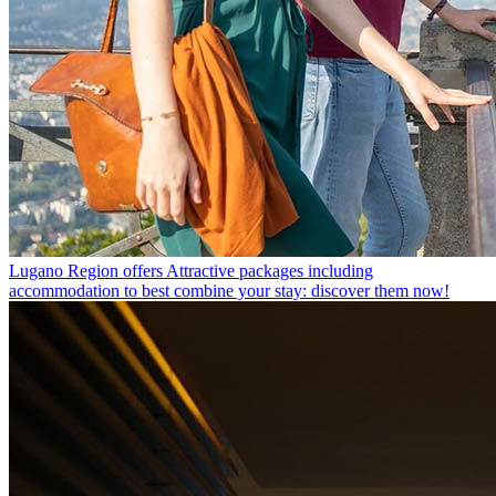
Lugano Region offers
Attractive packages including
accommodation to best combine your stay: discover them now!