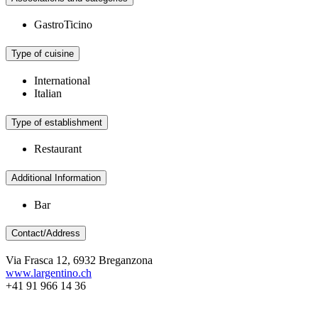
GastroTicino
Type of cuisine
International
Italian
Type of establishment
Restaurant
Additional Information
Bar
Contact/Address
Via Frasca 12, 6932 Breganzona
www.largentino.ch
+41 91 966 14 36