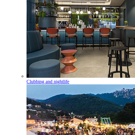
Clubbing and nightlife