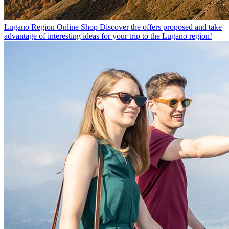
Lugano Region Online Shop
Discover the offers proposed and take
advantage of interesting ideas for your trip to the Lugano region!