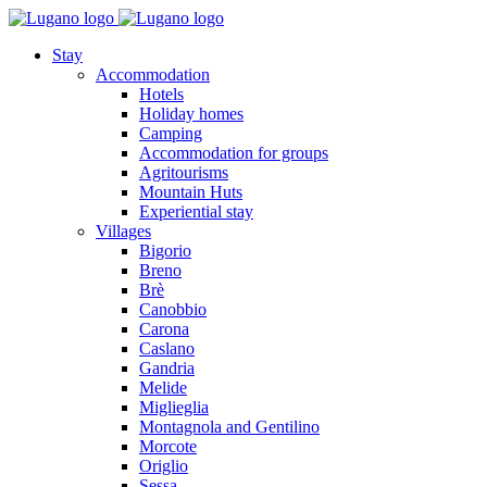
Stay
Accommodation
Hotels
Holiday homes
Camping
Accommodation for groups
Agritourisms
Mountain Huts
Experiential stay
Villages
Bigorio
Breno
Brè
Canobbio
Carona
Caslano
Gandria
Melide
Miglieglia
Montagnola and Gentilino
Morcote
Origlio
Sessa