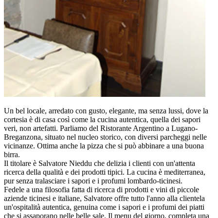
Un bel locale, arredato con gusto, elegante, ma senza lussi, dove la
cortesia è di casa così come la cucina autentica, quella dei sapori
veri, non artefatti. Parliamo del Ristorante Argentino a Lugano-
Breganzona, situato nel nucleo storico, con diversi parcheggi nelle
vicinanze. Ottima anche la pizza che si può abbinare a una buona
birra.
Il titolare è Salvatore Nieddu che delizia i clienti con un'attenta
ricerca della qualità e dei prodotti tipici. La cucina è mediterranea,
pur senza tralasciare i sapori e i profumi lombardo-ticinesi.
Fedele a una filosofia fatta di ricerca di prodotti e vini di piccole
aziende ticinesi e italiane, Salvatore offre tutto l'anno alla clientela
un'ospitalità autentica, genuina come i sapori e i profumi dei piatti
che si assaporano nelle belle sale. Il menu del giorno, completa una