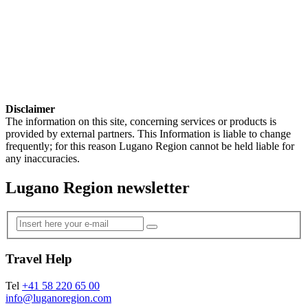
Disclaimer
The information on this site, concerning services or products is
provided by external partners. This Information is liable to change
frequently; for this reason Lugano Region cannot be held liable for
any inaccuracies.
Lugano Region newsletter
Travel Help
Tel
+41 58 220 65 00
info@luganoregion.com