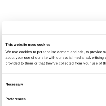
This website uses cookies
We use cookies to personalise content and ads, to provide so
about your use of our site with our social media, advertising
provided to them or that they’ve collected from your use of th
Consent
Necessary
Selection
Preferences