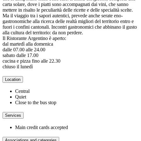
carta solare, dove i piatti sono accompagnati dai vini, che sanno
mettere in risalto le peculiarità delle ricette e delle specialità scelte.
Ma il viaggio tra i sapori autentici, prevede anche serate eno-
gastronomiche alla ricerca delle realtà migliori del territorio entro e
fuori i confini cantonali. Incontri gastronomici che abbinano il gusto
alla cultura del territorio: da non perdere.
Il Ristorante Argentino è aperto:
dal martedì alla domenica
dalle 07.00 alle 24.00
sabato dalle 17.00
cucina e pizza fino alle 22.30
chiuso il lunedì
Location
Central
Quiet
Close to the bus stop
Services
Main credit cards accepted
Associations and categories