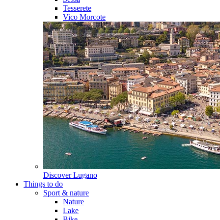
Tesserete
Vico Morcote
Discover
Lugano
Things to do
Sport & nature
Nature
Lake
Bike