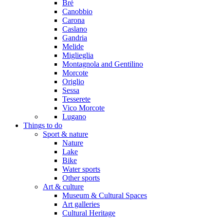
Brè
Canobbio
Carona
Caslano
Gandria
Melide
Miglieglia
Montagnola and Gentilino
Morcote
Origlio
Sessa
Tesserete
Vico Morcote
Lugano
Things to do
Sport & nature
Nature
Lake
Bike
Water sports
Other sports
Art & culture
Museum & Cultural Spaces
Art galleries
Cultural Heritage