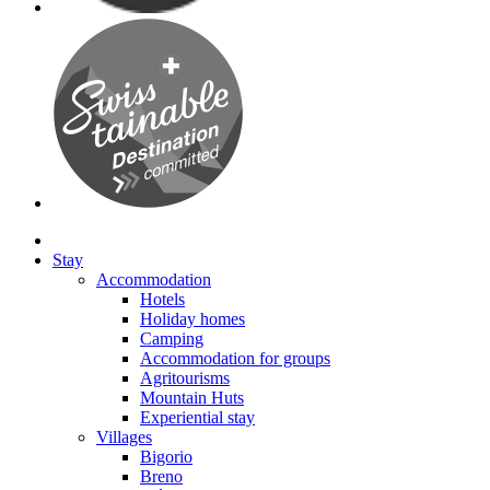
Stay
Accommodation
Hotels
Holiday homes
Camping
Accommodation for groups
Agritourisms
Mountain Huts
Experiential stay
Villages
Bigorio
Breno