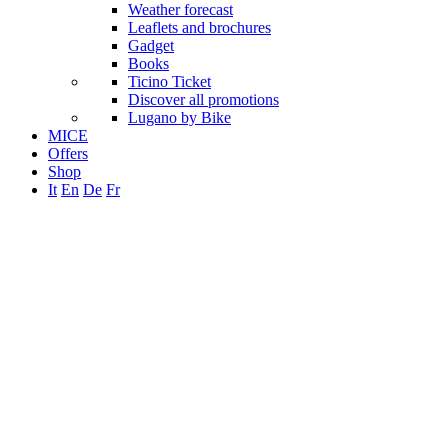
Weather forecast
Leaflets and brochures
Gadget
Books
Ticino Ticket
Discover all promotions
Lugano by Bike
MICE
Offers
Shop
It
En
De
Fr