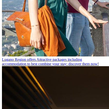
Lugano Region offers
Attractive packages including
accommodation to best combine your stay: discover them now!