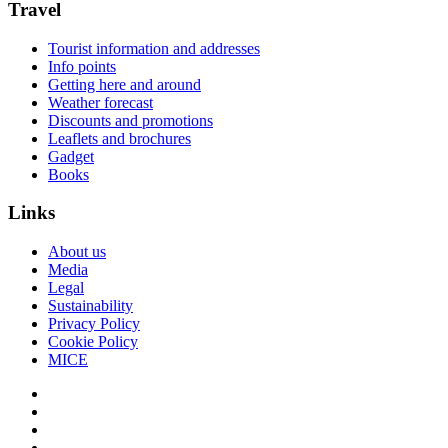
Travel
Tourist information and addresses
Info points
Getting here and around
Weather forecast
Discounts and promotions
Leaflets and brochures
Gadget
Books
Links
About us
Media
Legal
Sustainability
Privacy Policy
Cookie Policy
MICE