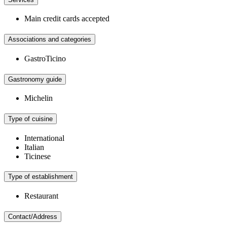
Main credit cards accepted
Associations and categories
GastroTicino
Gastronomy guide
Michelin
Type of cuisine
International
Italian
Ticinese
Type of establishment
Restaurant
Contact/Address