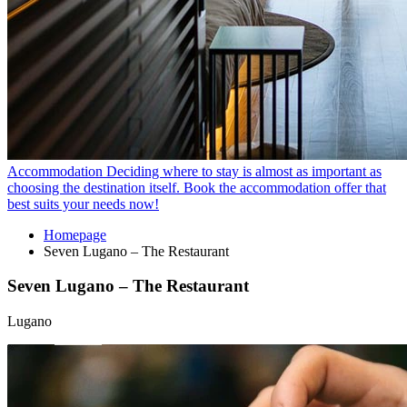
Accommodation
Deciding where to stay is almost as important as
choosing the destination itself. Book the accommodation offer that
best suits your needs now!
Homepage
Seven Lugano – The Restaurant
Seven Lugano – The Restaurant
Lugano