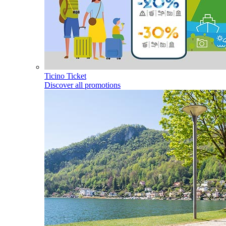
Ticino Ticket
Discover all promotions