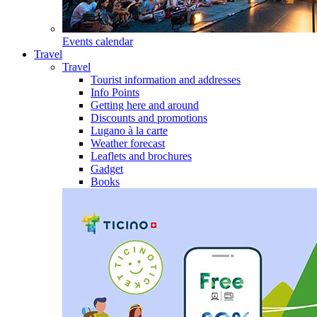
Events calendar
Travel
Travel
Tourist information and addresses
Info Points
Getting here and around
Discounts and promotions
Lugano à la carte
Weather forecast
Leaflets and brochures
Gadget
Books