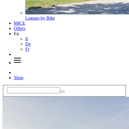
Lugano by Bike
MICE
Offers
En
It
De
Fr
Shop