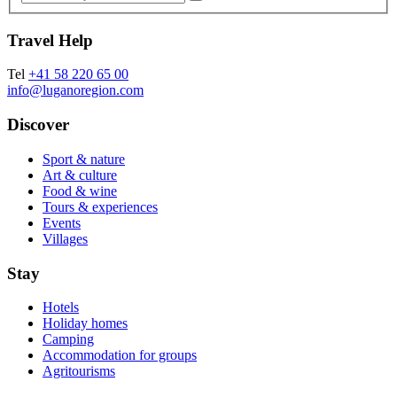
Travel Help
Tel
+41 58 220 65 00
info@luganoregion.com
Discover
Sport & nature
Art & culture
Food & wine
Tours & experiences
Events
Villages
Stay
Hotels
Holiday homes
Camping
Accommodation for groups
Agritourisms