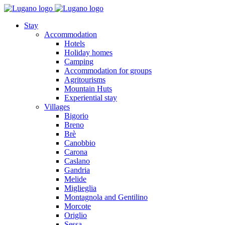
Stay
Accommodation
Hotels
Holiday homes
Camping
Accommodation for groups
Agritourisms
Mountain Huts
Experiential stay
Villages
Bigorio
Breno
Brè
Canobbio
Carona
Caslano
Gandria
Melide
Miglieglia
Montagnola and Gentilino
Morcote
Origlio
Sessa