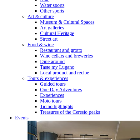
Water sports
Other sports
Art & culture
Museum & Cultural Spaces
Art galleries
Cultural Heritage
Street art
Food & wine
Restaurant and grotto
Wine cellars and breweries
Dine around
Taste my Lugano
Local product and recipe
Tours & experiences
Guided tours
One Day Adventures
Experiences
Moto tours
Ticino highlights
Treasures of the Ceresio peaks
Events