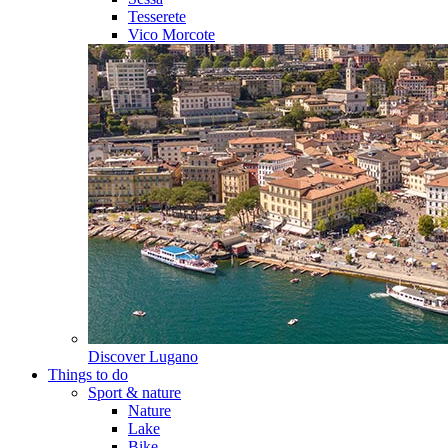
Tesserete
Vico Morcote
Discover
Lugano
Things to do
Sport & nature
Nature
Lake
Bike