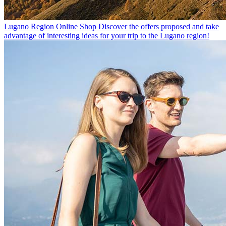
Lugano Region Online Shop
Discover the offers proposed and take
advantage of interesting ideas for your trip to the Lugano region!