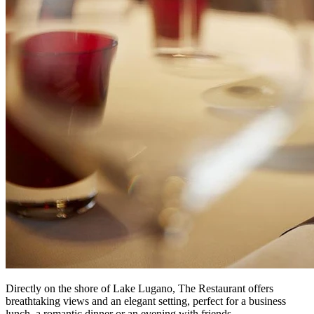
Directly on the shore of Lake Lugano, The Restaurant offers
breathtaking views and an elegant setting, perfect for a business
lunch, a romantic dinner or an evening with friends.