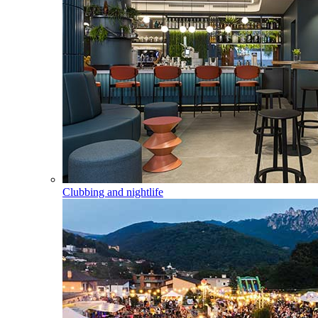
Clubbing and nightlife