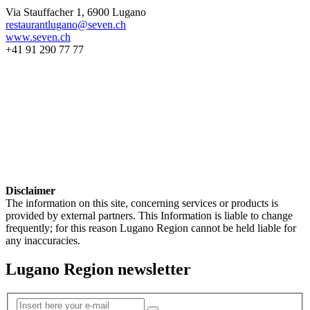
Via Stauffacher 1, 6900 Lugano
restaurantlugano@seven.ch
www.seven.ch
+41 91 290 77 77
Disclaimer
The information on this site, concerning services or products is
provided by external partners. This Information is liable to change
frequently; for this reason Lugano Region cannot be held liable for
any inaccuracies.
Lugano Region newsletter