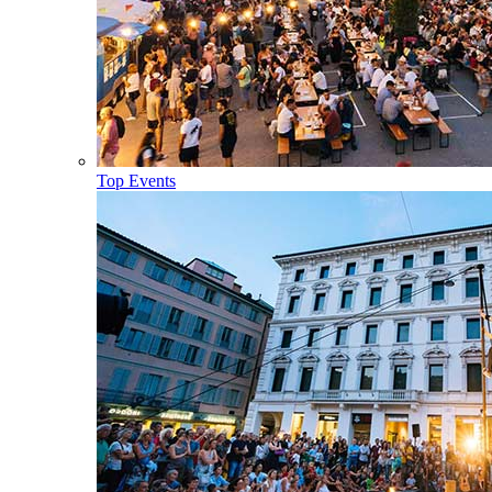
Top Events