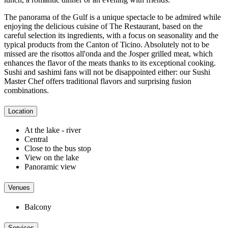
The panorama of the Gulf is a unique spectacle to be admired while
enjoying the delicious cuisine of The Restaurant, based on the
careful selection its ingredients, with a focus on seasonality and the
typical products from the Canton of Ticino. Absolutely not to be
missed are the risottos all'onda and the Josper grilled meat, which
enhances the flavor of the meats thanks to its exceptional cooking.
Sushi and sashimi fans will not be disappointed either: our Sushi
Master Chef offers traditional flavors and surprising fusion
combinations.
Location
At the lake - river
Central
Close to the bus stop
View on the lake
Panoramic view
Venues
Balcony
Services