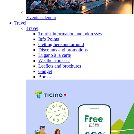
Events calendar
Travel
Travel
Tourist information and addresses
Info Points
Getting here and around
Discounts and promotions
Lugano à la carte
Weather forecast
Leaflets and brochures
Gadget
Books