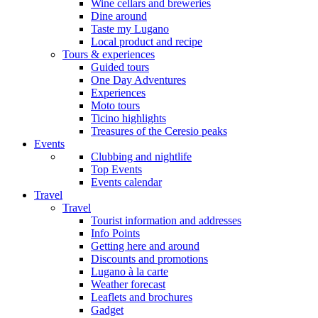
Wine cellars and breweries
Dine around
Taste my Lugano
Local product and recipe
Tours & experiences
Guided tours
One Day Adventures
Experiences
Moto tours
Ticino highlights
Treasures of the Ceresio peaks
Events
Clubbing and nightlife
Top Events
Events calendar
Travel
Travel
Tourist information and addresses
Info Points
Getting here and around
Discounts and promotions
Lugano à la carte
Weather forecast
Leaflets and brochures
Gadget