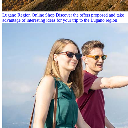
Lugano Region Online Shop
Discover the offers proposed and take
advantage of interesting ideas for your trip to the Lugano region!