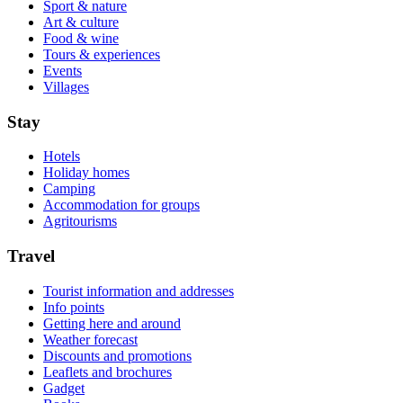
Sport & nature
Art & culture
Food & wine
Tours & experiences
Events
Villages
Stay
Hotels
Holiday homes
Camping
Accommodation for groups
Agritourisms
Travel
Tourist information and addresses
Info points
Getting here and around
Weather forecast
Discounts and promotions
Leaflets and brochures
Gadget