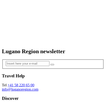
Lugano Region newsletter
Travel Help
Tel
+41 58 220 65 00
info@luganoregion.com
Discover