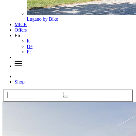
Lugano by Bike
MICE
Offers
En
It
De
Fr
Shop