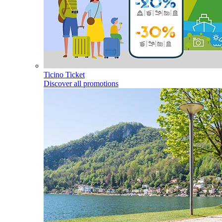
Ticino Ticket
Discover all promotions