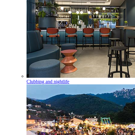
Clubbing and nightlife