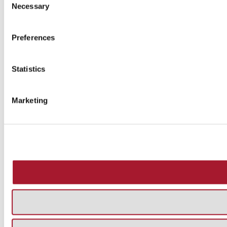
Necessary
Selection
Preferences
Statistics
Marketing