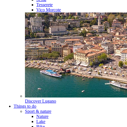
Tesserete
Vico Morcote
Discover
Lugano
Things to do
Sport & nature
Nature
Lake
Bike