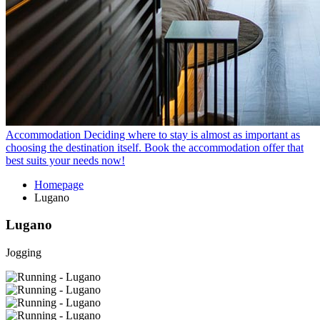
Accommodation
Deciding where to stay is almost as important as
choosing the destination itself. Book the accommodation offer that
best suits your needs now!
Homepage
Lugano
Lugano
Jogging