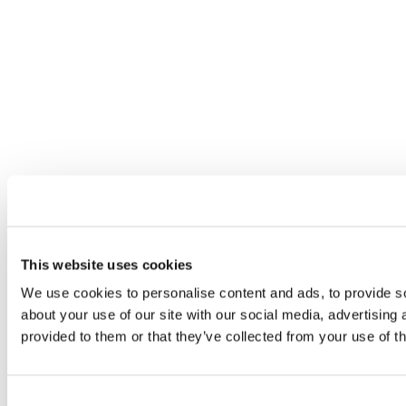
This website uses cookies
We use cookies to personalise content and ads, to provide so
about your use of our site with our social media, advertising
provided to them or that they’ve collected from your use of th
Consent