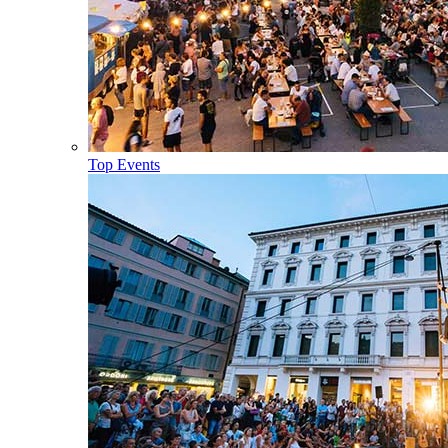
Top Events