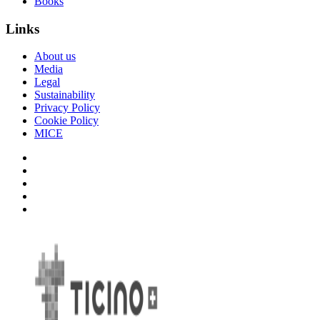
Books
Links
About us
Media
Legal
Sustainability
Privacy Policy
Cookie Policy
MICE