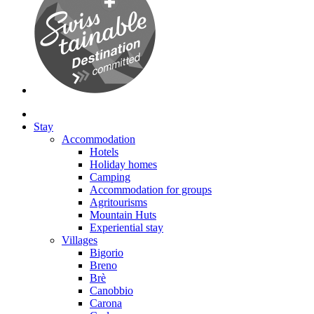
Stay
Accommodation
Hotels
Holiday homes
Camping
Accommodation for groups
Agritourisms
Mountain Huts
Experiential stay
Villages
Bigorio
Breno
Brè
Canobbio
Carona