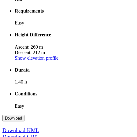
Requirements
Easy
Height Difference
Ascent: 260 m
Descent: 212 m
Show elevation profile
Durata
1.40 h
Conditions
Easy
Download
Download KML
Download GPX