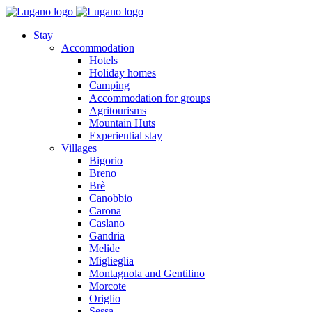
Stay
Accommodation
Hotels
Holiday homes
Camping
Accommodation for groups
Agritourisms
Mountain Huts
Experiential stay
Villages
Bigorio
Breno
Brè
Canobbio
Carona
Caslano
Gandria
Melide
Miglieglia
Montagnola and Gentilino
Morcote
Origlio
Sessa