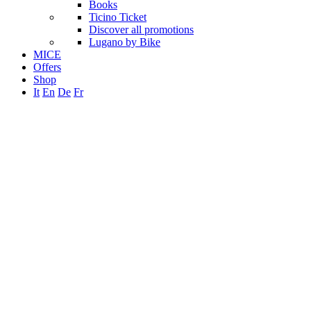
Books
Ticino Ticket
Discover all promotions
Lugano by Bike
MICE
Offers
Shop
It
En
De
Fr