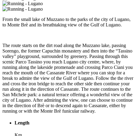
From the small lake of Muzzano to the parks of the city of Lugano,
to Monte Brè and its breathtaking view of the Gulf of Lugano.
The route starts on the dirt road along the Muzzano lake, passing
Sorengo, the former Capuchin monastery and then into the “Tassino
valley” playground, surrounded by greenery. Passing through this
scenic Parco Tassino you reach Lugano city centre, where, by
running along the lakeside promenade and crossing Parco Ciani you
reach the mouth of the Cassarate River where you can stop for a
break to admire the view of the Gulf of Lugano. Follow the the river
and cross the iron bridge to reach the other side then continue your
run along it in the direction of Cassarate. The route continues to the
San Michele park: a natural terrace offering a wonderful view of the
city of Lugano. After admiring the view, one can choose to continue
in the direction of Brè or to descend again to Cassarate, either by
running or with the Monte Brè funicular railway.
Length
Km