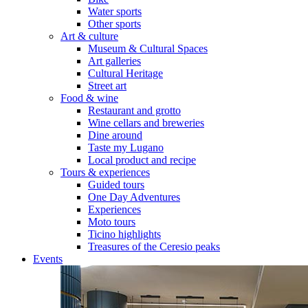
Water sports
Other sports
Art & culture
Museum & Cultural Spaces
Art galleries
Cultural Heritage
Street art
Food & wine
Restaurant and grotto
Wine cellars and breweries
Dine around
Taste my Lugano
Local product and recipe
Tours & experiences
Guided tours
One Day Adventures
Experiences
Moto tours
Ticino highlights
Treasures of the Ceresio peaks
Events