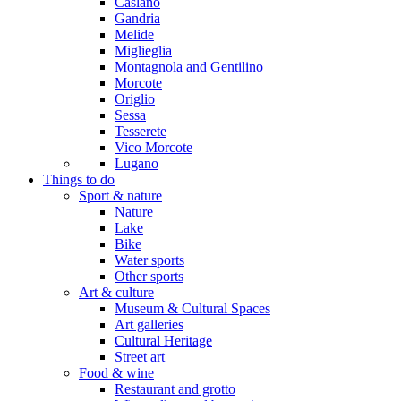
Caslano
Gandria
Melide
Miglieglia
Montagnola and Gentilino
Morcote
Origlio
Sessa
Tesserete
Vico Morcote
Lugano
Things to do
Sport & nature
Nature
Lake
Bike
Water sports
Other sports
Art & culture
Museum & Cultural Spaces
Art galleries
Cultural Heritage
Street art
Food & wine
Restaurant and grotto