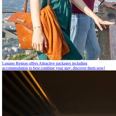
Lugano Region offers
Attractive packages including
accommodation to best combine your stay: discover them now!