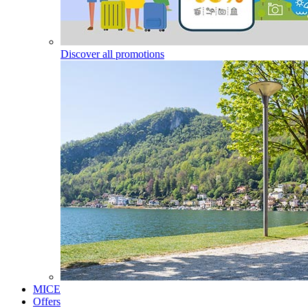
Discover all promotions
MICE
Offers