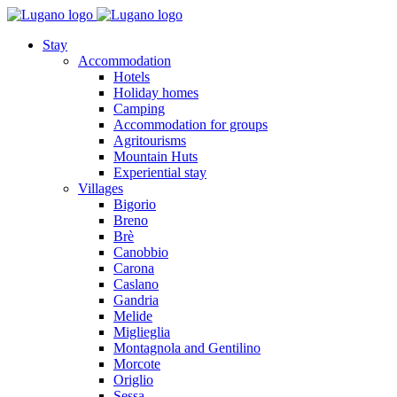
Stay
Accommodation
Hotels
Holiday homes
Camping
Accommodation for groups
Agritourisms
Mountain Huts
Experiential stay
Villages
Bigorio
Breno
Brè
Canobbio
Carona
Caslano
Gandria
Melide
Miglieglia
Montagnola and Gentilino
Morcote
Origlio
Sessa