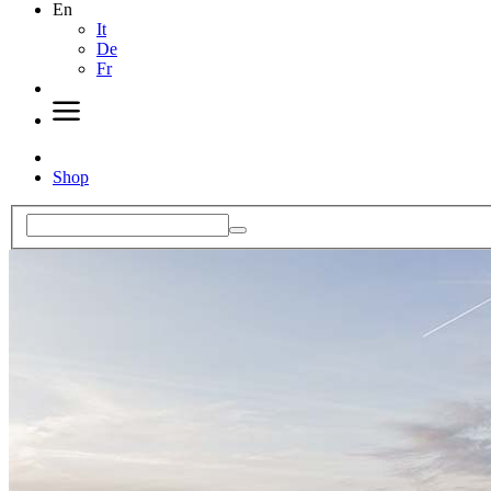
En
It
De
Fr
Shop