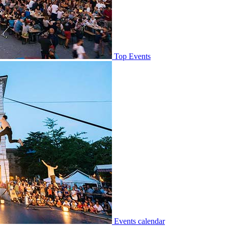
Top Events
Events calendar