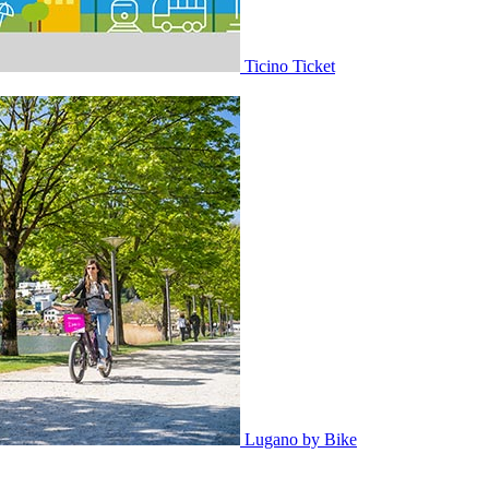
Ticino Ticket
Lugano by Bike