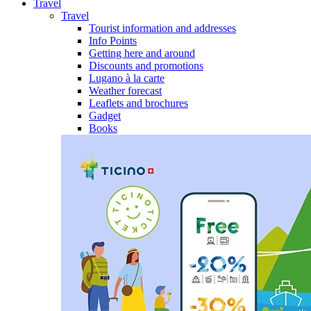
Travel
Travel
Tourist information and addresses
Info Points
Getting here and around
Discounts and promotions
Lugano à la carte
Weather forecast
Leaflets and brochures
Gadget
Books