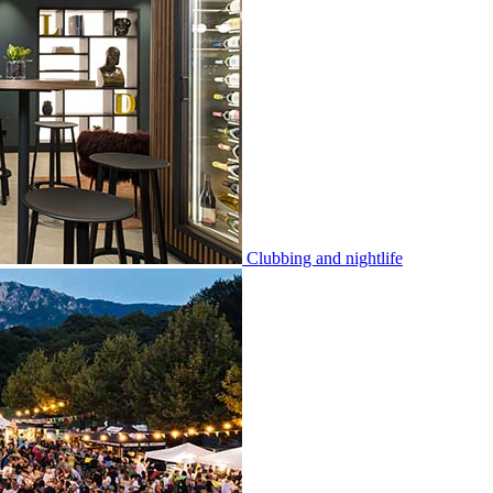
Clubbing and nightlife