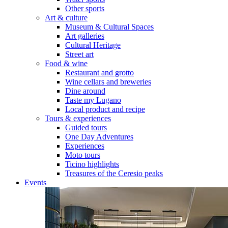
Other sports
Art & culture
Museum & Cultural Spaces
Art galleries
Cultural Heritage
Street art
Food & wine
Restaurant and grotto
Wine cellars and breweries
Dine around
Taste my Lugano
Local product and recipe
Tours & experiences
Guided tours
One Day Adventures
Experiences
Moto tours
Ticino highlights
Treasures of the Ceresio peaks
Events