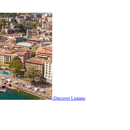
Discover
Lugano