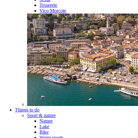
Tesserete
Vico Morcote
Things to do
Sport & nature
Nature
Lake
Bike
Water sports