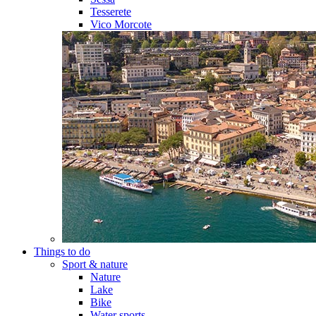
Tesserete
Vico Morcote
Things to do
Sport & nature
Nature
Lake
Bike
Water sports