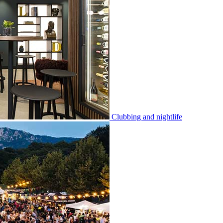
Clubbing and nightlife