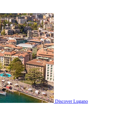
Discover
Lugano