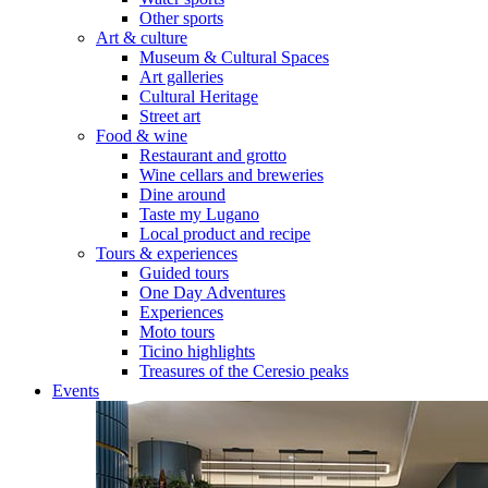
Other sports
Art & culture
Museum & Cultural Spaces
Art galleries
Cultural Heritage
Street art
Food & wine
Restaurant and grotto
Wine cellars and breweries
Dine around
Taste my Lugano
Local product and recipe
Tours & experiences
Guided tours
One Day Adventures
Experiences
Moto tours
Ticino highlights
Treasures of the Ceresio peaks
Events