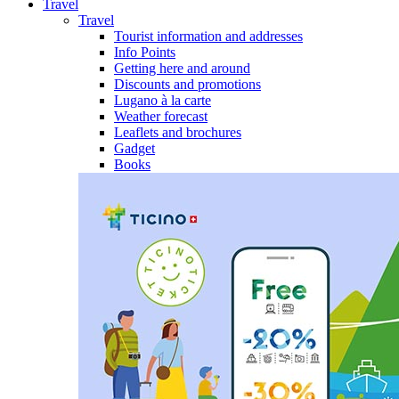
Travel
Travel
Tourist information and addresses
Info Points
Getting here and around
Discounts and promotions
Lugano à la carte
Weather forecast
Leaflets and brochures
Gadget
Books