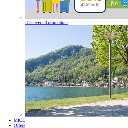
Discover all promotions
MICE
Offers