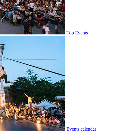
Top Events
Events calendar