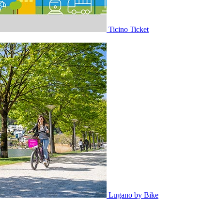
Ticino Ticket
Lugano by Bike