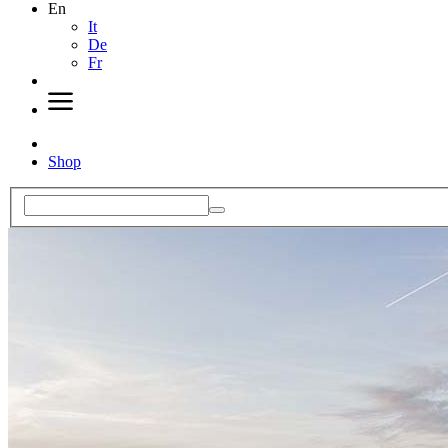
En
It
De
Fr
Shop