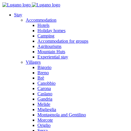
Stay
Accommodation
Hotels
Holiday homes
Camping
Accommodation for groups
Agritourisms
Mountain Huts
Experiential stay
Villages
Bigorio
Breno
Brè
Canobbio
Carona
Caslano
Gandria
Melide
Miglieglia
Montagnola and Gentilino
Morcote
Origlio
Sessa