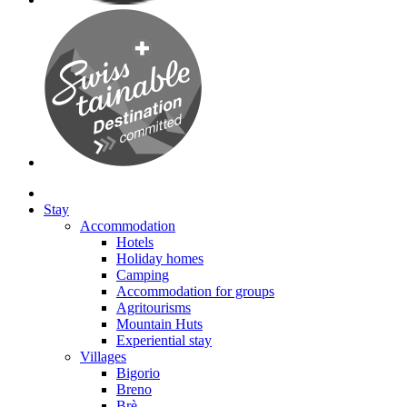
Stay
Accommodation
Hotels
Holiday homes
Camping
Accommodation for groups
Agritourisms
Mountain Huts
Experiential stay
Villages
Bigorio
Breno
Brè