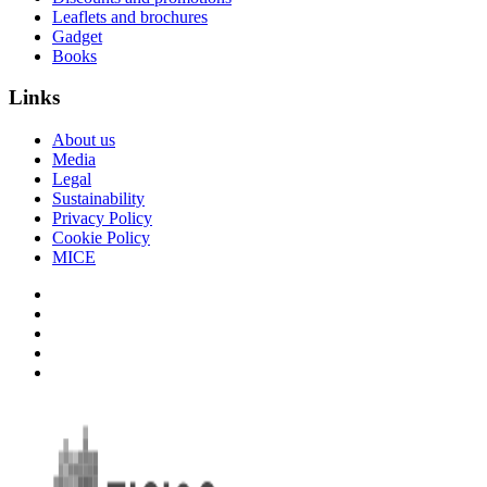
Leaflets and brochures
Gadget
Books
Links
About us
Media
Legal
Sustainability
Privacy Policy
Cookie Policy
MICE