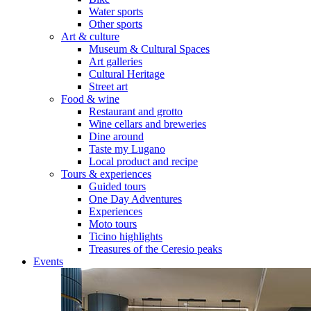
Water sports
Other sports
Art & culture
Museum & Cultural Spaces
Art galleries
Cultural Heritage
Street art
Food & wine
Restaurant and grotto
Wine cellars and breweries
Dine around
Taste my Lugano
Local product and recipe
Tours & experiences
Guided tours
One Day Adventures
Experiences
Moto tours
Ticino highlights
Treasures of the Ceresio peaks
Events