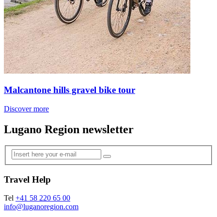
Malcantone hills gravel bike tour
Discover more
Lugano Region newsletter
Travel Help
Tel
+41 58 220 65 00
info@luganoregion.com