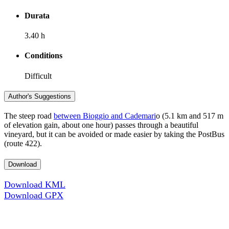
Durata
3.40 h
Conditions
Difficult
Author's Suggestions
The steep road
between Bioggio and Cademari
o (5.1 km and 517 m
of elevation gain, about one hour) passes through a beautiful
vineyard, but it can be avoided or made easier by taking the PostBus
(route 422).
Download
Download KML
Download GPX