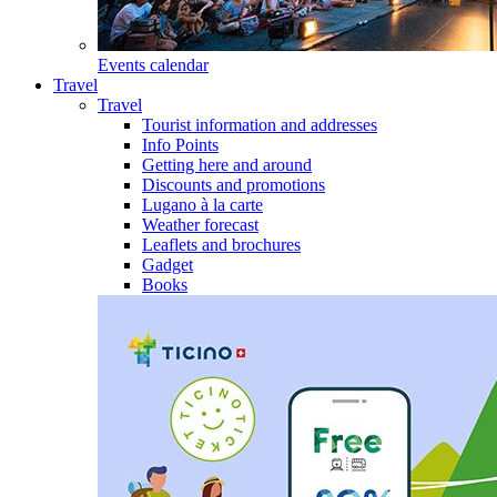
Events calendar
Travel
Travel
Tourist information and addresses
Info Points
Getting here and around
Discounts and promotions
Lugano à la carte
Weather forecast
Leaflets and brochures
Gadget
Books