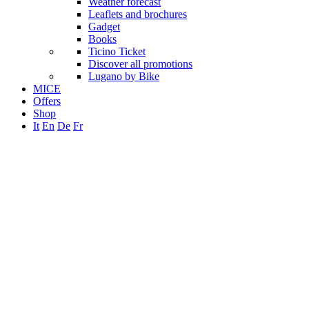
Weather forecast
Leaflets and brochures
Gadget
Books
Ticino Ticket
Discover all promotions
Lugano by Bike
MICE
Offers
Shop
It
En
De
Fr