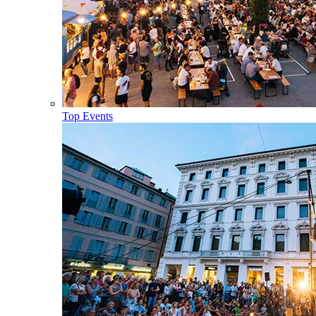
Top Events