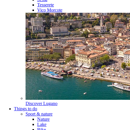
Tesserete
Vico Morcote
Discover
Lugano
Things to do
Sport & nature
Nature
Lake
Bike