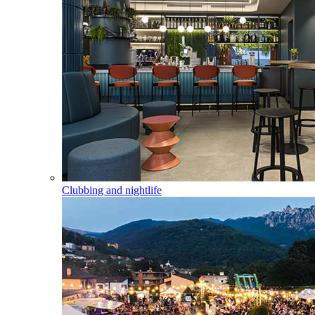
Clubbing and nightlife