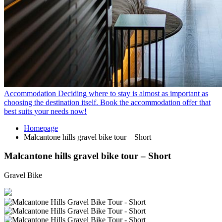
Accommodation
Deciding where to stay is almost as important as
choosing the destination itself. Book the accommodation offer that
best suits your needs now!
Homepage
Malcantone hills gravel bike tour – Short
Malcantone hills gravel bike tour – Short
Gravel Bike