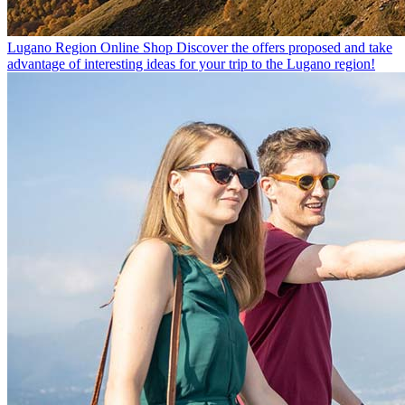
Lugano Region Online Shop
Discover the offers proposed and take
advantage of interesting ideas for your trip to the Lugano region!