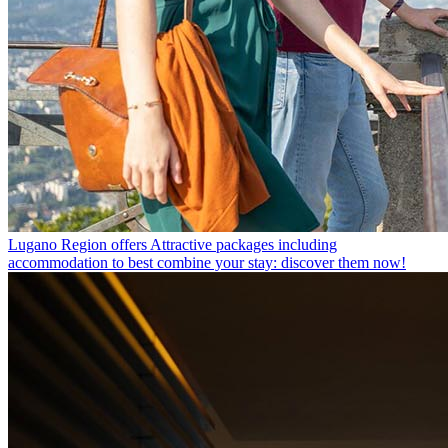
Lugano Region offers
Attractive packages including
accommodation to best combine your stay: discover them now!