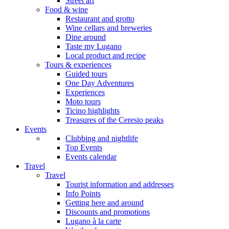
Street art
Food & wine
Restaurant and grotto
Wine cellars and breweries
Dine around
Taste my Lugano
Local product and recipe
Tours & experiences
Guided tours
One Day Adventures
Experiences
Moto tours
Ticino highlights
Treasures of the Ceresio peaks
Events
Clubbing and nightlife
Top Events
Events calendar
Travel
Travel
Tourist information and addresses
Info Points
Getting here and around
Discounts and promotions
Lugano à la carte