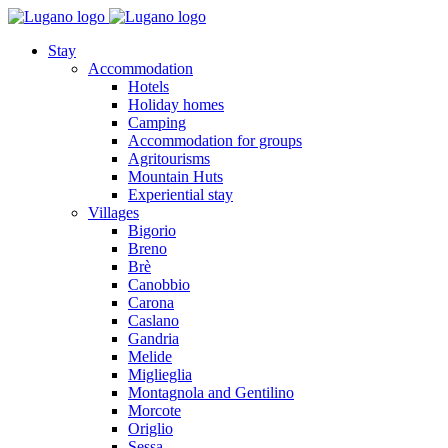
Stay
Accommodation
Hotels
Holiday homes
Camping
Accommodation for groups
Agritourisms
Mountain Huts
Experiential stay
Villages
Bigorio
Breno
Brè
Canobbio
Carona
Caslano
Gandria
Melide
Miglieglia
Montagnola and Gentilino
Morcote
Origlio
Sessa