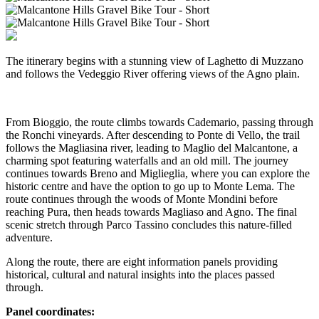
The itinerary begins with a stunning view of Laghetto di Muzzano
and follows the Vedeggio River offering views of the Agno plain.
From Bioggio, the route climbs towards Cademario, passing through
the Ronchi vineyards. After descending to Ponte di Vello, the trail
follows the Magliasina river, leading to Maglio del Malcantone, a
charming spot featuring waterfalls and an old mill. The journey
continues towards Breno and Miglieglia, where you can explore the
historic centre and have the option to go up to Monte Lema. The
route continues through the woods of Monte Mondini before
reaching Pura, then heads towards Magliaso and Agno. The final
scenic stretch through Parco Tassino concludes this nature-filled
adventure.
Along the route, there are eight information panels providing
historical, cultural and natural insights into the places passed
through.
Panel coordinates: