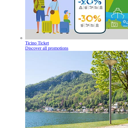
Ticino Ticket
Discover all promotions