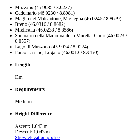
Muzzano (45.9985 / 8.9237)
Cademario (46.0230 / 8.8981)
Maglio del Malcantone, Miglieglia (46.0246 / 8.8679)
Breno (46.0316 / 8.8682)
Miglieglia (46.0238 / 8.8566)
Santuario della Madonna della Morella, Curio (46.0023 /
8.8557)
Lago di Muzzano (45.9934 / 8.9224)
Parco Tassino, Lugano (46.0012 / 8.9450)
Length
Km
Requirements
Medium
Height Difference
Ascent: 1,043 m
Descent: 1,043 m
Show elevation profile