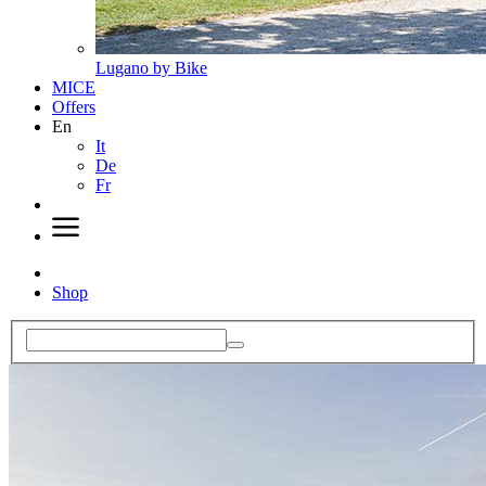
Lugano by Bike
MICE
Offers
En
It
De
Fr
Shop