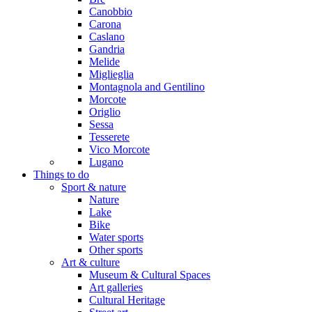
Canobbio
Carona
Caslano
Gandria
Melide
Miglieglia
Montagnola and Gentilino
Morcote
Origlio
Sessa
Tesserete
Vico Morcote
Lugano
Things to do
Sport & nature
Nature
Lake
Bike
Water sports
Other sports
Art & culture
Museum & Cultural Spaces
Art galleries
Cultural Heritage