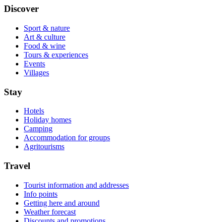
Discover
Sport & nature
Art & culture
Food & wine
Tours & experiences
Events
Villages
Stay
Hotels
Holiday homes
Camping
Accommodation for groups
Agritourisms
Travel
Tourist information and addresses
Info points
Getting here and around
Weather forecast
Discounts and promotions