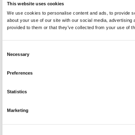
This website uses cookies
We use cookies to personalise content and ads, to provide so
about your use of our site with our social media, advertising
provided to them or that they’ve collected from your use of th
Consent
Necessary
Selection
Preferences
Statistics
Marketing