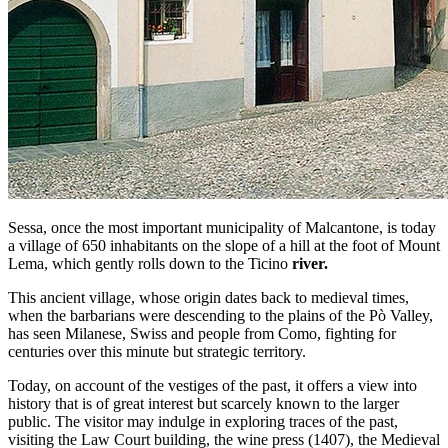
Sessa, once the most important municipality of Malcantone, is today
a village of 650 inhabitants on the slope of a hill at the foot of Mount
Lema, which gently rolls down to the Ticino
river.
This ancient village, whose origin dates back to medieval times,
when the barbarians were descending to the plains of the Pò Valley,
has seen Milanese, Swiss and people from Como, fighting for
centuries over this minute but strategic territory.
Today, on account of the vestiges of the past, it offers a view into
history that is of great interest but scarcely known to the larger
public. The visitor may indulge in exploring traces of the past,
visiting the Law Court building, the wine press (1407), the Medieval