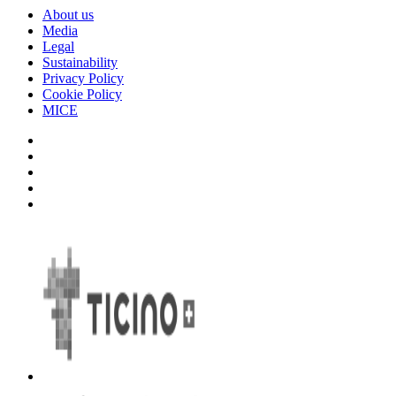
About us
Media
Legal
Sustainability
Privacy Policy
Cookie Policy
MICE