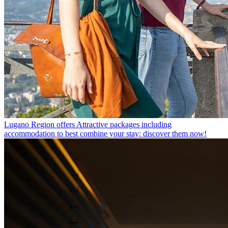
Lugano Region offers
Attractive packages including
accommodation to best combine your stay: discover them now!