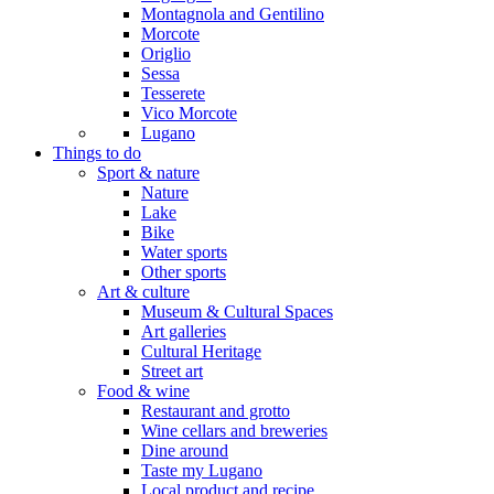
Montagnola and Gentilino
Morcote
Origlio
Sessa
Tesserete
Vico Morcote
Lugano
Things to do
Sport & nature
Nature
Lake
Bike
Water sports
Other sports
Art & culture
Museum & Cultural Spaces
Art galleries
Cultural Heritage
Street art
Food & wine
Restaurant and grotto
Wine cellars and breweries
Dine around
Taste my Lugano
Local product and recipe