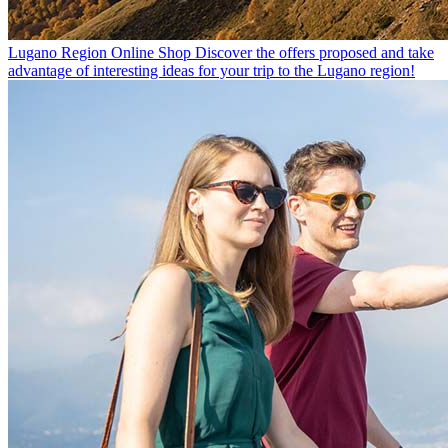
Lugano Region Online Shop
Discover the offers proposed and take
advantage of interesting ideas for your trip to the Lugano region!