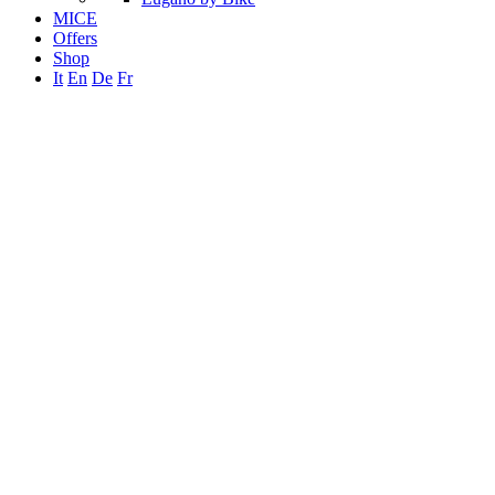
MICE
Offers
Shop
It
En
De
Fr