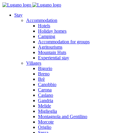
Stay
Accommodation
Hotels
Holiday homes
Camping
Accommodation for groups
Agritourisms
Mountain Huts
Experiential stay
Villages
Bigorio
Breno
Brè
Canobbio
Carona
Caslano
Gandria
Melide
Miglieglia
Montagnola and Gentilino
Morcote
Origlio
Sessa