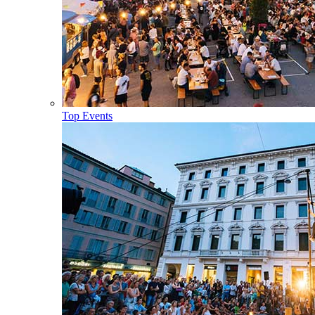
Top Events