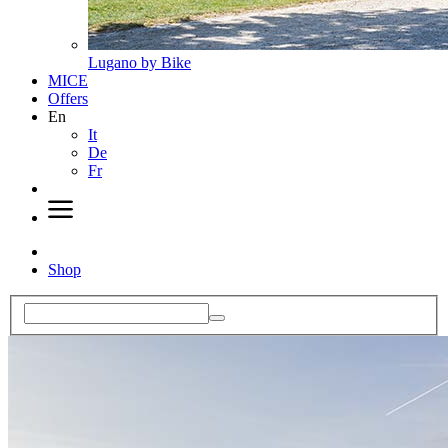
Lugano by Bike
MICE
Offers
En
It
De
Fr
Shop