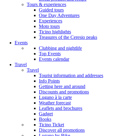
Tours & experiences
Guided tours
One Day Adventures
Experiences
Moto tours
Ticino highlights
Treasures of the Ceresio peaks
Events
Clubbing and nightlife
Top Events
Events calendar
Travel
Travel
Tourist information and addresses
Info Points
Getting here and around
Discounts and promotions
Lugano à la carte
Weather forecast
Leaflets and brochures
Gadget
Books
Ticino Ticket
Discover all promotions
Lugano by Bike