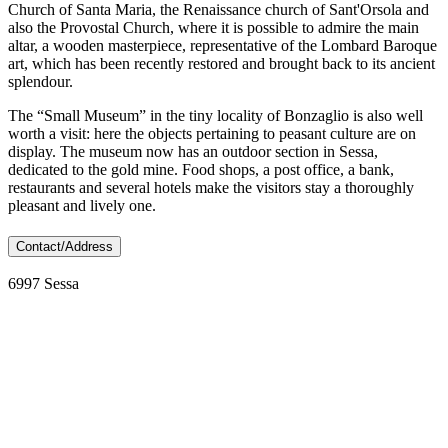
Church of Santa Maria, the Renaissance church of Sant'Orsola and
also the Provostal Church, where it is possible to admire the main
altar, a wooden masterpiece, representative of the Lombard Baroque
art, which has been recently restored and brought back to its ancient
splendour.
The “Small Museum” in the tiny locality of Bonzaglio is also well
worth a visit: here the objects pertaining to peasant culture are on
display. The museum now has an outdoor section in Sessa,
dedicated to the gold mine. Food shops, a post office, a bank,
restaurants and several hotels make the visitors stay a thoroughly
pleasant and lively one.
Contact/Address
6997 Sessa