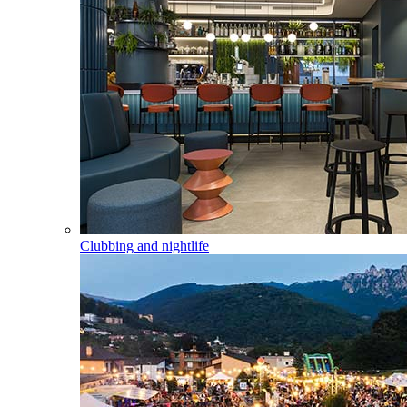
Clubbing and nightlife