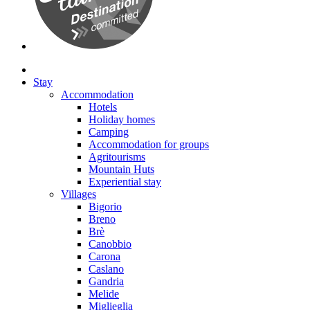
Stay
Accommodation
Hotels
Holiday homes
Camping
Accommodation for groups
Agritourisms
Mountain Huts
Experiential stay
Villages
Bigorio
Breno
Brè
Canobbio
Carona
Caslano
Gandria
Melide
Miglieglia