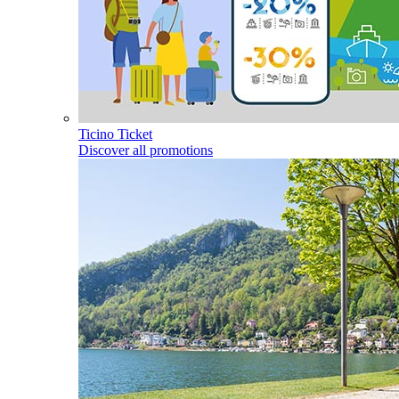
Ticino Ticket
Discover all promotions