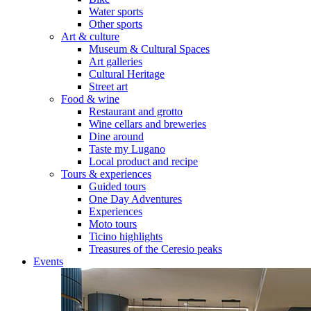
Water sports
Other sports
Art & culture
Museum & Cultural Spaces
Art galleries
Cultural Heritage
Street art
Food & wine
Restaurant and grotto
Wine cellars and breweries
Dine around
Taste my Lugano
Local product and recipe
Tours & experiences
Guided tours
One Day Adventures
Experiences
Moto tours
Ticino highlights
Treasures of the Ceresio peaks
Events