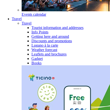
Events calendar
Travel
Travel
Tourist information and addresses
Info Points
Getting here and around
Discounts and promotions
Lugano à la carte
Weather forecast
Leaflets and brochures
Gadget
Books