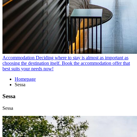
Accommodation
Deciding where to stay is almost as important as
choosing the destination itself. Book the accommodation offer that
best suits your needs now!
Homepage
Sessa
Sessa
Sessa