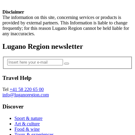
Disclaimer
The information on this site, concerning services or products is
provided by external partners. This Information is liable to change
frequently; for this reason Lugano Region cannot be held liable for
any inaccuracies.
Lugano Region newsletter
Travel Help
Tel
+41 58 220 65 00
info@luganoregion.com
Discover
Sport & nature
Art & culture
Food & wine
Tours & experiences