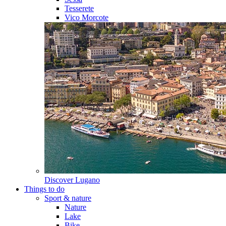
Tesserete
Vico Morcote
Discover
Lugano
Things to do
Sport & nature
Nature
Lake
Bike