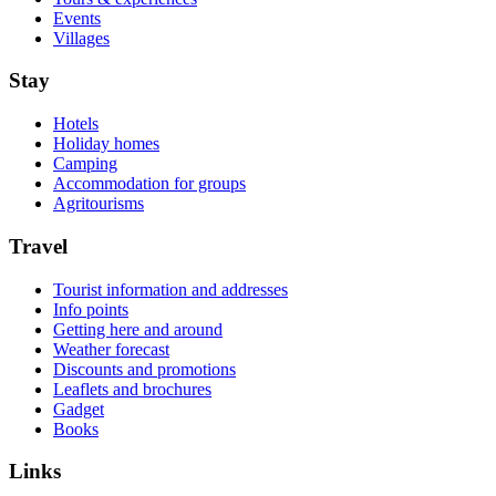
Events
Villages
Stay
Hotels
Holiday homes
Camping
Accommodation for groups
Agritourisms
Travel
Tourist information and addresses
Info points
Getting here and around
Weather forecast
Discounts and promotions
Leaflets and brochures
Gadget
Books
Links