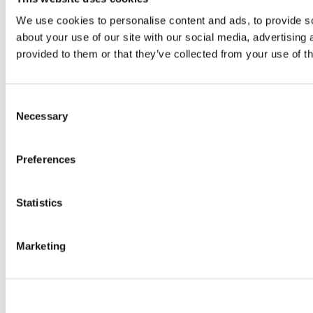
We use cookies to personalise content and ads, to provide so
about your use of our site with our social media, advertising
provided to them or that they’ve collected from your use of th
Consent
Necessary
Selection
Preferences
Statistics
Marketing