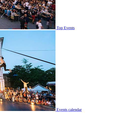
Top Events
Events calendar