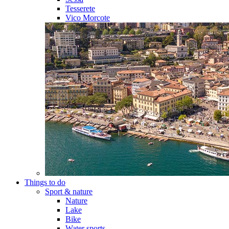
Tesserete
Vico Morcote
Things to do
Sport & nature
Nature
Lake
Bike
Water sports