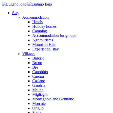
Stay
Accommodation
Hotels
Holiday homes
Camping
Accommodation for groups
Agritourisms
Mountain Huts
Experiential stay
Villages
Bigorio
Breno
Brè
Canobbio
Carona
Caslano
Gandria
Melide
Miglieglia
Montagnola and Gentilino
Morcote
Origlio
Sessa