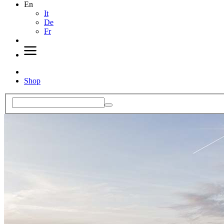
En
It
De
Fr
Shop