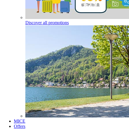
Discover all promotions
MICE
Offers