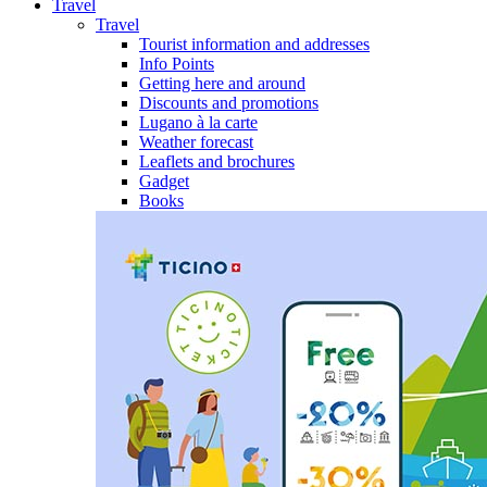
Travel
Travel
Tourist information and addresses
Info Points
Getting here and around
Discounts and promotions
Lugano à la carte
Weather forecast
Leaflets and brochures
Gadget
Books