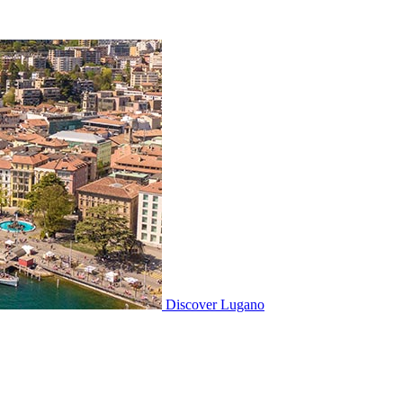
Discover
Lugano