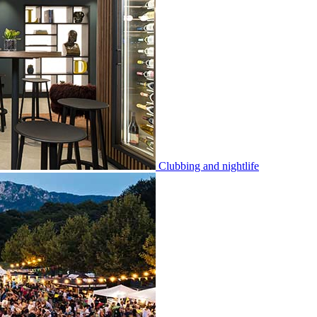
Clubbing and nightlife