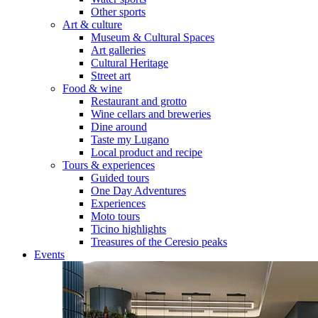
Other sports
Art & culture
Museum & Cultural Spaces
Art galleries
Cultural Heritage
Street art
Food & wine
Restaurant and grotto
Wine cellars and breweries
Dine around
Taste my Lugano
Local product and recipe
Tours & experiences
Guided tours
One Day Adventures
Experiences
Moto tours
Ticino highlights
Treasures of the Ceresio peaks
Events