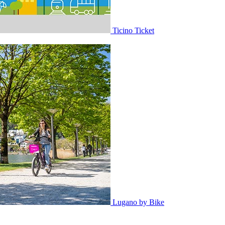
Ticino Ticket
Lugano by Bike