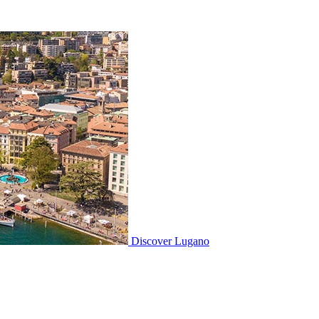
Discover
Lugano