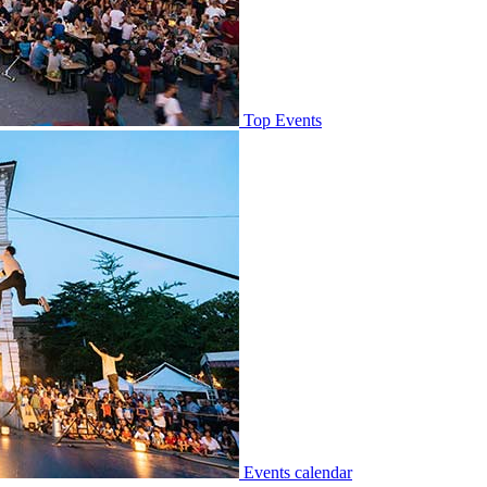
Top Events
Events calendar