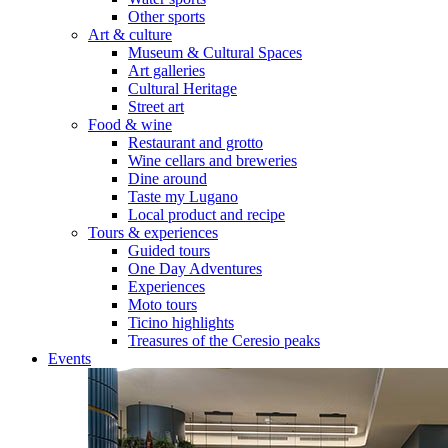
Other sports
Art & culture
Museum & Cultural Spaces
Art galleries
Cultural Heritage
Street art
Food & wine
Restaurant and grotto
Wine cellars and breweries
Dine around
Taste my Lugano
Local product and recipe
Tours & experiences
Guided tours
One Day Adventures
Experiences
Moto tours
Ticino highlights
Treasures of the Ceresio peaks
Events