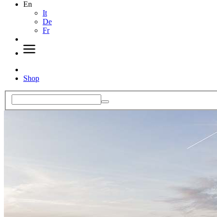
En
It
De
Fr
Shop