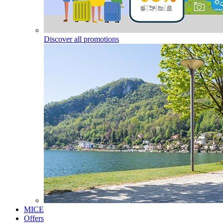
Discover all promotions
MICE
Offers