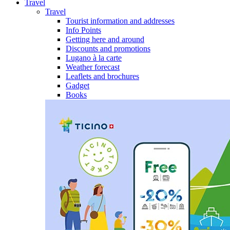
Travel
Travel
Tourist information and addresses
Info Points
Getting here and around
Discounts and promotions
Lugano à la carte
Weather forecast
Leaflets and brochures
Gadget
Books