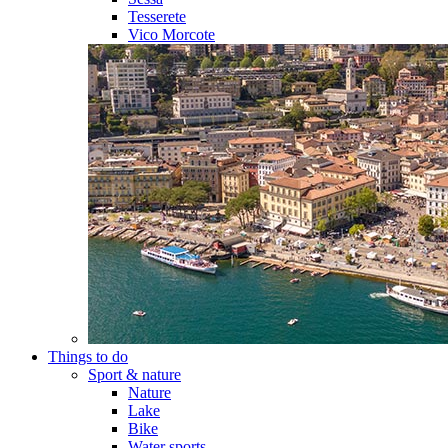
Tesserete
Vico Morcote
Things to do
Sport & nature
Nature
Lake
Bike
Water sports