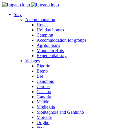
Stay
Accommodation
Hotels
Holiday homes
Camping
Accommodation for groups
Agritourisms
Mountain Huts
Experiential stay
Villages
Bigorio
Breno
Brè
Canobbio
Carona
Caslano
Gandria
Melide
Miglieglia
Montagnola and Gentilino
Morcote
Origlio
Sessa