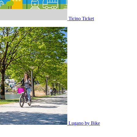
Ticino Ticket
Lugano by Bike