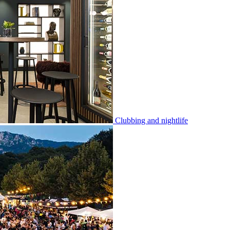
Clubbing and nightlife