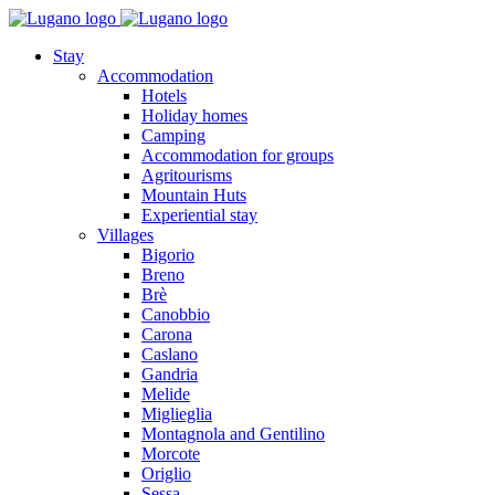
Stay
Accommodation
Hotels
Holiday homes
Camping
Accommodation for groups
Agritourisms
Mountain Huts
Experiential stay
Villages
Bigorio
Breno
Brè
Canobbio
Carona
Caslano
Gandria
Melide
Miglieglia
Montagnola and Gentilino
Morcote
Origlio
Sessa