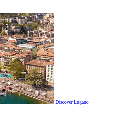
Discover
Lugano