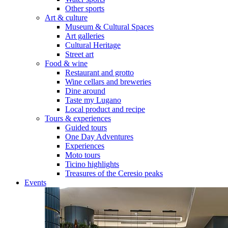
Other sports
Art & culture
Museum & Cultural Spaces
Art galleries
Cultural Heritage
Street art
Food & wine
Restaurant and grotto
Wine cellars and breweries
Dine around
Taste my Lugano
Local product and recipe
Tours & experiences
Guided tours
One Day Adventures
Experiences
Moto tours
Ticino highlights
Treasures of the Ceresio peaks
Events