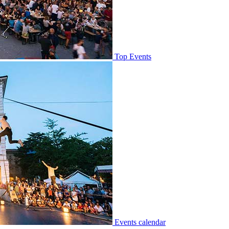
Top Events
Events calendar