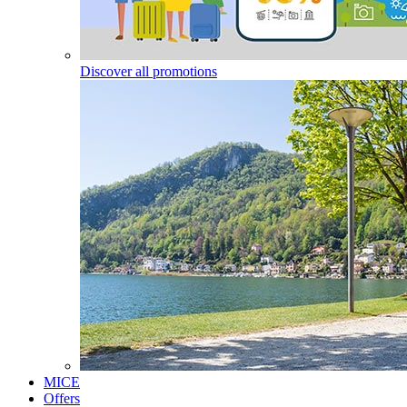
Discover all promotions
MICE
Offers