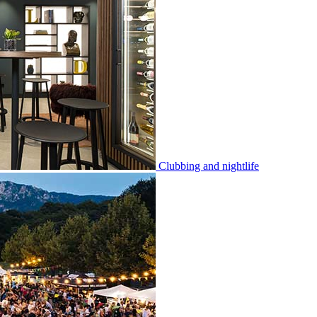
Clubbing and nightlife