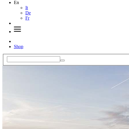
En
It
De
Fr
Shop