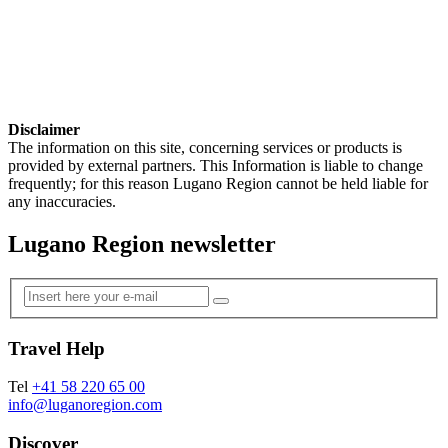
Disclaimer
The information on this site, concerning services or products is
provided by external partners. This Information is liable to change
frequently; for this reason Lugano Region cannot be held liable for
any inaccuracies.
Lugano Region newsletter
Travel Help
Tel
+41 58 220 65 00
info@luganoregion.com
Discover