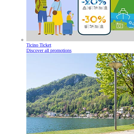
Ticino Ticket
Discover all promotions