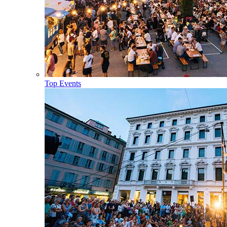
Top Events