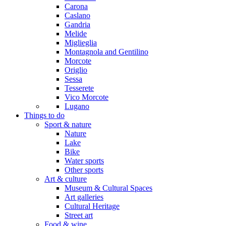
Carona
Caslano
Gandria
Melide
Miglieglia
Montagnola and Gentilino
Morcote
Origlio
Sessa
Tesserete
Vico Morcote
Lugano
Things to do
Sport & nature
Nature
Lake
Bike
Water sports
Other sports
Art & culture
Museum & Cultural Spaces
Art galleries
Cultural Heritage
Street art
Food & wine