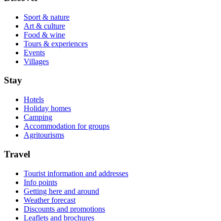
Sport & nature
Art & culture
Food & wine
Tours & experiences
Events
Villages
Stay
Hotels
Holiday homes
Camping
Accommodation for groups
Agritourisms
Travel
Tourist information and addresses
Info points
Getting here and around
Weather forecast
Discounts and promotions
Leaflets and brochures