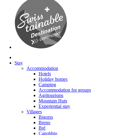
Stay
Accommodation
Hotels
Holiday homes
Camping
Accommodation for groups
Agritourisms
Mountain Huts
Experiential stay
Villages
Bigorio
Breno
Brè
Canobbio