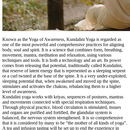
Known as the Yoga of Awareness, Kundalini Yoga is regarded as
one of the most powerful and comprehensive practices for aligning
body, soul and spirit. It is a science that combines form, breathing,
movement, mantra, meditation and relaxation, using various
techniques and tools. It is both a technology and an art. Its power
comes from releasing that potential, traditionally called Kundalini,
that reserve of latent energy that is represented as a sleeping serpent
or a curl twisted at the base of the spine. It is a very under-exploited,
sleeping potential that, when awakened and moved up the spine,
stimulates and activates the chakras, rebalancing them to a higher
level of awareness.
Kundalini yoga works with kriyas, sequences of postures, mantras
and movements connected with special respiration techniques.
Through physical practice, blood circulation is stimulated, tissues
and organs are purified and fortified, the glandular system is
balanced, the nervous system strengthened. It is so comprehensive
that it is considered by many to be “the mother of all kinds of yoga”.
A tea and infusion tasting will be set up to end the experience in