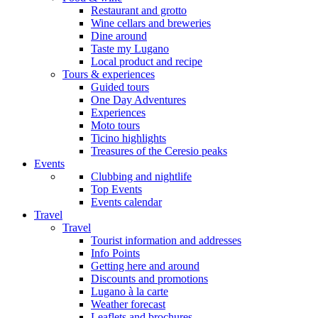
Restaurant and grotto
Wine cellars and breweries
Dine around
Taste my Lugano
Local product and recipe
Tours & experiences
Guided tours
One Day Adventures
Experiences
Moto tours
Ticino highlights
Treasures of the Ceresio peaks
Events
Clubbing and nightlife
Top Events
Events calendar
Travel
Travel
Tourist information and addresses
Info Points
Getting here and around
Discounts and promotions
Lugano à la carte
Weather forecast
Leaflets and brochures