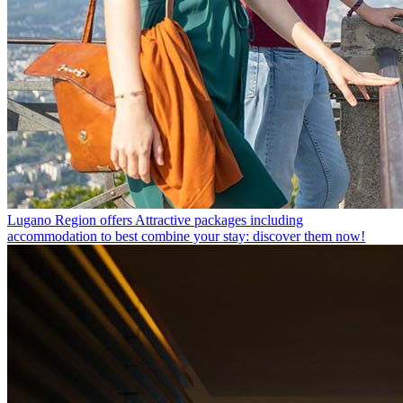
Lugano Region offers
Attractive packages including
accommodation to best combine your stay: discover them now!