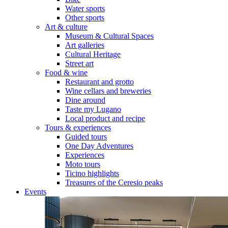
Water sports
Other sports
Art & culture
Museum & Cultural Spaces
Art galleries
Cultural Heritage
Street art
Food & wine
Restaurant and grotto
Wine cellars and breweries
Dine around
Taste my Lugano
Local product and recipe
Tours & experiences
Guided tours
One Day Adventures
Experiences
Moto tours
Ticino highlights
Treasures of the Ceresio peaks
Events