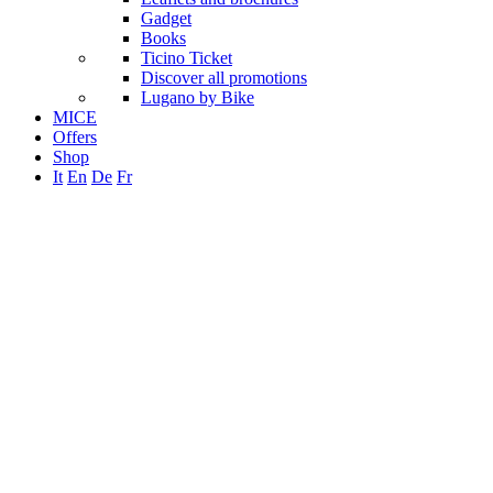
Gadget
Books
Ticino Ticket
Discover all promotions
Lugano by Bike
MICE
Offers
Shop
It
En
De
Fr