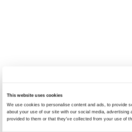
This website uses cookies
We use cookies to personalise content and ads, to provide so
about your use of our site with our social media, advertising
provided to them or that they’ve collected from your use of th