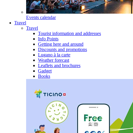
Events calendar
Travel
Travel
Tourist information and addresses
Info Points
Getting here and around
Discounts and promotions
Lugano à la carte
Weather forecast
Leaflets and brochures
Gadget
Books