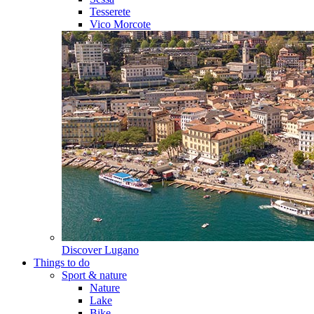
Tesserete
Vico Morcote
Discover
Lugano
Things to do
Sport & nature
Nature
Lake
Bike