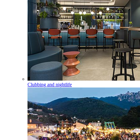
Clubbing and nightlife