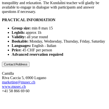
tranquillity and relaxation. The Kundalini teacher will gladly be
available to engage in dialogue with participants and answer
questions if necessary.
PRACTICAL INFORMATION
Group size:
min 8 max 15
Leghth:
approx 1h
Validity:
all year round
Bookable:
Monday, Wednesday, Thursday, Friday, Saturday
Languages:
English - Italian
Price:
45 CHF per person
Advanced reservation required
Contact/Address
Camilla
Riva Caccia 5, 6900 Lugano
marketing@musec.ch
www.musec.ch
+41 58 866 69 60