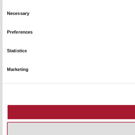
Consent
Necessary
Selection
Preferences
Statistics
Marketing