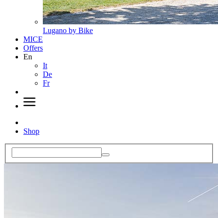
Lugano by Bike
MICE
Offers
En
It
De
Fr
Shop