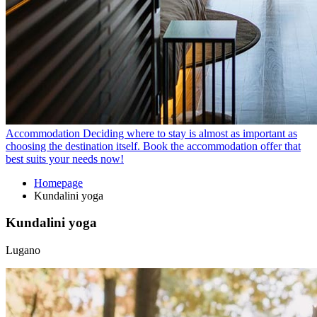
Accommodation
Deciding where to stay is almost as important as
choosing the destination itself. Book the accommodation offer that
best suits your needs now!
Homepage
Kundalini yoga
Kundalini yoga
Lugano