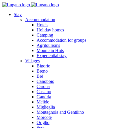
Stay
Accommodation
Hotels
Holiday homes
Camping
Accommodation for groups
Agritourisms
Mountain Huts
Experiential stay
Villages
Bigorio
Breno
Brè
Canobbio
Carona
Caslano
Gandria
Melide
Miglieglia
Montagnola and Gentilino
Morcote
Origlio
Sessa