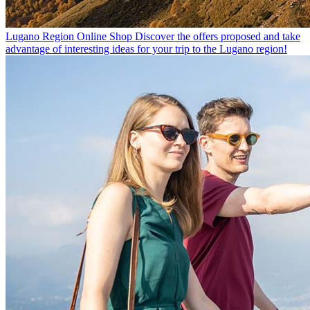
Lugano Region Online Shop
Discover the offers proposed and take
advantage of interesting ideas for your trip to the Lugano region!