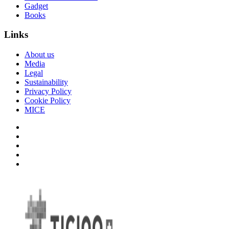
Gadget
Books
Links
About us
Media
Legal
Sustainability
Privacy Policy
Cookie Policy
MICE