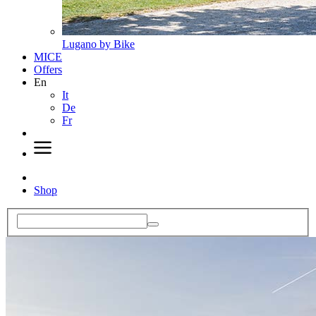
Lugano by Bike
MICE
Offers
En
It
De
Fr
Shop