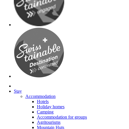
Stay
Accommodation
Hotels
Holiday homes
Camping
Accommodation for groups
Agritourisms
Mountain Huts