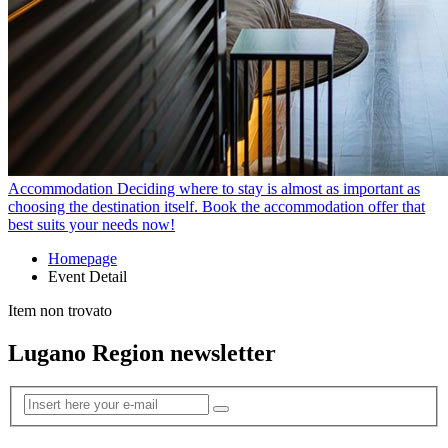
Accommodation
Deciding where to stay is almost as important as
choosing the destination itself. Book the accommodation offer that
best suits your needs now!
Homepage
Event Detail
Item non trovato
Lugano Region newsletter