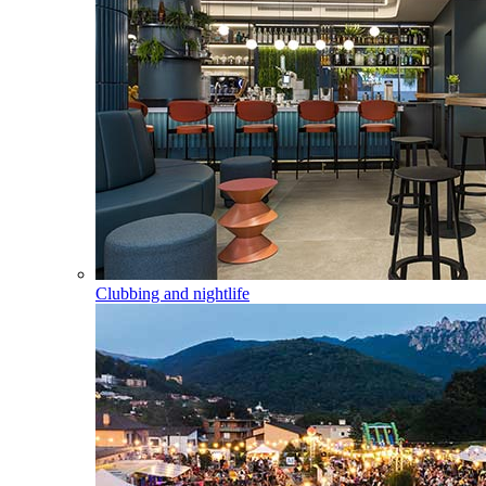
Clubbing and nightlife