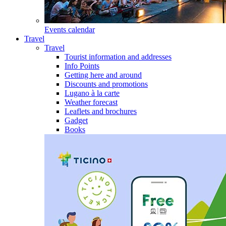
Events calendar
Travel
Travel
Tourist information and addresses
Info Points
Getting here and around
Discounts and promotions
Lugano à la carte
Weather forecast
Leaflets and brochures
Gadget
Books