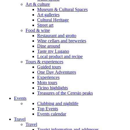
Art & culture
Museum & Cultural Spaces
Art galleries
Cultural Heritage
Street art
Food & wine
Restaurant and grotto
Wine cellars and breweries
Dine around
Taste my Lugano
Local product and recipe
Tours & experiences
Guided tours
One Day Adventures
Experiences
Moto tours
Ticino highlights
Treasures of the Ceresio peaks
Events
Clubbing and nightlife
Top Events
Events calendar
Travel
Travel
Tourist information and addresses