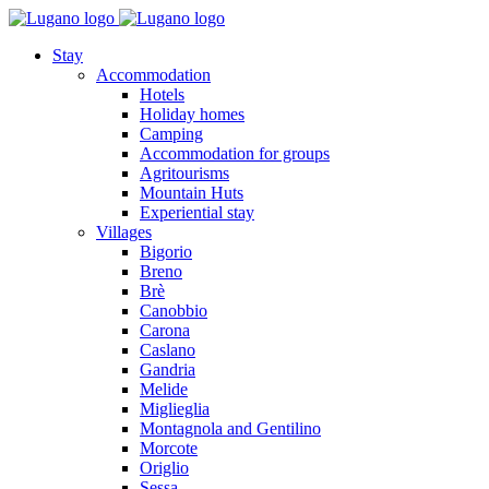
Stay
Accommodation
Hotels
Holiday homes
Camping
Accommodation for groups
Agritourisms
Mountain Huts
Experiential stay
Villages
Bigorio
Breno
Brè
Canobbio
Carona
Caslano
Gandria
Melide
Miglieglia
Montagnola and Gentilino
Morcote
Origlio
Sessa