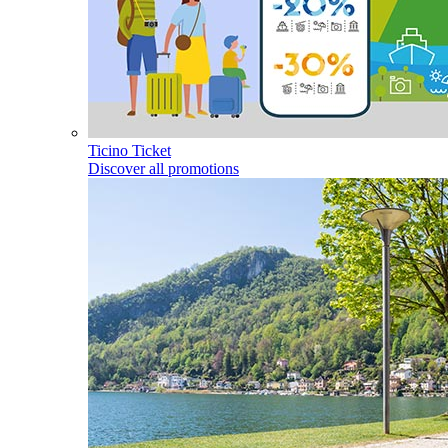
Ticino Ticket
Discover all promotions