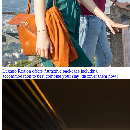
Lugano Region offers
Attractive packages including
accommodation to best combine your stay: discover them now!