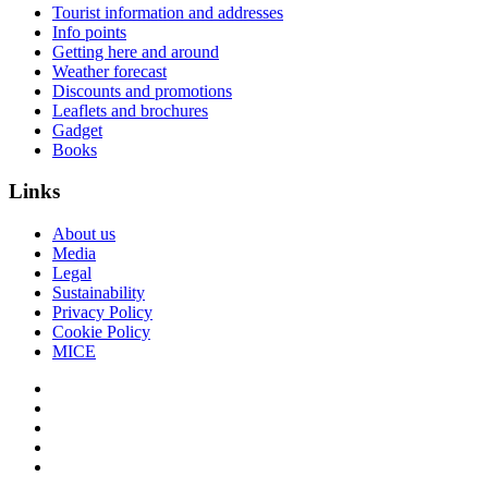
Tourist information and addresses
Info points
Getting here and around
Weather forecast
Discounts and promotions
Leaflets and brochures
Gadget
Books
Links
About us
Media
Legal
Sustainability
Privacy Policy
Cookie Policy
MICE