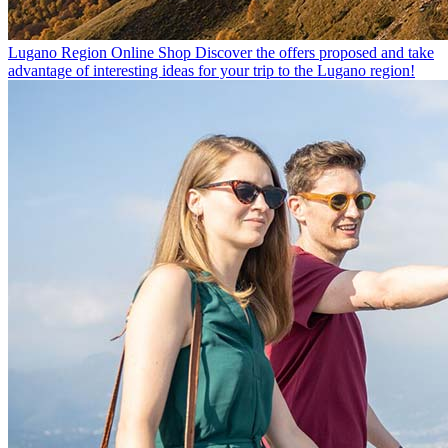
Lugano Region Online Shop
Discover the offers proposed and take
advantage of interesting ideas for your trip to the Lugano region!