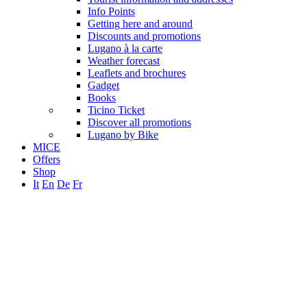
Info Points
Getting here and around
Discounts and promotions
Lugano à la carte
Weather forecast
Leaflets and brochures
Gadget
Books
Ticino Ticket
Discover all promotions
Lugano by Bike
MICE
Offers
Shop
It
En
De
Fr