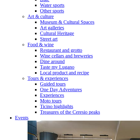
Water sports
Other sports
Art & culture
Museum & Cultural Spaces
Art galleries
Cultural Heritage
Street art
Food & wine
Restaurant and grotto
Wine cellars and breweries
Dine around
Taste my Lugano
Local product and recipe
Tours & experiences
Guided tours
One Day Adventures
Experiences
Moto tours
Ticino highlights
Treasures of the Ceresio peaks
Events