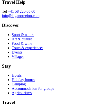
Travel Help
Tel
+41 58 220 65 00
info@luganoregion.com
Discover
Sport & nature
Art & culture
Food & wine
Tours & experiences
Events
Villages
Stay
Hotels
Holiday homes
Camping
Accommodation for groups
Agritourisms
Travel