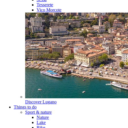
Tesserete
Vico Morcote
Discover
Lugano
Things to do
Sport & nature
Nature
Lake
Bike