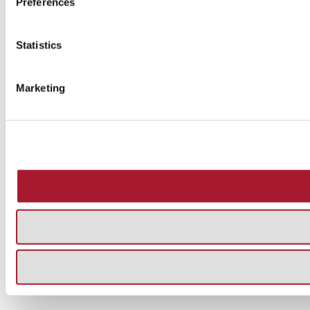
Preferences
Statistics
Marketing