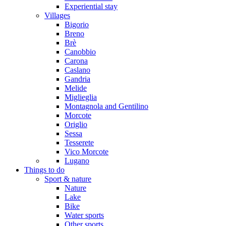
Experiential stay
Villages
Bigorio
Breno
Brè
Canobbio
Carona
Caslano
Gandria
Melide
Miglieglia
Montagnola and Gentilino
Morcote
Origlio
Sessa
Tesserete
Vico Morcote
Lugano
Things to do
Sport & nature
Nature
Lake
Bike
Water sports
Other sports