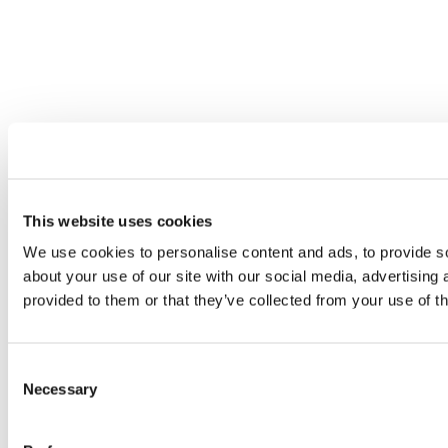
This website uses cookies
We use cookies to personalise content and ads, to provide so
about your use of our site with our social media, advertising
provided to them or that they’ve collected from your use of th
Consent
Necessary
Selection