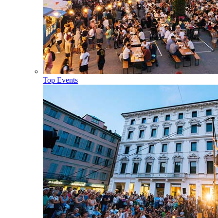
Top Events