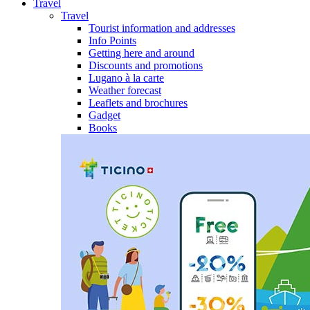
Travel
Travel
Tourist information and addresses
Info Points
Getting here and around
Discounts and promotions
Lugano à la carte
Weather forecast
Leaflets and brochures
Gadget
Books