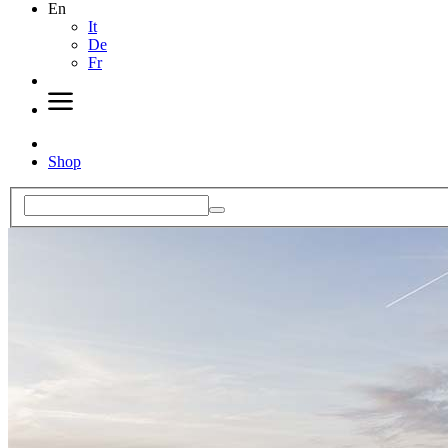
En
It
De
Fr
Shop