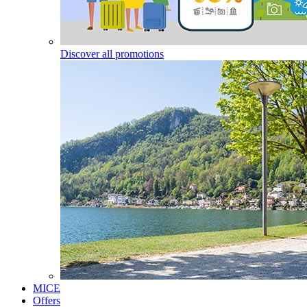
Discover all promotions
MICE
Offers