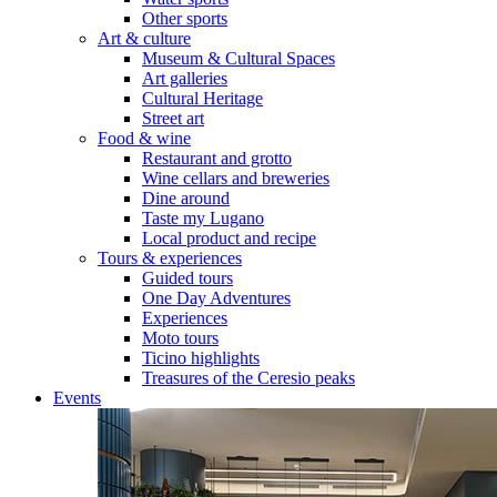
Other sports
Art & culture
Museum & Cultural Spaces
Art galleries
Cultural Heritage
Street art
Food & wine
Restaurant and grotto
Wine cellars and breweries
Dine around
Taste my Lugano
Local product and recipe
Tours & experiences
Guided tours
One Day Adventures
Experiences
Moto tours
Ticino highlights
Treasures of the Ceresio peaks
Events