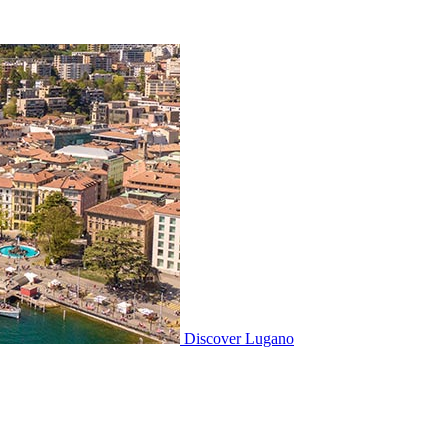
Discover
Lugano