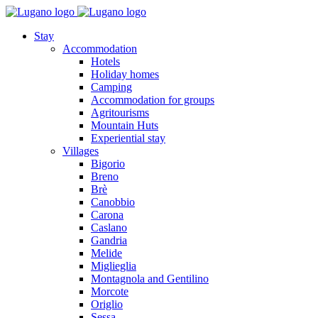
Stay
Accommodation
Hotels
Holiday homes
Camping
Accommodation for groups
Agritourisms
Mountain Huts
Experiential stay
Villages
Bigorio
Breno
Brè
Canobbio
Carona
Caslano
Gandria
Melide
Miglieglia
Montagnola and Gentilino
Morcote
Origlio
Sessa