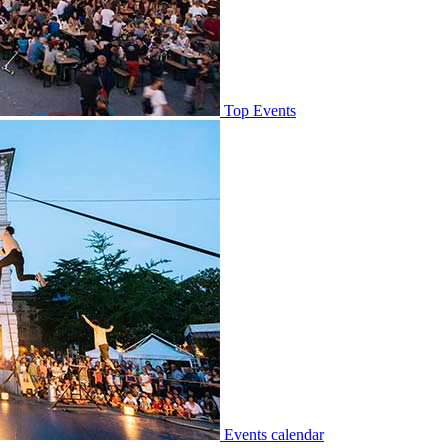
Top Events
Events calendar