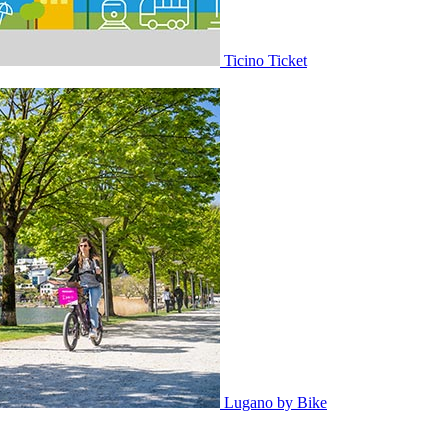
Ticino Ticket
Lugano by Bike