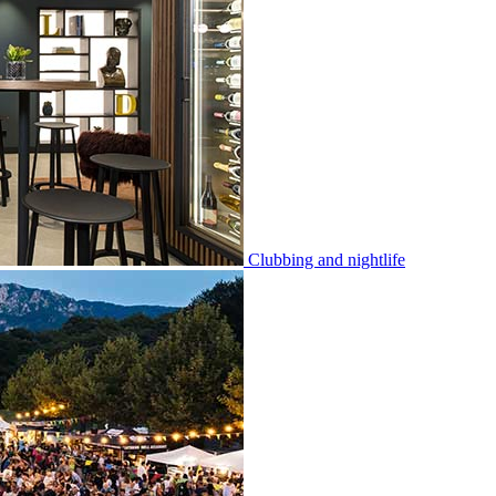
Clubbing and nightlife