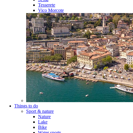
Tesserete
Vico Morcote
Things to do
Sport & nature
Nature
Lake
Bike
Water sports