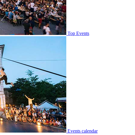
Top Events
Events calendar