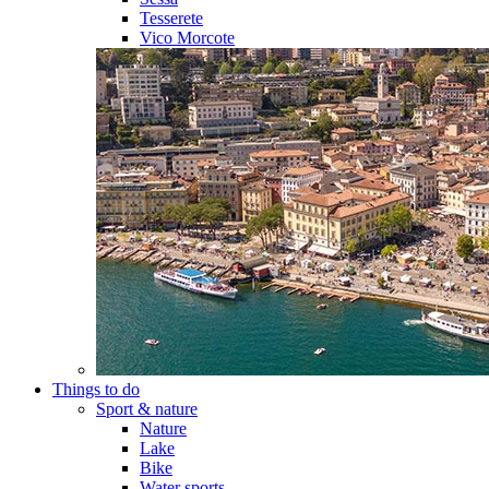
Tesserete
Vico Morcote
Things to do
Sport & nature
Nature
Lake
Bike
Water sports