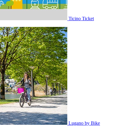
Ticino Ticket
Lugano by Bike