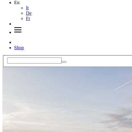
En
It
De
Fr
Shop