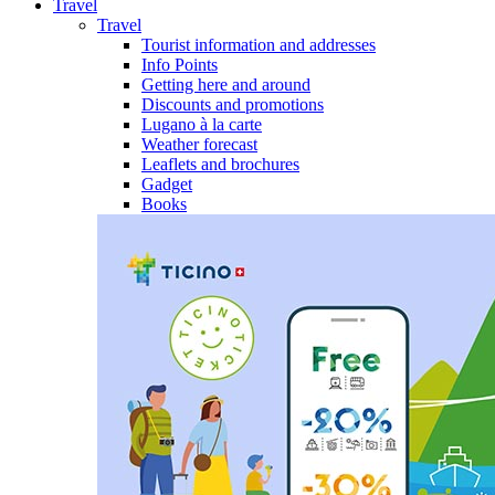
Travel
Travel
Tourist information and addresses
Info Points
Getting here and around
Discounts and promotions
Lugano à la carte
Weather forecast
Leaflets and brochures
Gadget
Books