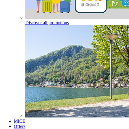
Discover all promotions
MICE
Offers