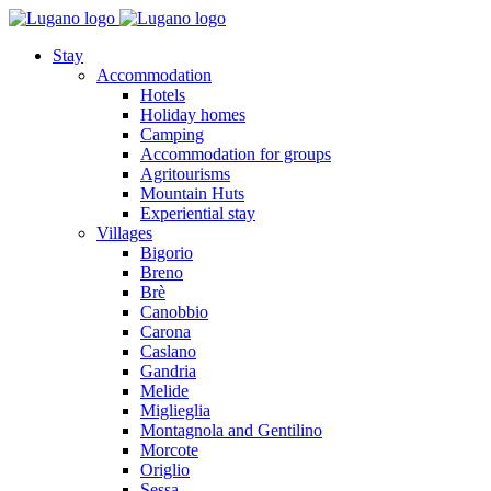
Stay
Accommodation
Hotels
Holiday homes
Camping
Accommodation for groups
Agritourisms
Mountain Huts
Experiential stay
Villages
Bigorio
Breno
Brè
Canobbio
Carona
Caslano
Gandria
Melide
Miglieglia
Montagnola and Gentilino
Morcote
Origlio
Sessa