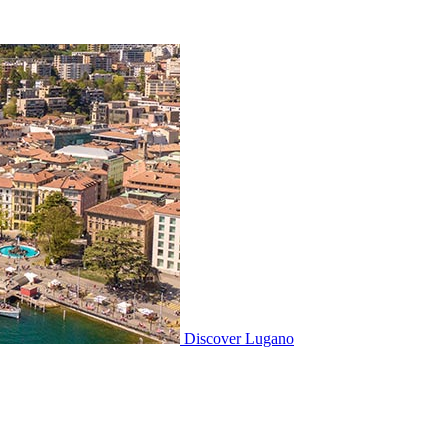
Discover
Lugano