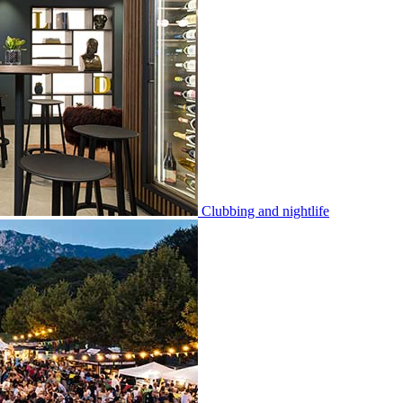
Clubbing and nightlife