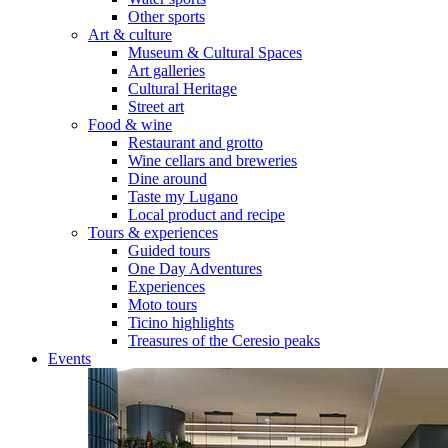
Other sports
Art & culture
Museum & Cultural Spaces
Art galleries
Cultural Heritage
Street art
Food & wine
Restaurant and grotto
Wine cellars and breweries
Dine around
Taste my Lugano
Local product and recipe
Tours & experiences
Guided tours
One Day Adventures
Experiences
Moto tours
Ticino highlights
Treasures of the Ceresio peaks
Events