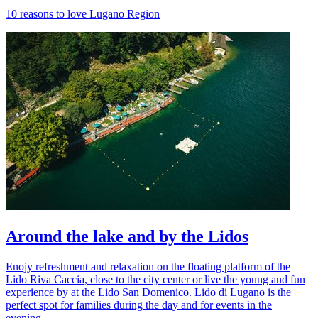
10 reasons to love Lugano Region
Around the lake and by the Lidos
Enojy refreshment and relaxation on the floating platform of the
Lido Riva Caccia, close to the city center or live the young and fun
experience by at the Lido San Domenico. Lido di Lugano is the
perfect spot for families during the day and for events in the
evening.