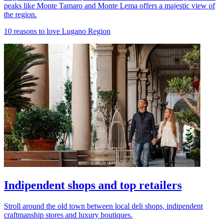
peaks like Monte Tamaro and Monte Lema offers a majestic view of
the region.
10 reasons to love Lugano Region
Indipendent shops and top retailers
Stroll around the old town between local deli shops, indipendent
craftmanship stores and luxury boutiques.