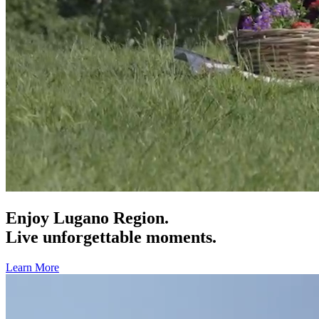
Enjoy Lugano Region.
Live unforgettable moments.
Learn More