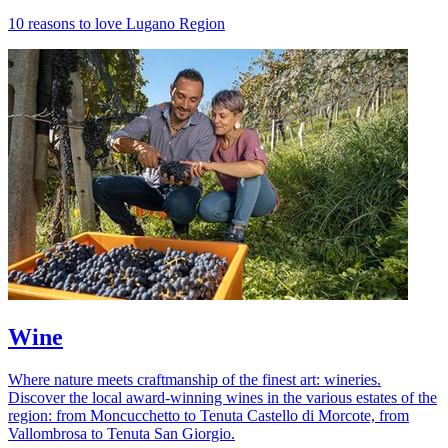
10 reasons to love Lugano Region
Wine
Where nature meets craftmanship of the finest art: wineries.
Discover the local award-winning wines in the various estates of the
region: from Moncucchetto to Tenuta Castello di Morcote, from
Vallombrosa to Tenuta San Giorgio.