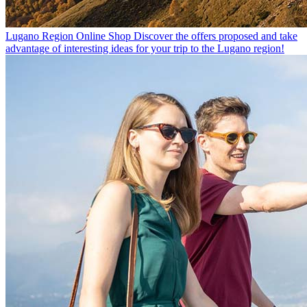
Lugano Region Online Shop
Discover the offers proposed and take
advantage of interesting ideas for your trip to the Lugano region!