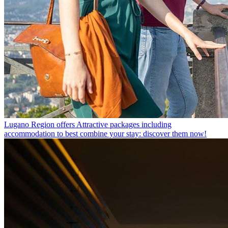
Lugano Region offers
Attractive packages including
accommodation to best combine your stay: discover them now!