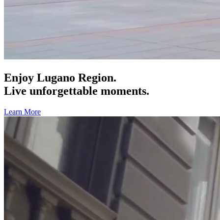
Enjoy Lugano Region.
Live unforgettable moments.
Learn More