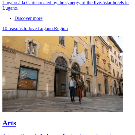
Lugano à la Carte created by the synergy of the five-5star hotels in
Lugano.
Discover more
10 reasons to love Lugano Region
Arts