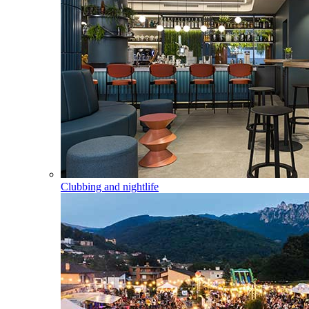
Clubbing and nightlife