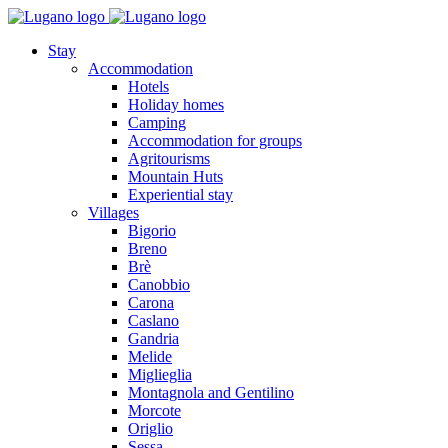
Stay
Accommodation
Hotels
Holiday homes
Camping
Accommodation for groups
Agritourisms
Mountain Huts
Experiential stay
Villages
Bigorio
Breno
Brè
Canobbio
Carona
Caslano
Gandria
Melide
Miglieglia
Montagnola and Gentilino
Morcote
Origlio
Sessa