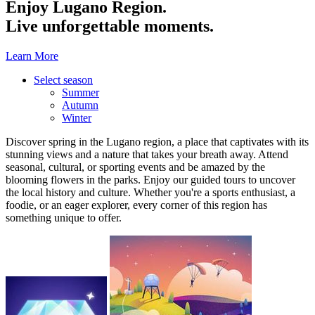
Enjoy Lugano Region.
Live unforgettable moments.
Learn More
Select season
Summer
Autumn
Winter
Discover spring in the Lugano region, a place that captivates with its
stunning views and a nature that takes your breath away. Attend
seasonal, cultural, or sporting events and be amazed by the
blooming flowers in the parks. Enjoy our guided tours to uncover
the local history and culture. Whether you're a sports enthusiast, a
foodie, or an eager explorer, every corner of this region has
something unique to offer.