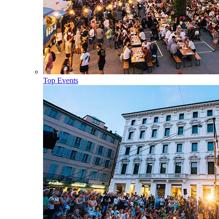
Top Events