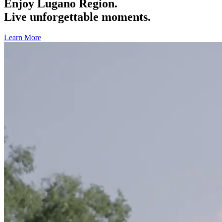
Enjoy Lugano Region.
Live unforgettable moments.
Learn More