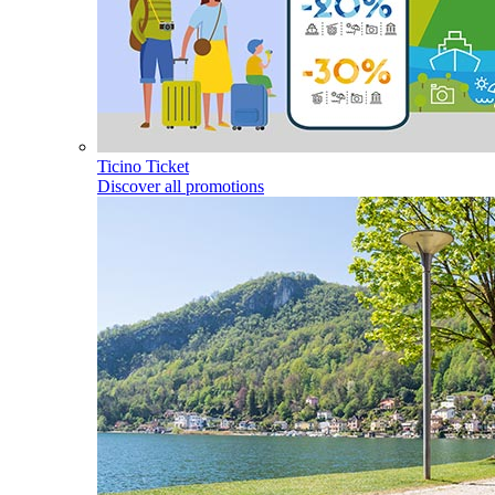
Ticino Ticket
Discover all promotions