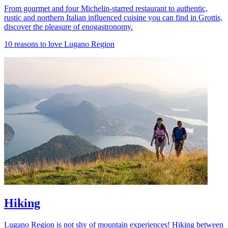
From gourmet and four Michelin-starred restaurant to authentic,
rustic and northern Italian influenced cuisine you can find in Grottis,
discover the pleasure of enogastronomy.
10 reasons to love Lugano Region
Hiking
Lugano Region is not shy of mountain experiences! Hiking between