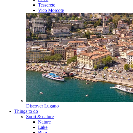
Tesserete
Vico Morcote
Discover
Lugano
Things to do
Sport & nature
Nature
Lake
Bike