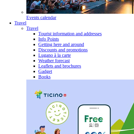
Events calendar
Travel
Travel
Tourist information and addresses
Info Points
Getting here and around
Discounts and promotions
Lugano à la carte
Weather forecast
Leaflets and brochures
Gadget
Books