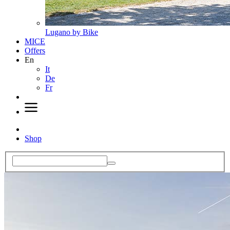
Lugano by Bike
MICE
Offers
En
It
De
Fr
Shop