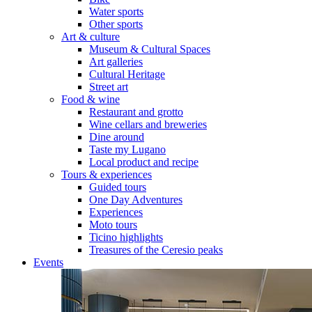
Water sports
Other sports
Art & culture
Museum & Cultural Spaces
Art galleries
Cultural Heritage
Street art
Food & wine
Restaurant and grotto
Wine cellars and breweries
Dine around
Taste my Lugano
Local product and recipe
Tours & experiences
Guided tours
One Day Adventures
Experiences
Moto tours
Ticino highlights
Treasures of the Ceresio peaks
Events