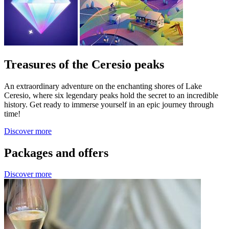
Treasures of the Ceresio peaks
An extraordinary adventure on the enchanting shores of Lake
Ceresio, where six legendary peaks hold the secret to an incredible
history. Get ready to immerse yourself in an epic journey through
time!
Discover more
Packages and offers
Discover more