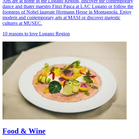
Arts are at home in the Lugano Region, discover the contemporary
dance and thater maestro Finzi Pasca at LAC Lugano or follow the
footsteps of Nobel laureate Hermann Hesse in Montagnola. Enjoy
modern and contemporary arts at MASI or discover majestic
cultures at MUSEC.
10 reasons to love Lugano Region
Food & Wine