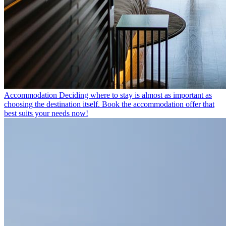
Accommodation
Deciding where to stay is almost as important as
choosing the destination itself. Book the accommodation offer that
best suits your needs now!