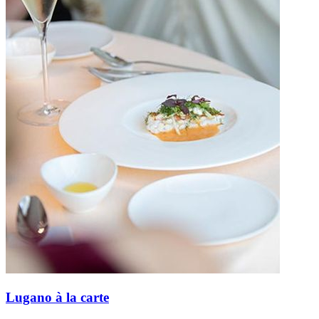
Lugano à la carte